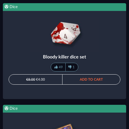
Dice
Bloody killer dice set
49
1
€8.00
€4.00
ADD TO CART
Dice