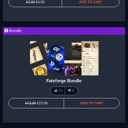
€7.00
€4.00
ADD TO CART
Bundle
Fateforge Bundle
13
0
€42.00
€25.00
ADD TO CART