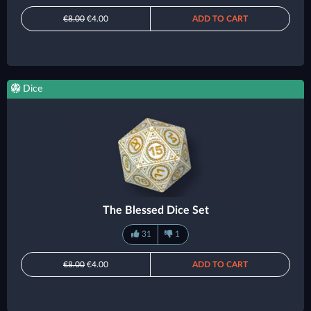
€8.00
€4.00
ADD TO CART
Dice
The Blessed Dice Set
31
1
€8.00
€4.00
ADD TO CART