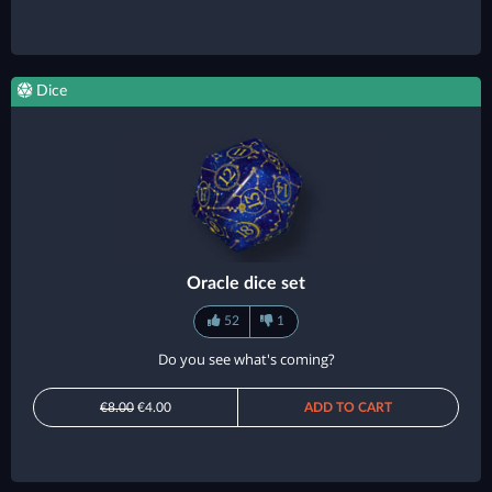
Dice
Oracle dice set
52
1
Do you see what's coming?
€8.00
€4.00
ADD TO CART