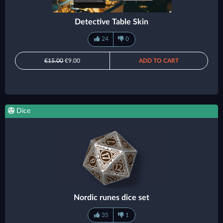
Detective Table Skin
24
0
€15.00
€9.00
ADD TO CART
Dice
Nordic runes dice set
35
1