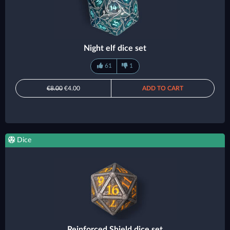
Night elf dice set
61
1
€8.00
€4.00
ADD TO CART
Dice
Reinforced Shield dice set