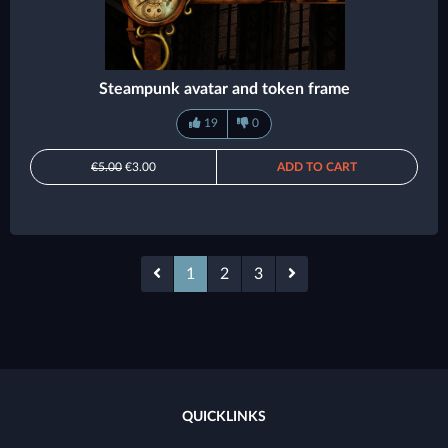
Steampunk avatar and token frame
19
0
€5.00
€3.00
ADD TO CART
1
2
3
QUICKLINKS