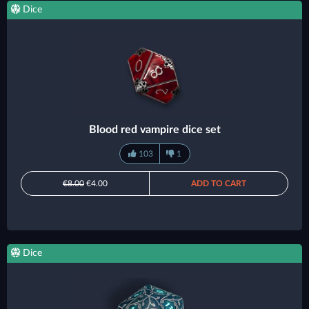
Dice
Blood red vampire dice set
103
1
€8.00
€4.00
ADD TO CART
Dice