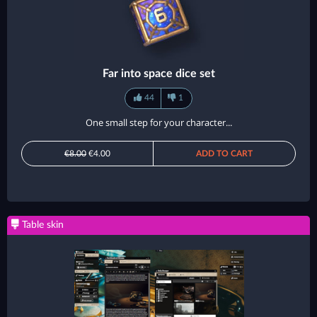
Far into space dice set
44
1
One small step for your character...
€8.00
€4.00
ADD TO CART
Table skin