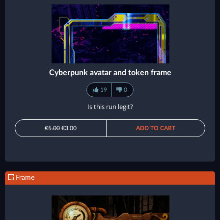
Cyberpunk avatar and token frame
19
0
Is this run legit?
€5.00
€3.00
ADD TO CART
Frame