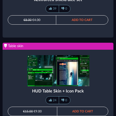
39
0
€8.00
€4.00
ADD TO CART
Table skin
HUD Table Skin + Icon Pack
24
0
€15.00
€9.00
ADD TO CART