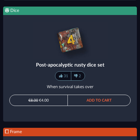
Dice
Post-apocalyptic rusty dice set
31
2
When survival takes over
€8.00
€4.00
ADD TO CART
Frame