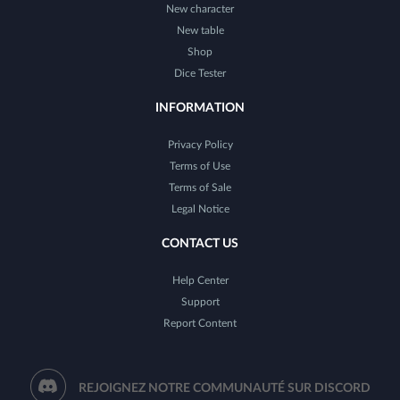
New character
New table
Shop
Dice Tester
INFORMATION
Privacy Policy
Terms of Use
Terms of Sale
Legal Notice
CONTACT US
Help Center
Support
Report Content
REJOIGNEZ NOTRE COMMUNAUTÉ SUR DISCORD