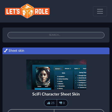
Sheet skin
SciFi Character Sheet Skin
25
0