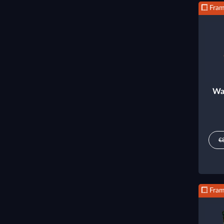
Fra
Wa
€
Fra