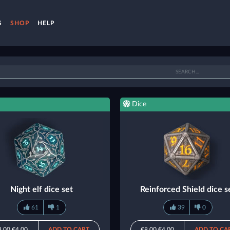
S
SHOP
HELP
Dice
Night elf dice set
Reinforced Shield dice s
61
1
39
0
8.00
€4.00
ADD TO CART
€8.00
€4.00
ADD TO CA