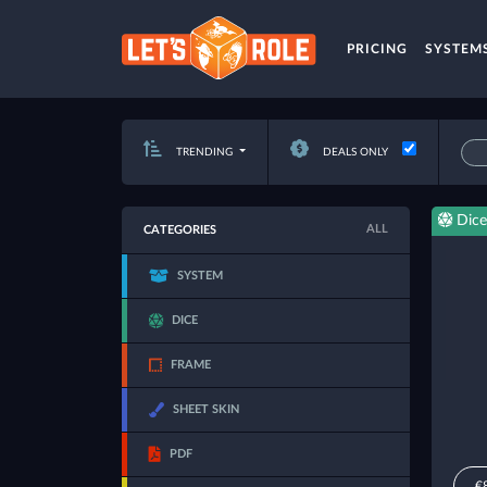
PRICING
SYSTEM
TRENDING
DEALS ONLY
Dice
ALL
CATEGORIES
SYSTEM
DICE
FRAME
SHEET SKIN
PDF
€