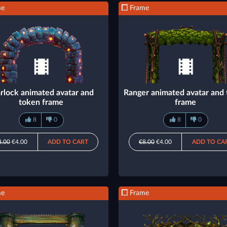
me
Frame
rlock animated avatar and
Ranger animated avatar and
token frame
frame
8
0
8
0
8.00
€4.00
ADD TO CART
€8.00
€4.00
ADD TO CA
me
Frame