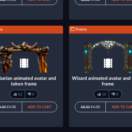
me
Frame
barian animated avatar and
Wizard animated avatar and
token frame
frame
12
0
10
0
8.00
€4.00
ADD TO CART
€8.00
€4.00
ADD TO CA