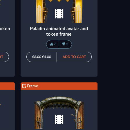
token
Paladin animated avatar and
token frame
6
3
RT
€8.00
€4.00
ADD TO CART
Frame