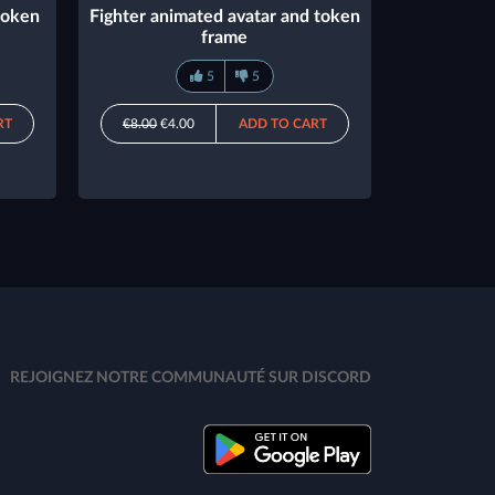
token
Fighter animated avatar and token
frame
5
5
RT
€8.00
€4.00
ADD TO CART
REJOIGNEZ NOTRE COMMUNAUTÉ SUR DISCORD