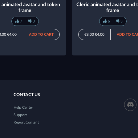
 animated avatar and token
Cleric animated avatar and 
frame
frame
7
3
6
3
8.00
€4.00
ADD TO CART
€8.00
€4.00
ADD TO CA
CONTACT US
Help Center
Support
Report Content