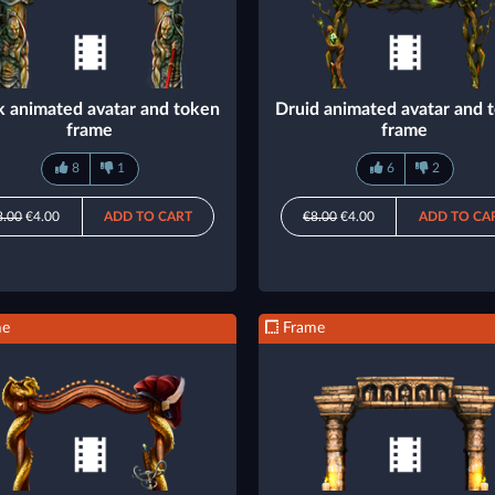
 animated avatar and token
Druid animated avatar and 
frame
frame
8
1
6
2
8.00
€4.00
ADD TO CART
€8.00
€4.00
ADD TO CA
me
Frame