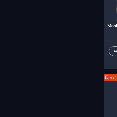
Monk
€
Fra