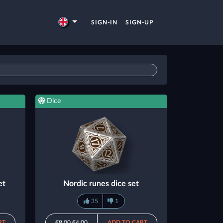
SIGN-IN
SIGN-UP
Dice
et
Nordic runes dice set
35
1
RT
€8.00
€4.00
ADD TO CART