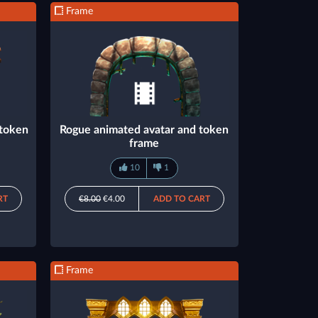
Frame
 token
Rogue animated avatar and token
frame
10
1
RT
€8.00
€4.00
ADD TO CART
Frame