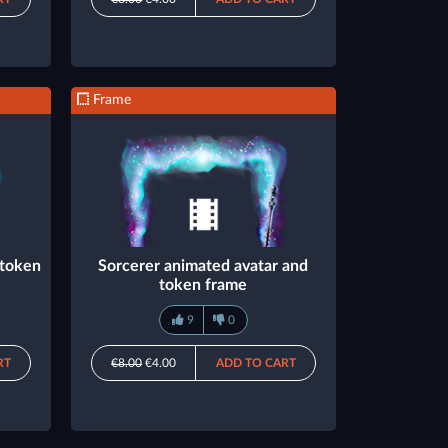
Frame
 token
Sorcerer animated avatar and
token frame
9
0
RT
€8.00
€4.00
ADD TO CART