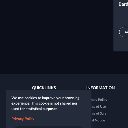
Bard
€
QUICKLINKS
INFORMATION
We use cookies to improve your browsing
New character
Privacy Policy
experience. This cookie is not shared nor
New table
Terms of Use
used for statistical purposes.
Shop
Terms of Sale
Privacy Policy
Dice Tester
Legal Notice