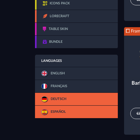
ICONS PACK
LORECRAFT
TABLE SKIN
Fra
BUNDLE
LANGUAGES
ENGLISH
Bar
FRANÇAIS
DEUTSCH
ESPAÑOL
€