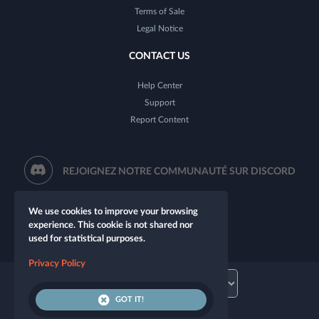
Terms of Sale
Legal Notice
CONTACT US
Help Center
Support
Report Content
REJOIGNEZ NOTRE COMMUNAUTÉ SUR DISCORD
We use cookies to improve your browsing
experience. This cookie is not shared nor
used for statistical purposes.
Privacy Policy
GOT IT!