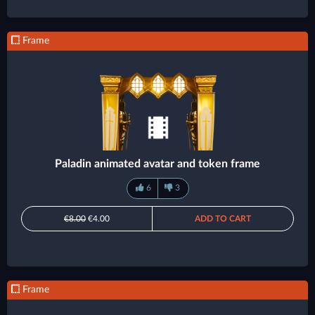
Frame
Paladin animated avatar and token frame
6
3
€8.00
€4.00
ADD TO CART
Frame