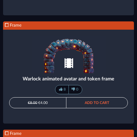
Frame
Warlock animated avatar and token frame
8
0
€8.00
€4.00
ADD TO CART
Frame