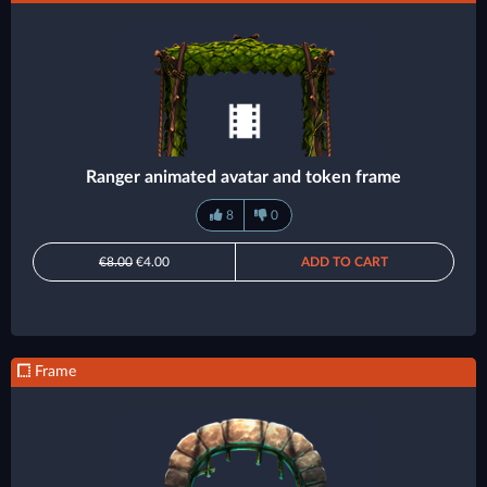
Ranger animated avatar and token frame
8
0
€8.00
€4.00
ADD TO CART
Frame