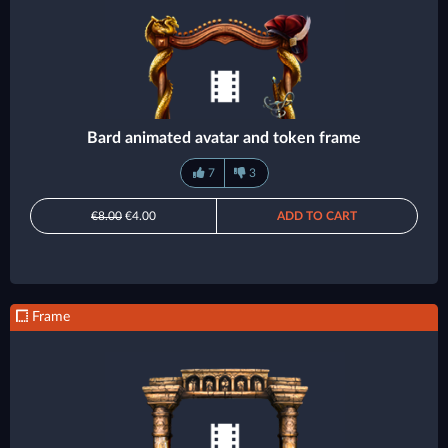
Bard animated avatar and token frame
7
3
€8.00
€4.00
ADD TO CART
Frame