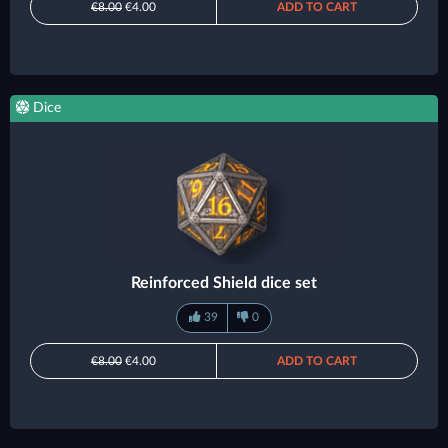
€8.00
€4.00
ADD TO CART
Dice
Reinforced Shield dice set
39
0
€8.00
€4.00
ADD TO CART