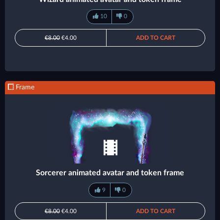
10
0
€8.00
€4.00
ADD TO CART
Frame
Sorcerer animated avatar and token frame
9
0
€8.00
€4.00
ADD TO CART