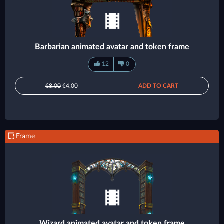
Barbarian animated avatar and token frame
12
0
€8.00
€4.00
ADD TO CART
Frame
Wizard animated avatar and token frame