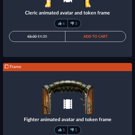
Cleric animated avatar and token frame
6
3
€8.00
€4.00
ADD TO CART
Frame
Fighter animated avatar and token frame
5
5