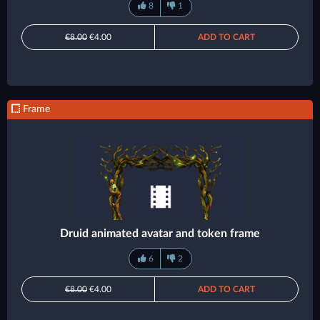
8
1
€8.00
€4.00
ADD TO CART
Frame
Druid animated avatar and token frame
6
2
€8.00
€4.00
ADD TO CART