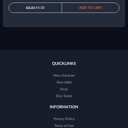
€8.00
€4.00
ADD TO CART
QUICKLINKS
New character
New table
Shop
Dice Tester
INFORMATION
Privacy Policy
Terms of Use