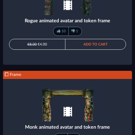
Rogue animated avatar and token frame
10
1
€8.00
€4.00
ADD TO CART
Frame
Monk animated avatar and token frame