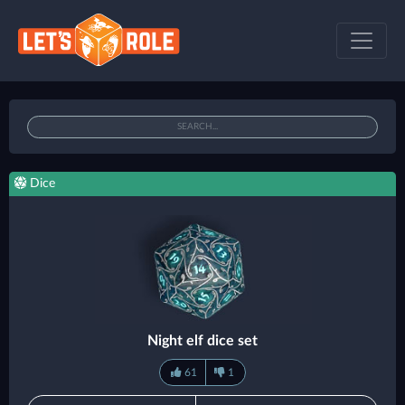
Dice
Night elf dice set
61
1