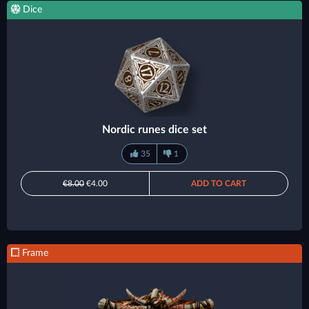
Dice
Nordic runes dice set
35
1
€8.00
€4.00
ADD TO CART
Frame