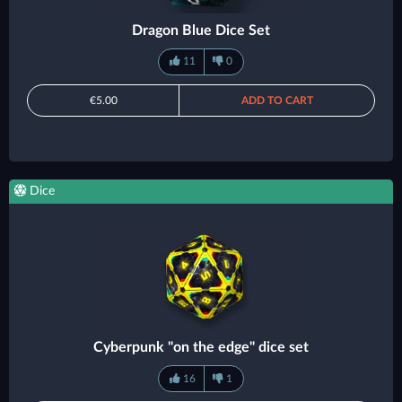
Dragon Blue Dice Set
11
0
€5.00
ADD TO CART
Dice
Cyberpunk "on the edge" dice set
16
1