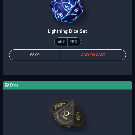
Lightning Dice Set
9
0
€8.00
ADD TO CART
Dice