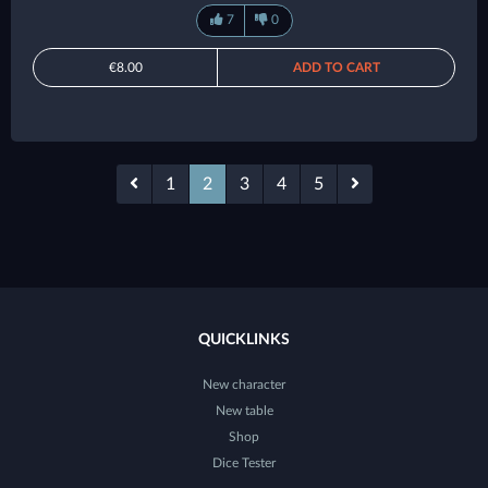
7
0
€8.00
ADD TO CART
1
2
3
4
5
QUICKLINKS
New character
New table
Shop
Dice Tester