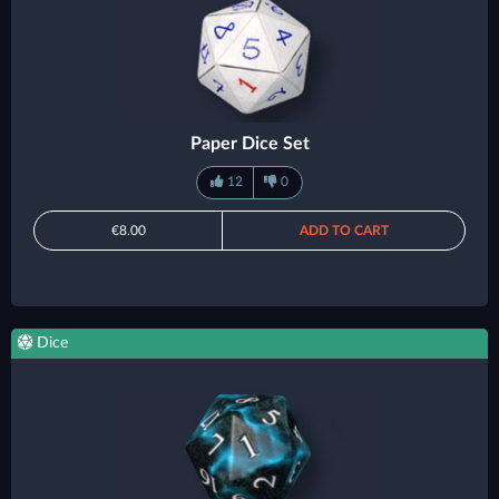
Paper Dice Set
12
0
€8.00
ADD TO CART
Dice