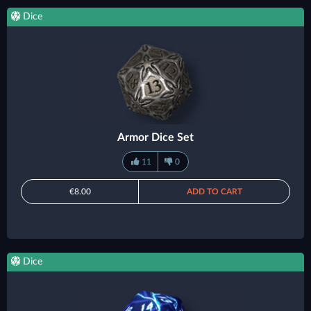
Dice
Armor Dice Set
11
0
€8.00
ADD TO CART
Dice