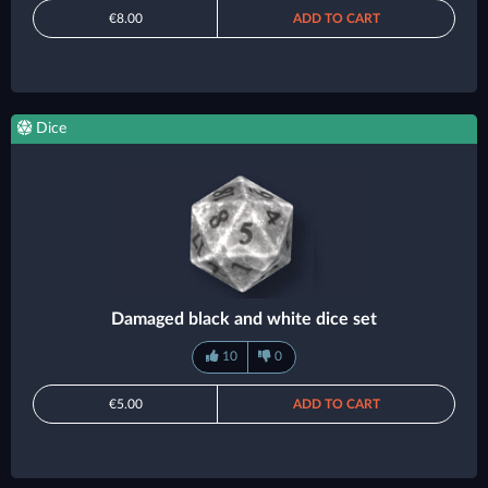
€8.00
ADD TO CART
Dice
Damaged black and white dice set
10
0
€5.00
ADD TO CART