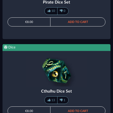
Pirate Dice Set
10
0
€8.00
ADD TO CART
Dice
Cthulhu Dice Set
13
1
€8.00
ADD TO CART