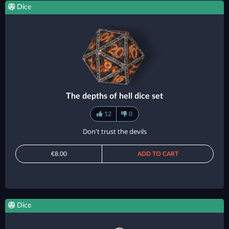
Dice
The depths of hell dice set
12
0
Don't trust the devils
€8.00
ADD TO CART
Dice