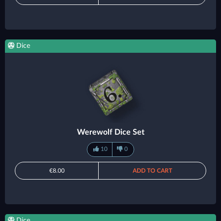
Dice
Werewolf Dice Set
10
0
€8.00
ADD TO CART
Dice