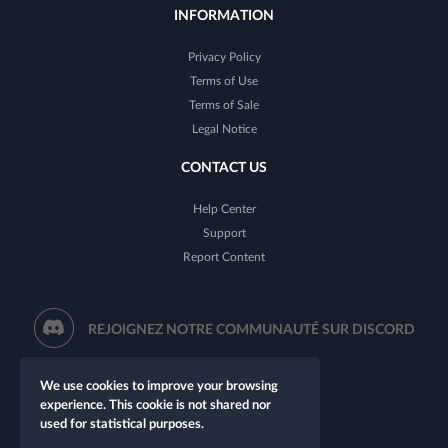
INFORMATION
Privacy Policy
Terms of Use
Terms of Sale
Legal Notice
CONTACT US
Help Center
Support
Report Content
REJOIGNEZ NOTRE COMMUNAUTÉ SUR DISCORD
We use cookies to improve your browsing
experience. This cookie is not shared nor
used for statistical purposes.