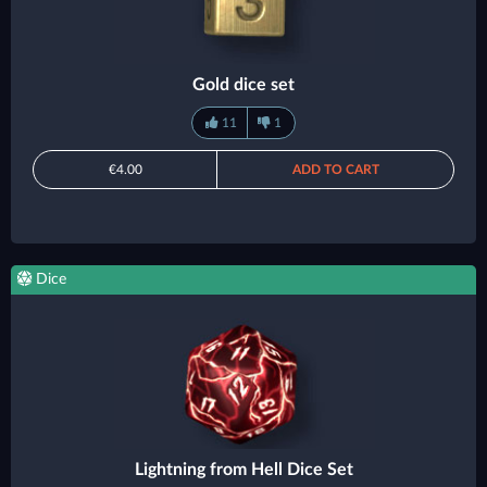
Gold dice set
11
1
€4.00
ADD TO CART
Dice
Lightning from Hell Dice Set