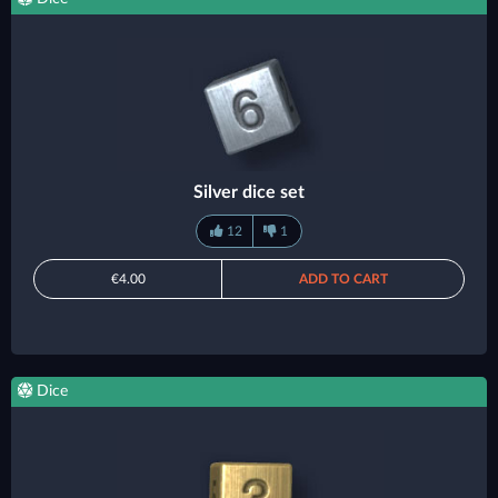
Silver dice set
12
1
€4.00
ADD TO CART
Dice