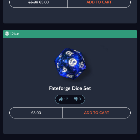
€5.00
€3.00
ADD TO CART
Dice
Fateforge Dice Set
12
0
€8.00
ADD TO CART