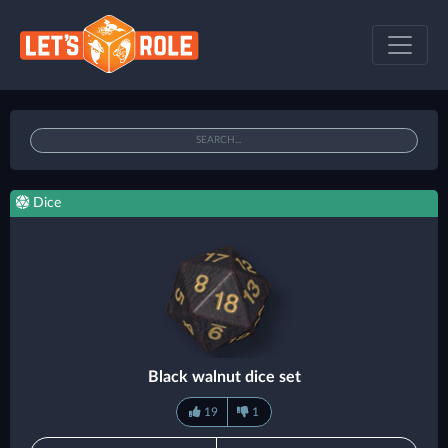
Dice
Black walnut dice set
19
1