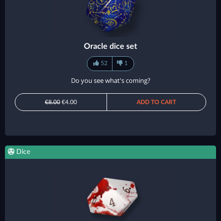
Oracle dice set
52
1
Do you see what's coming?
€8.00
€4.00
ADD TO CART
Dice