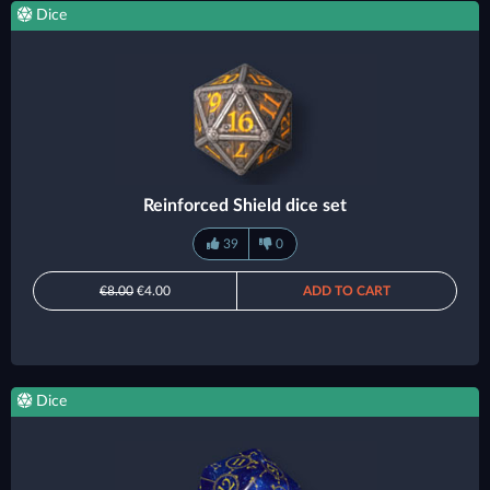
Dice
Reinforced Shield dice set
39
0
€8.00
€4.00
ADD TO CART
Dice