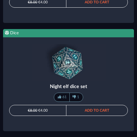
€8.00
€4.00
ADD TO CART
Dice
Night elf dice set
61
1
€8.00
€4.00
ADD TO CART