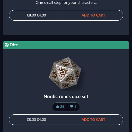
One small step for your character...
€8.00
€4.00
ADD TO CART
Dice
Nordic runes dice set
35
1
€8.00
€4.00
ADD TO CART