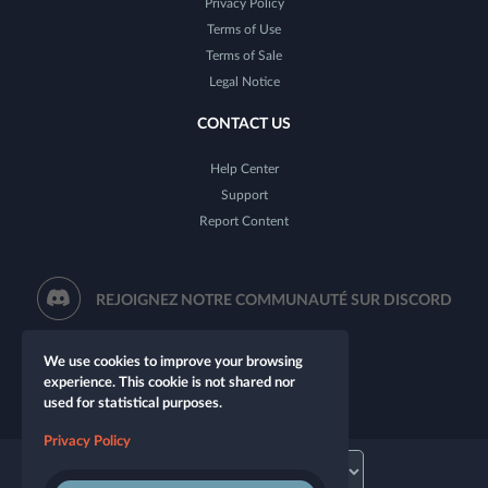
Privacy Policy
Terms of Use
Terms of Sale
Legal Notice
CONTACT US
Help Center
Support
Report Content
REJOIGNEZ NOTRE COMMUNAUTÉ SUR DISCORD
We use cookies to improve your browsing
experience. This cookie is not shared nor
used for statistical purposes.
Privacy Policy