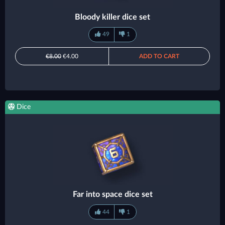
Bloody killer dice set
49
1
€8.00
€4.00
ADD TO CART
Dice
Far into space dice set
44
1