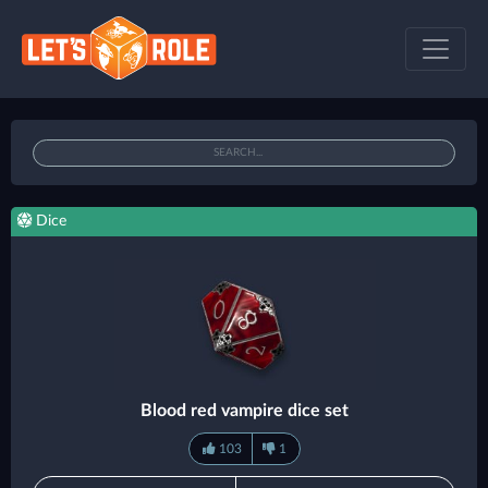
Dice
Blood red vampire dice set
103
1