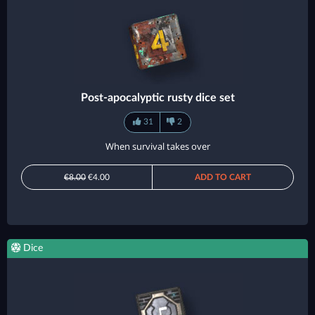
Post-apocalyptic rusty dice set
31
2
When survival takes over
€8.00
€4.00
ADD TO CART
Dice