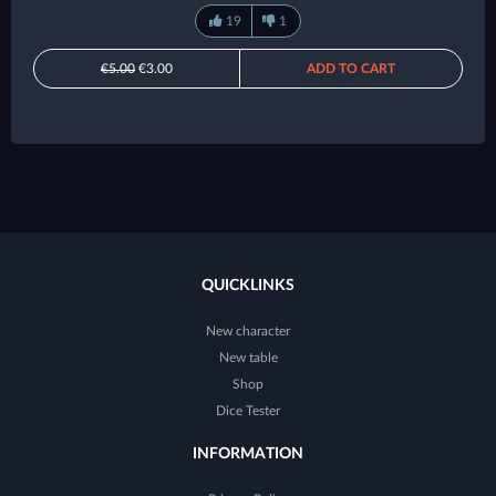
19
1
€5.00
€3.00
ADD TO CART
QUICKLINKS
New character
New table
Shop
Dice Tester
INFORMATION