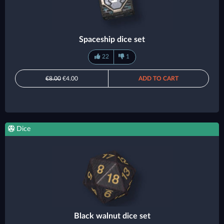
Spaceship dice set
22
1
€8.00
€4.00
ADD TO CART
Dice
Black walnut dice set