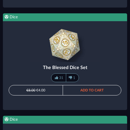
Dice
The Blessed Dice Set
31
1
€8.00
€4.00
ADD TO CART
Dice