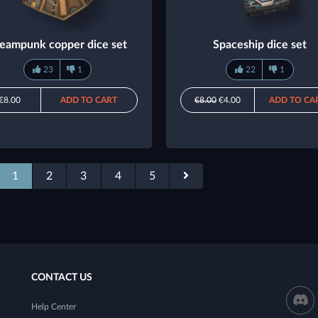
eampunk copper dice set
Spaceship dice set
23
1
22
1
€8.00
ADD TO CART
€8.00
€4.00
ADD TO CA
1
2
3
4
5
CONTACT US
Help Center