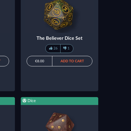
The Believer Dice Set
26
1
T
€8.00
ADD TO CART
Dice