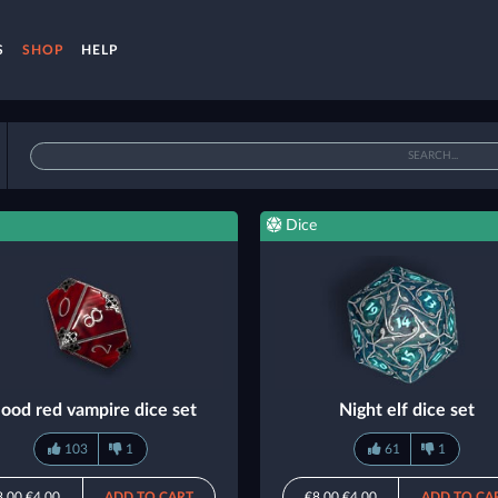
S
SHOP
HELP
Dice
lood red vampire dice set
Night elf dice set
103
1
61
1
8.00
€4.00
ADD TO CART
€8.00
€4.00
ADD TO CA