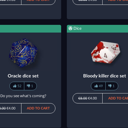
Dice
Oracle dice set
Bloody killer dice set
52
1
49
1
Do you see what's coming?
€8.00
€4.00
ADD TO CA
8.00
€4.00
ADD TO CART