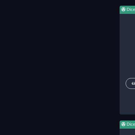
Dice
€
Dice