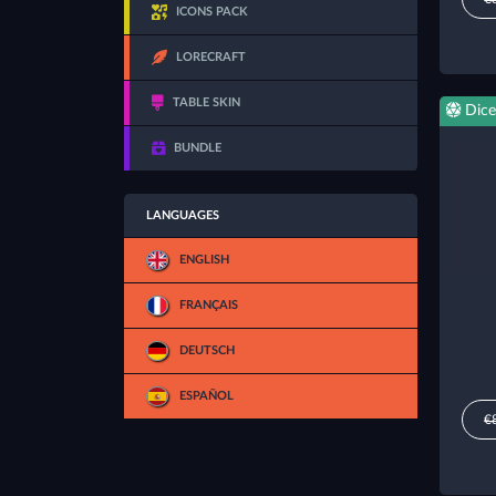
ICONS PACK
LORECRAFT
TABLE SKIN
Dice
BUNDLE
LANGUAGES
ENGLISH
FRANÇAIS
DEUTSCH
ESPAÑOL
€