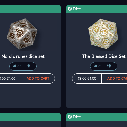
Dice
Nordic runes dice set
The Blessed Dice Set
35
1
31
1
8.00
€4.00
ADD TO CART
€8.00
€4.00
ADD TO CA
Dice