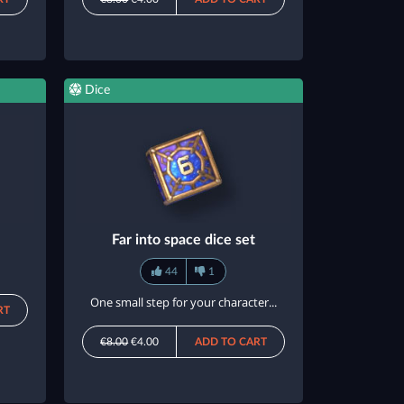
Dice
Far into space dice set
44
1
One small step for your character...
RT
€8.00
€4.00
ADD TO CART