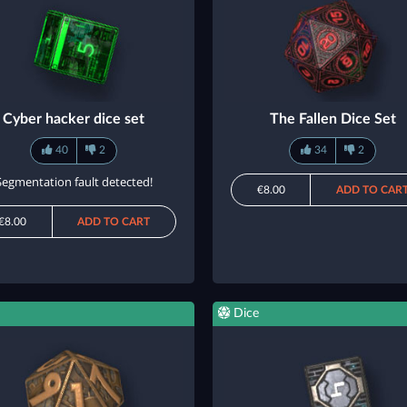
Cyber hacker dice set
The Fallen Dice Set
40
2
34
2
Segmentation fault detected!
€8.00
ADD TO CAR
€8.00
ADD TO CART
Dice