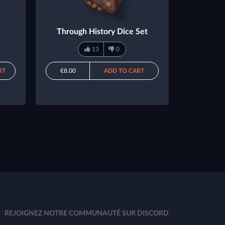
Through History Dice Set
13
0
RT
€8.00
ADD TO CART
REJOIGNEZ NOTRE COMMUNAUTÉ SUR DISCORD