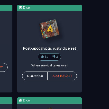
Dice
Post-apocalyptic rusty dice set
31
2
When survival takes over
RT
€8.00
€4.00
ADD TO CART
Dice