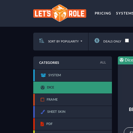
PRICING
SYSTEM
SORT BY POPULARITY
DEALS ONLY
Dice
ALL
CATEGORIES
SYSTEM
DICE
FRAME
B
SHEET SKIN
PDF
€