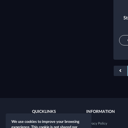
St
QUICKLINKS
INFORMATION
We use cookies to improve your browsing
New character
Privacy Policy
experience. This cookie is not shared nor