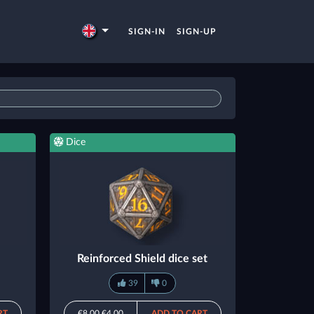
SIGN-IN
SIGN-UP
Dice
Reinforced Shield dice set
39
0
RT
€8.00
€4.00
ADD TO CART