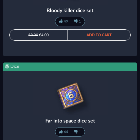
Bloody killer dice set
49
1
€8.00
€4.00
ADD TO CART
Dice
Far into space dice set
44
1