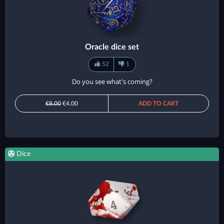
Oracle dice set
52
1
Do you see what's coming?
€8.00
€4.00
ADD TO CART
Dice