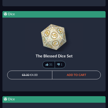
Dice
The Blessed Dice Set
31
1
€8.00
€4.00
ADD TO CART
Dice