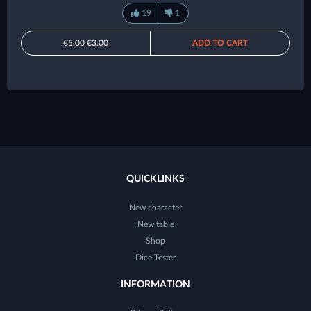
19
1
€5.00
€3.00
ADD TO CART
QUICKLINKS
New character
New table
Shop
Dice Tester
INFORMATION