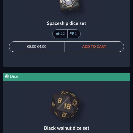
Spaceship dice set
22
1
€8.00
€4.00
ADD TO CART
Dice
Black walnut dice set