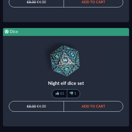
€8.00
€4.00
ADD TO CART
Dice
Night elf dice set
61
1
€8.00
€4.00
ADD TO CART