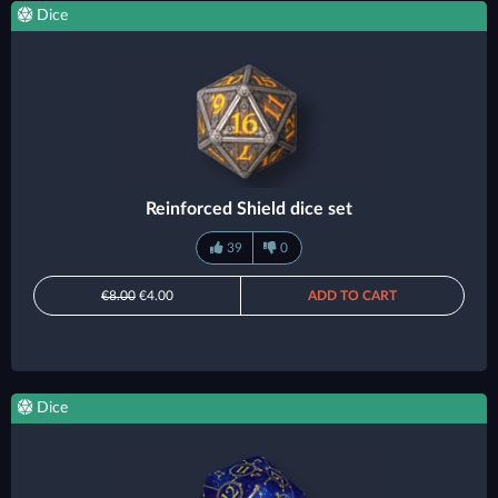
Dice
Reinforced Shield dice set
39
0
€8.00
€4.00
ADD TO CART
Dice