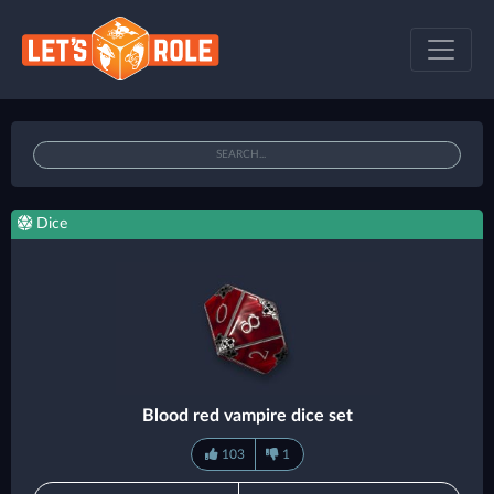
Dice
Blood red vampire dice set
103
1