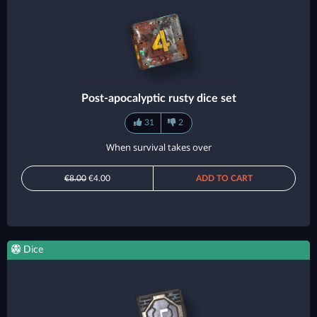
Post-apocalyptic rusty dice set
31
2
When survival takes over
€8.00
€4.00
ADD TO CART
Dice