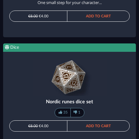
One small step for your character...
€8.00
€4.00
ADD TO CART
Dice
Nordic runes dice set
35
1
€8.00
€4.00
ADD TO CART