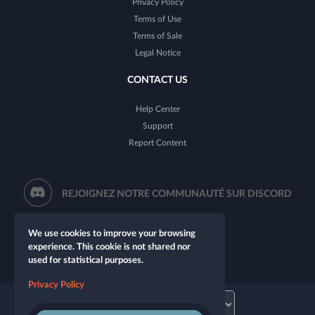
Privacy Policy
Terms of Use
Terms of Sale
Legal Notice
CONTACT US
Help Center
Support
Report Content
REJOIGNEZ NOTRE COMMUNAUTÉ SUR DISCORD
We use cookies to improve your browsing
experience. This cookie is not shared nor
used for statistical purposes.
Privacy Policy