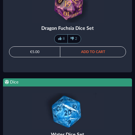
Dragon Fuchsia Dice Set
8
2
€5.00
ADD TO CART
Dice
Water Dice Set