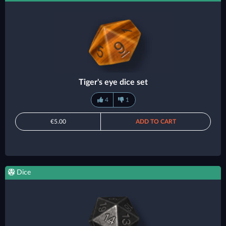
Tiger's eye dice set
4
1
€5.00
ADD TO CART
Dice