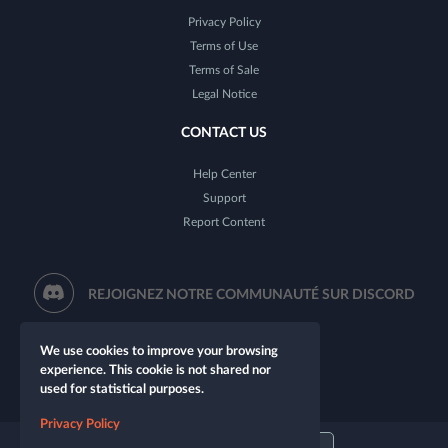
Privacy Policy
Terms of Use
Terms of Sale
Legal Notice
CONTACT US
Help Center
Support
Report Content
REJOIGNEZ NOTRE COMMUNAUTÉ SUR DISCORD
We use cookies to improve your browsing
experience. This cookie is not shared nor
used for statistical purposes.
Privacy Policy