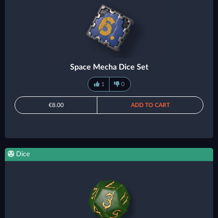
Space Mecha Dice Set
1
0
€8.00
ADD TO CART
Dice