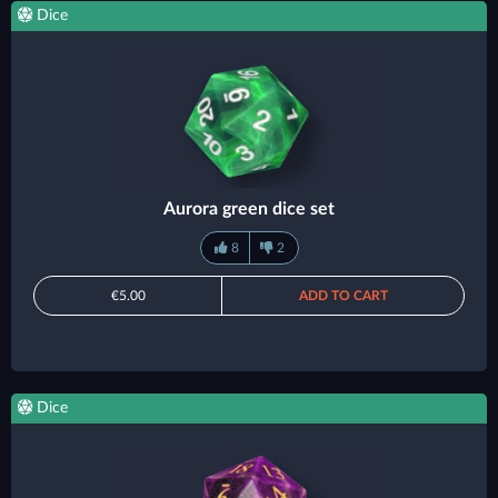
Dice
Aurora green dice set
8
2
€5.00
ADD TO CART
Dice