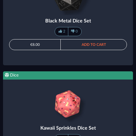
Black Metal Dice Set
2
0
€8.00
ADD TO CART
Dice
Kawaii Sprinkles Dice Set