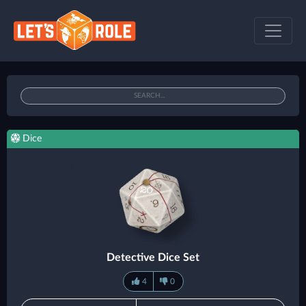
Dice
Detective Dice Set
4
0