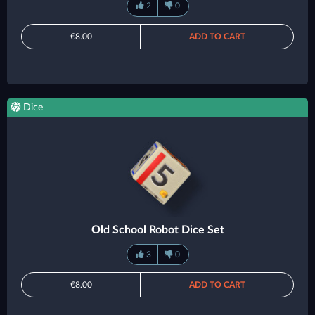
2
0
€8.00
ADD TO CART
Dice
Old School Robot Dice Set
3
0
€8.00
ADD TO CART