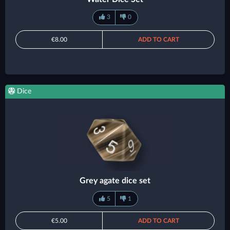
3
0
€8.00
ADD TO CART
Dice
Grey agate dice set
5
1
€5.00
ADD TO CART