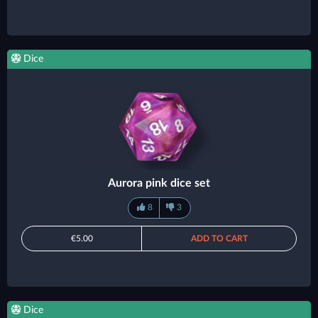
Dice
Aurora pink dice set
8
3
€5.00
ADD TO CART
Dice