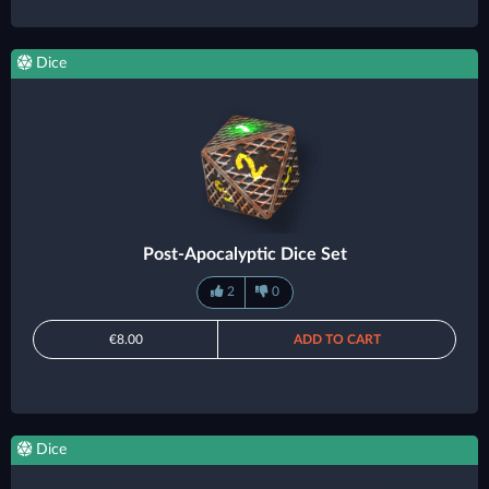
Dice
Post-Apocalyptic Dice Set
2
0
€8.00
ADD TO CART
Dice