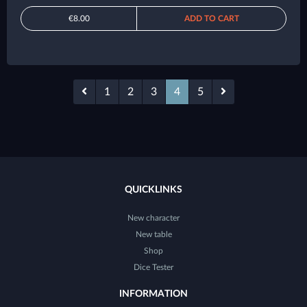
€8.00
ADD TO CART
1
2
3
4
5
QUICKLINKS
New character
New table
Shop
Dice Tester
INFORMATION