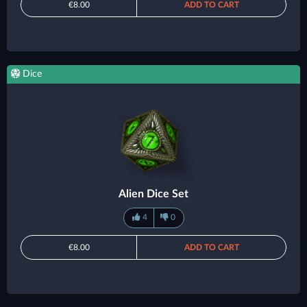
€8.00
ADD TO CART
Dice
Alien Dice Set
4
0
€8.00
ADD TO CART