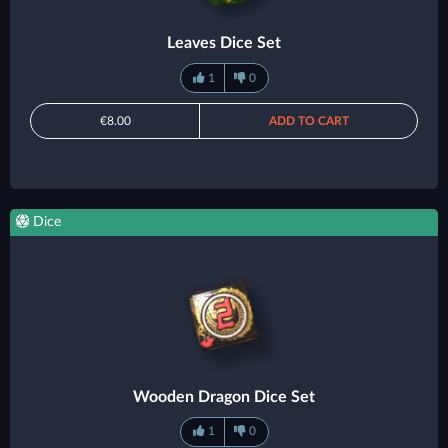
Leaves Dice Set
1
0
€8.00
ADD TO CART
Dice
Wooden Dragon Dice Set
1
0