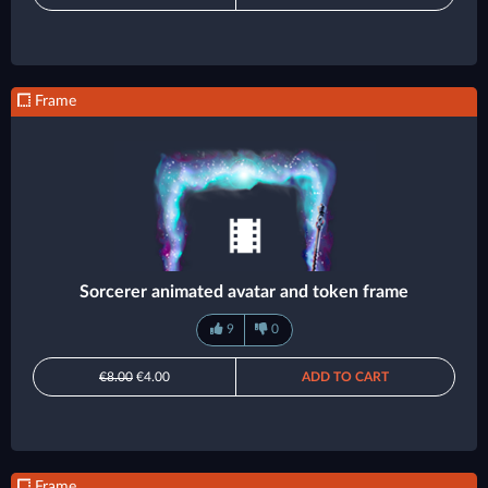
Frame
Sorcerer animated avatar and token frame
9
0
€8.00
€4.00
ADD TO CART
Frame