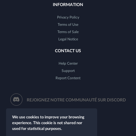
INFORMATION
Privacy Policy
Terms of Use
Terms of Sale
Legal Notice
CONTACT US
Help Center
Support
Report Content
REJOIGNEZ NOTRE COMMUNAUTÉ SUR DISCORD
We use cookies to improve your browsing
experience. This cookie is not shared nor
used for statistical purposes.