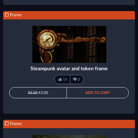
Frame
Steampunk avatar and token frame
19
0
€5.00
€3.00
ADD TO CART
Frame