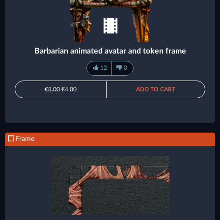
Barbarian animated avatar and token frame
12
0
€8.00
€4.00
ADD TO CART
Frame