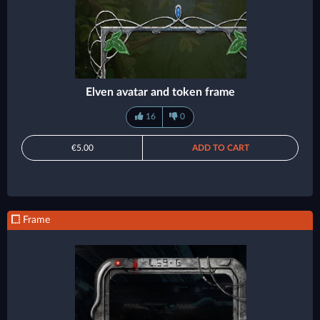
Elven avatar and token frame
16
0
€5.00
ADD TO CART
Frame