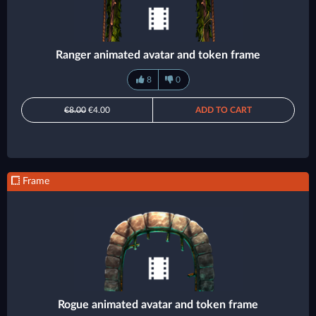
Ranger animated avatar and token frame
8
0
€8.00
€4.00
ADD TO CART
Frame
Rogue animated avatar and token frame