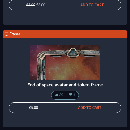
€5.00
€3.00
ADD TO CART
Frame
End of space avatar and token frame
20
1
€5.00
ADD TO CART