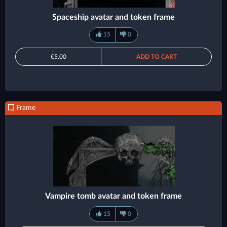
Spaceship avatar and token frame
15
0
€5.00
ADD TO CART
Frame
Vampire tomb avatar and token frame
15
0