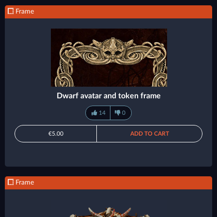
Frame
Dwarf avatar and token frame
14
0
€5.00
ADD TO CART
Frame