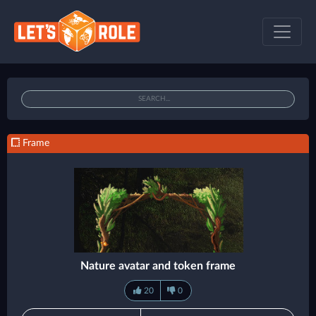
Frame
Nature avatar and token frame
20
0