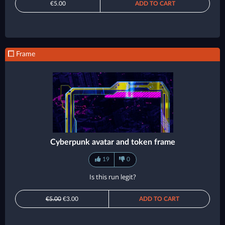
€5.00
ADD TO CART
Frame
Cyberpunk avatar and token frame
19
0
Is this run legit?
€5.00
€3.00
ADD TO CART