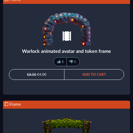
Warlock animated avatar and token frame
8
0
€8.00
€4.00
ADD TO CART
Frame