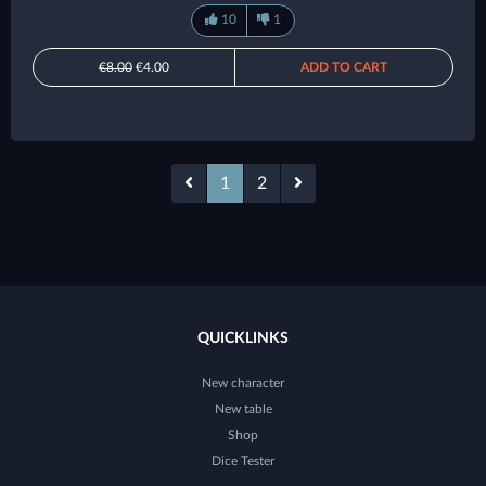
10
1
€8.00
€4.00
ADD TO CART
1
2
QUICKLINKS
New character
New table
Shop
Dice Tester