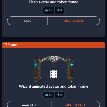
Flesh avatar and token frame
11
0
€5.00
ADD TO CART
Frame
Wizard animated avatar and token frame
10
0
€8.00
€4.00
ADD TO CART