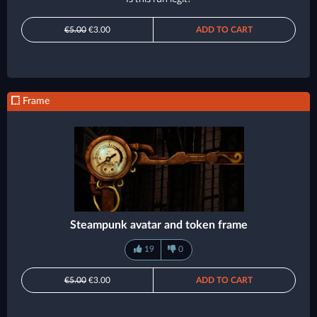
€5.00
€3.00
ADD TO CART
Frame
Steampunk avatar and token frame
19
0
€5.00
€3.00
ADD TO CART