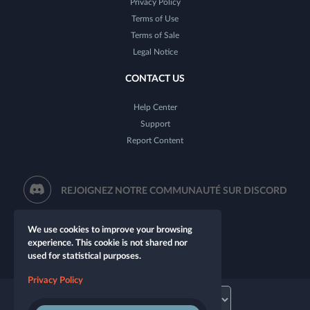
Privacy Policy
Terms of Use
Terms of Sale
Legal Notice
CONTACT US
Help Center
Support
Report Content
REJOIGNEZ NOTRE COMMUNAUTÉ SUR DISCORD
We use cookies to improve your browsing
experience. This cookie is not shared nor
used for statistical purposes.
Privacy Policy