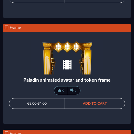
Frame
Paladin animated avatar and token frame
6
3
€8.00
€4.00
ADD TO CART
Frame