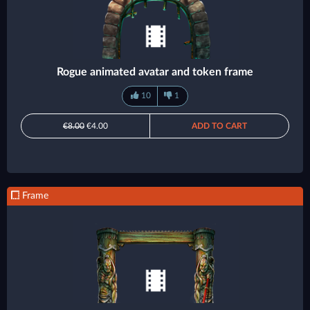
Rogue animated avatar and token frame
10
1
€8.00
€4.00
ADD TO CART
Frame