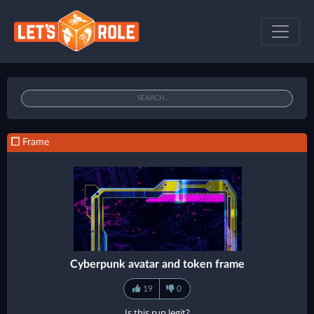
Frame
Cyberpunk avatar and token frame
19
0
Is this run legit?