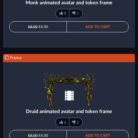
Monk animated avatar and token frame
8
1
€8.00
€4.00
ADD TO CART
Frame
Druid animated avatar and token frame
6
2
€8.00
€4.00
ADD TO CART