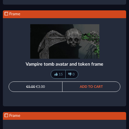
Frame
Vampire tomb avatar and token frame
15
0
€5.00
€3.00
ADD TO CART
Frame