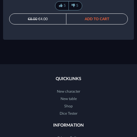
5
5
€8.00
€4.00
ADD TO CART
QUICKLINKS
New character
New table
Shop
Dice Tester
INFORMATION