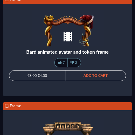
Bard animated avatar and token frame
7
3
€8.00
€4.00
ADD TO CART
Frame