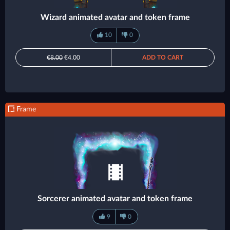
Wizard animated avatar and token frame
10
0
€8.00
€4.00
ADD TO CART
Frame
Sorcerer animated avatar and token frame
9
0