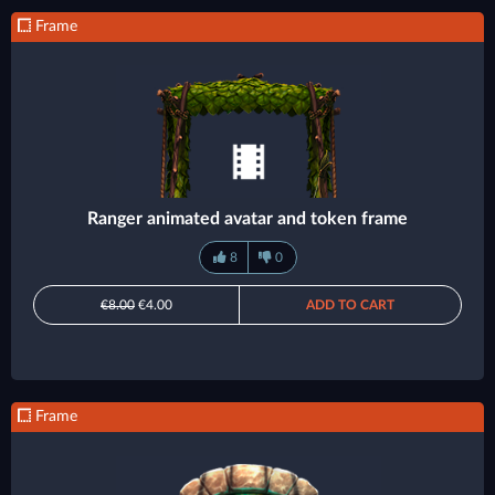
Frame
Ranger animated avatar and token frame
8
0
€8.00
€4.00
ADD TO CART
Frame