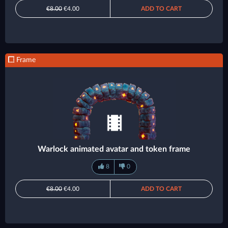
€8.00
€4.00
ADD TO CART
Frame
Warlock animated avatar and token frame
8
0
€8.00
€4.00
ADD TO CART