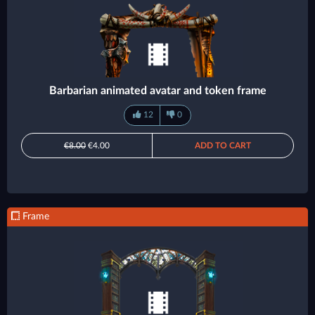
Barbarian animated avatar and token frame
12
0
€8.00
€4.00
ADD TO CART
Frame