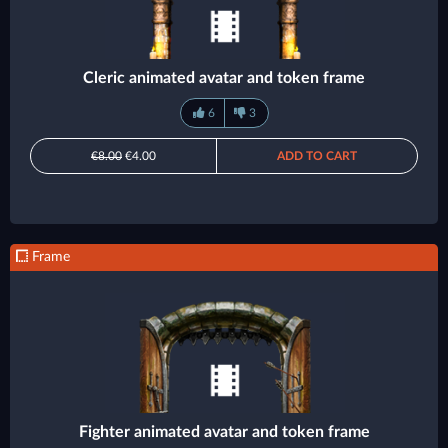
Cleric animated avatar and token frame
6
3
€8.00
€4.00
ADD TO CART
Frame
Fighter animated avatar and token frame