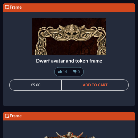
Frame
Dwarf avatar and token frame
14
0
€5.00
ADD TO CART
Frame