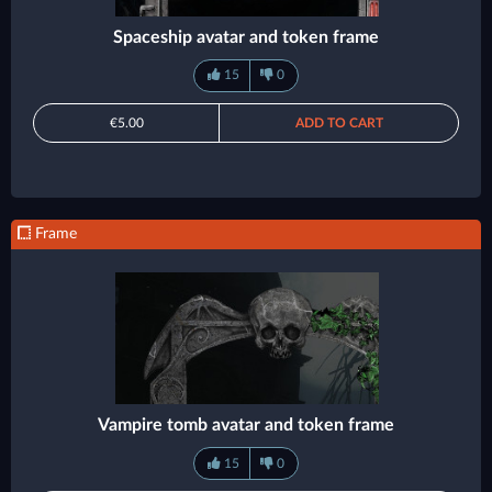
Spaceship avatar and token frame
15
0
€5.00
ADD TO CART
Frame
Vampire tomb avatar and token frame
15
0