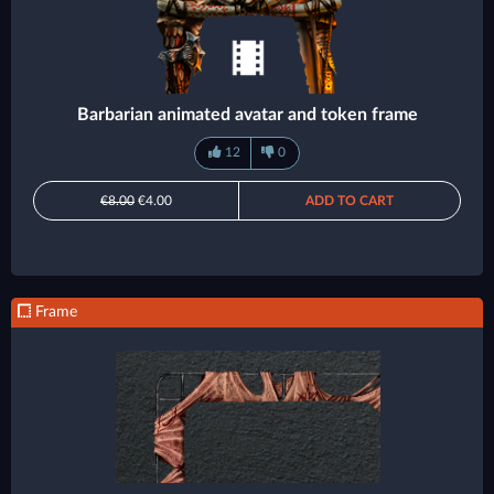
Barbarian animated avatar and token frame
12
0
€8.00
€4.00
ADD TO CART
Frame