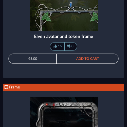
Elven avatar and token frame
16
0
€5.00
ADD TO CART
Frame