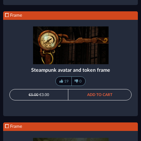
Frame
Steampunk avatar and token frame
19
0
€5.00
€3.00
ADD TO CART
Frame