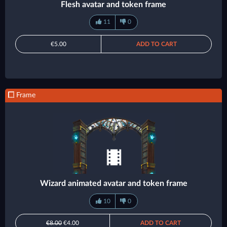
Flesh avatar and token frame
11
0
€5.00
ADD TO CART
Frame
Wizard animated avatar and token frame
10
0
€8.00
€4.00
ADD TO CART