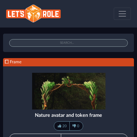
Frame
Nature avatar and token frame
20
0