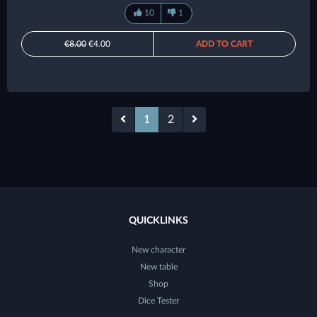
10
1
€8.00
€4.00
ADD TO CART
1
2
QUICKLINKS
New character
New table
Shop
Dice Tester