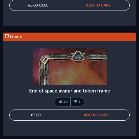
€5.00
€3.00
ADD TO CART
Frame
End of space avatar and token frame
20
1
€5.00
ADD TO CART