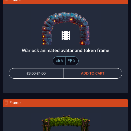
Warlock animated avatar and token frame
8
0
€8.00
€4.00
ADD TO CART
Frame