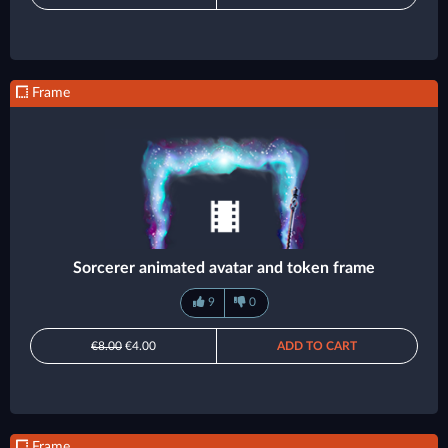
Frame
Sorcerer animated avatar and token frame
9
0
€8.00
€4.00
ADD TO CART
Frame