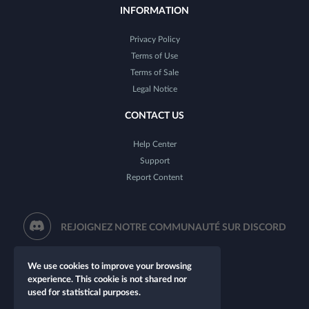
INFORMATION
Privacy Policy
Terms of Use
Terms of Sale
Legal Notice
CONTACT US
Help Center
Support
Report Content
REJOIGNEZ NOTRE COMMUNAUTÉ SUR DISCORD
We use cookies to improve your browsing
experience. This cookie is not shared nor
used for statistical purposes.