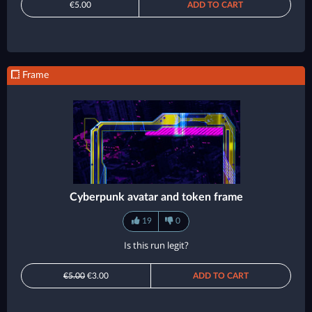
€5.00
ADD TO CART
Frame
Cyberpunk avatar and token frame
19
0
Is this run legit?
€5.00
€3.00
ADD TO CART