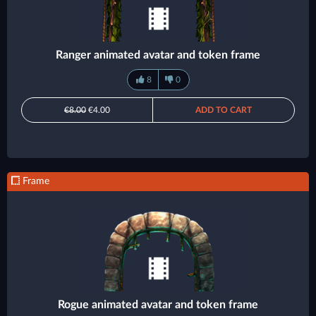
Ranger animated avatar and token frame
8
0
€8.00
€4.00
ADD TO CART
Frame
Rogue animated avatar and token frame