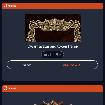
Frame
Dwarf avatar and token frame
14
0
€5.00
ADD TO CART
Frame