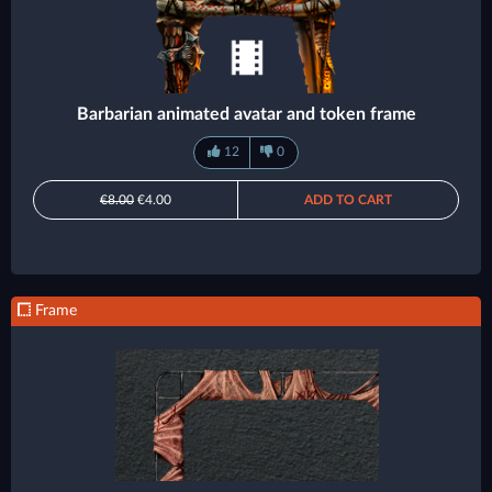
Barbarian animated avatar and token frame
12
0
€8.00
€4.00
ADD TO CART
Frame