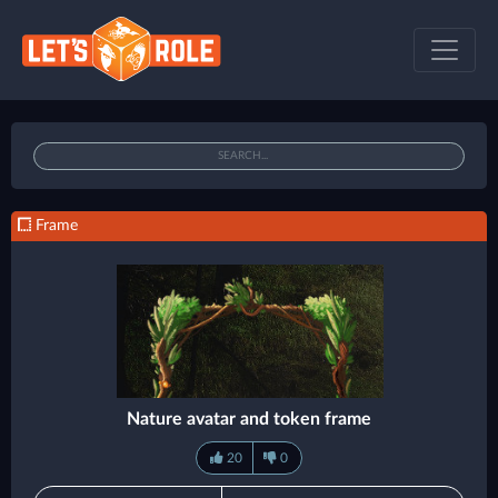
Frame
Nature avatar and token frame
20
0