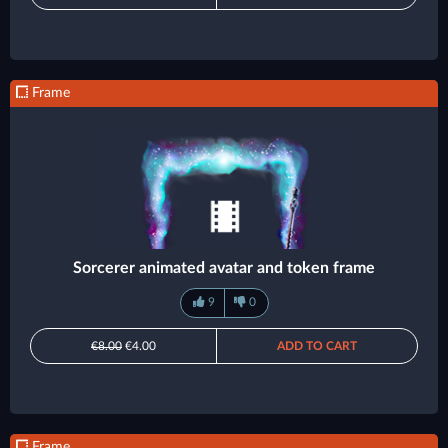
Frame
Sorcerer animated avatar and token frame
9
0
€8.00
€4.00
ADD TO CART
Frame