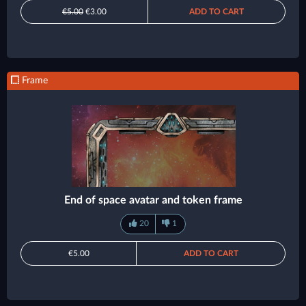
€5.00
€3.00
ADD TO CART
Frame
End of space avatar and token frame
20
1
€5.00
ADD TO CART