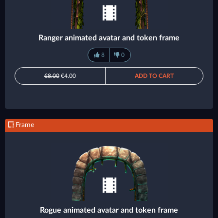
Ranger animated avatar and token frame
8
0
€8.00
€4.00
ADD TO CART
Frame
Rogue animated avatar and token frame