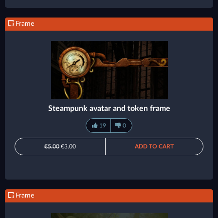
Frame
Steampunk avatar and token frame
19
0
€5.00
€3.00
ADD TO CART
Frame