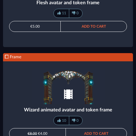
Flesh avatar and token frame
11
0
€5.00
ADD TO CART
Frame
Wizard animated avatar and token frame
10
0
€8.00
€4.00
ADD TO CART