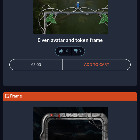
Elven avatar and token frame
16
0
€5.00
ADD TO CART
Frame