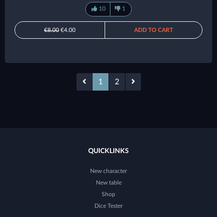
10
1
€8.00
€4.00
ADD TO CART
1
2
QUICKLINKS
New character
New table
Shop
Dice Tester