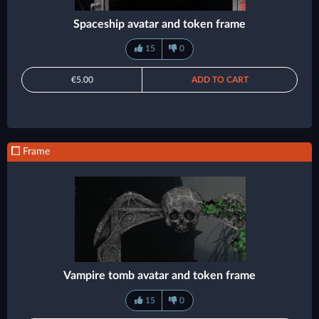
Spaceship avatar and token frame
15
0
€5.00
ADD TO CART
Frame
Vampire tomb avatar and token frame
15
0