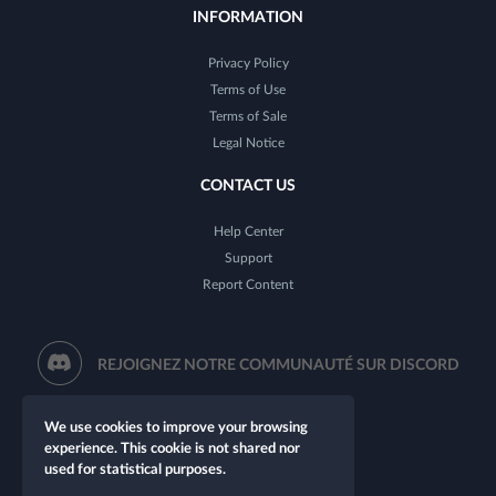
INFORMATION
Privacy Policy
Terms of Use
Terms of Sale
Legal Notice
CONTACT US
Help Center
Support
Report Content
REJOIGNEZ NOTRE COMMUNAUTÉ SUR DISCORD
We use cookies to improve your browsing
experience. This cookie is not shared nor
used for statistical purposes.