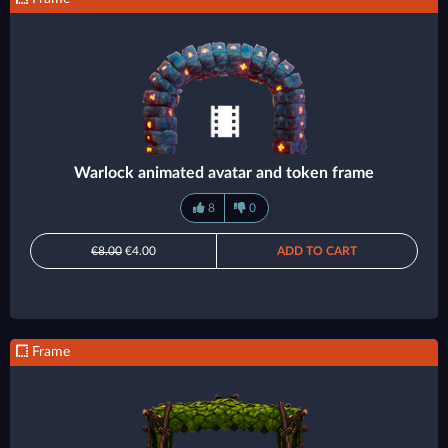
Warlock animated avatar and token frame
8
0
€8.00
€4.00
ADD TO CART
Frame