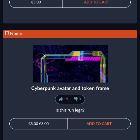
€5.00
ADD TO CART
Frame
Cyberpunk avatar and token frame
19
0
Is this run legit?
€5.00
€3.00
ADD TO CART