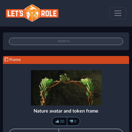
Frame
Nature avatar and token frame
20
0