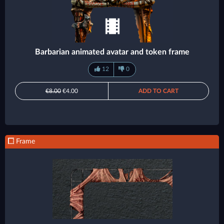
Barbarian animated avatar and token frame
12
0
€8.00
€4.00
ADD TO CART
Frame