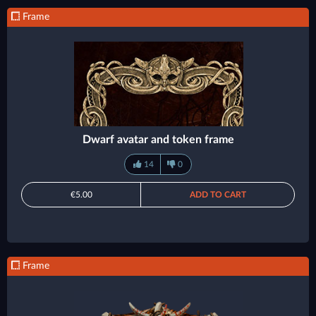
Frame
Dwarf avatar and token frame
14
0
€5.00
ADD TO CART
Frame