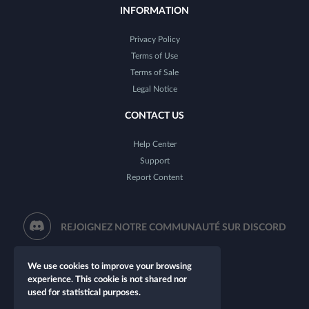
INFORMATION
Privacy Policy
Terms of Use
Terms of Sale
Legal Notice
CONTACT US
Help Center
Support
Report Content
REJOIGNEZ NOTRE COMMUNAUTÉ SUR DISCORD
We use cookies to improve your browsing
experience. This cookie is not shared nor
used for statistical purposes.