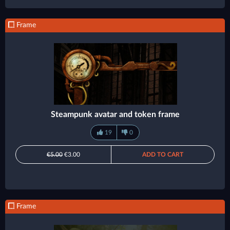
Frame
Steampunk avatar and token frame
19
0
€5.00
€3.00
ADD TO CART
Frame