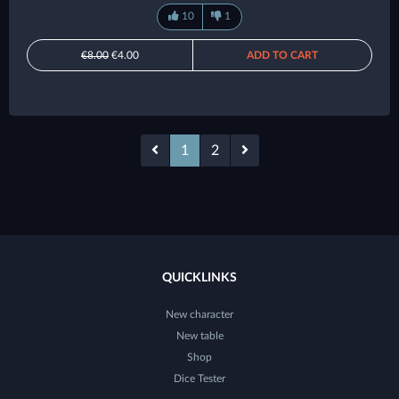
10
1
€8.00
€4.00
ADD TO CART
1
2
QUICKLINKS
New character
New table
Shop
Dice Tester