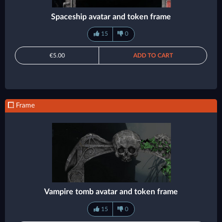
Spaceship avatar and token frame
15
0
€5.00
ADD TO CART
Frame
Vampire tomb avatar and token frame
15
0