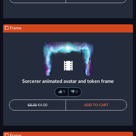
Frame
Sorcerer animated avatar and token frame
9
0
€8.00
€4.00
ADD TO CART
Frame