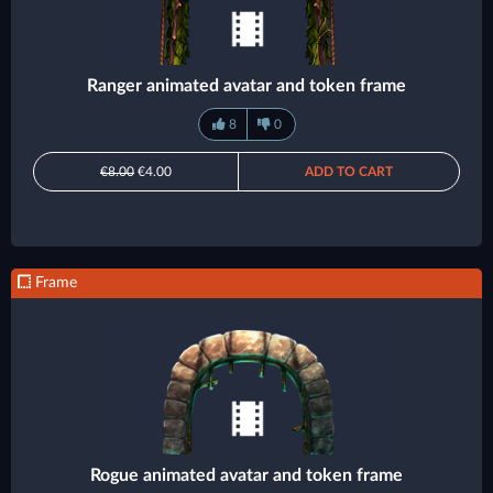
Ranger animated avatar and token frame
8
0
€8.00
€4.00
ADD TO CART
Frame
Rogue animated avatar and token frame