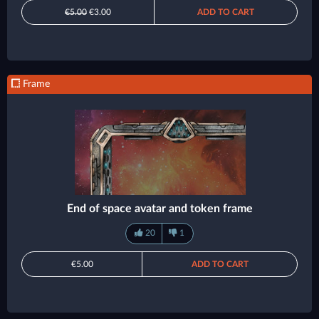
€5.00
€3.00
ADD TO CART
Frame
End of space avatar and token frame
20
1
€5.00
ADD TO CART