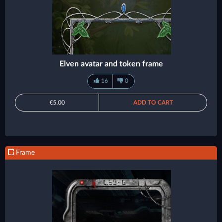
Elven avatar and token frame
16
0
€5.00
ADD TO CART
Frame