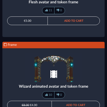
Flesh avatar and token frame
11
0
€5.00
ADD TO CART
Frame
Wizard animated avatar and token frame
10
0
€8.00
€4.00
ADD TO CART