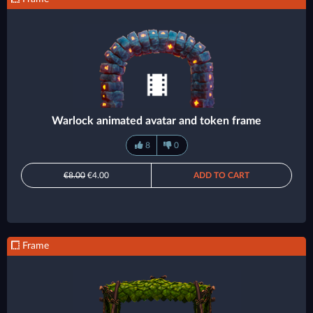
Warlock animated avatar and token frame
8
0
€8.00
€4.00
ADD TO CART
Frame