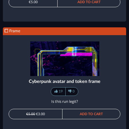
€5.00
ADD TO CART
Frame
Cyberpunk avatar and token frame
19
0
Is this run legit?
€5.00
€3.00
ADD TO CART