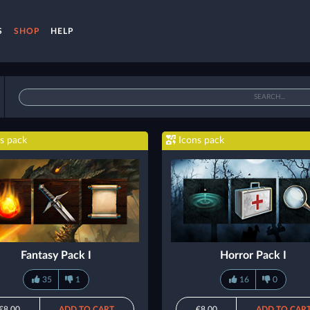
S
SHOP
HELP
s pack
Icons pack
Fantasy Pack I
Horror Pack I
35
1
16
0
€8.00
ADD TO CART
€8.00
ADD TO CAR