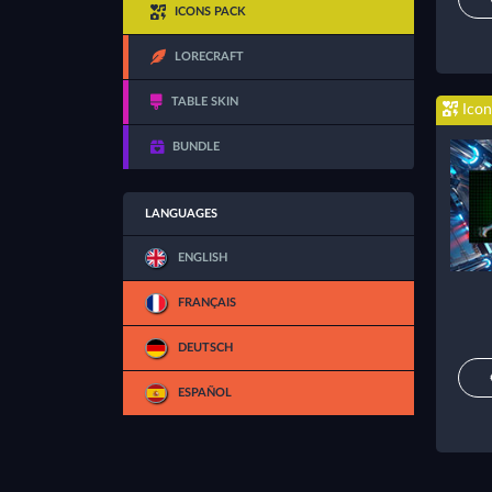
ICONS PACK
LORECRAFT
TABLE SKIN
Icon
BUNDLE
LANGUAGES
ENGLISH
FRANÇAIS
DEUTSCH
ESPAÑOL