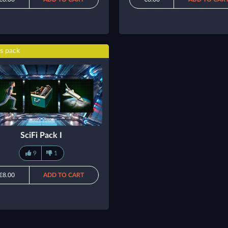
s pack
SciFi Pack I
9
1
€8.00
ADD TO CART