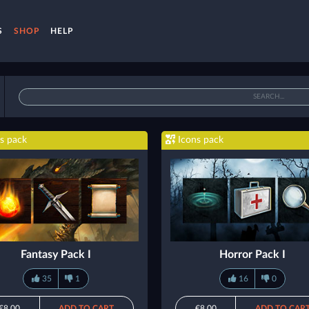
S
SHOP
HELP
s pack
Icons pack
Fantasy Pack I
Horror Pack I
35
1
16
0
€8.00
ADD TO CART
€8.00
ADD TO CAR