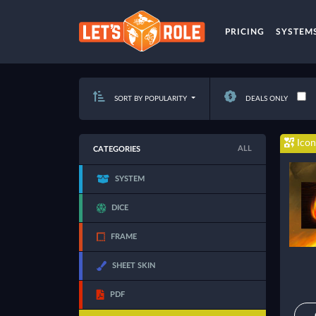
PRICING
SYSTEM
SORT BY POPULARITY
DEALS ONLY
Icon
ALL
CATEGORIES
SYSTEM
DICE
FRAME
SHEET SKIN
PDF