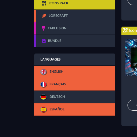
ICONS PACK
LORECRAFT
TABLE SKIN
Icon
BUNDLE
LANGUAGES
ENGLISH
FRANÇAIS
DEUTSCH
ESPAÑOL