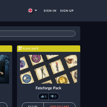
SIGN-IN
SIGN-UP
Icons pack
Fateforge Pack
8
0
T
€12.00
ADD TO CART