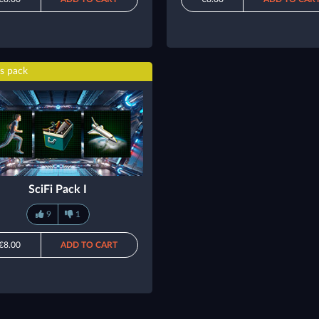
s pack
SciFi Pack I
9
1
€8.00
ADD TO CART