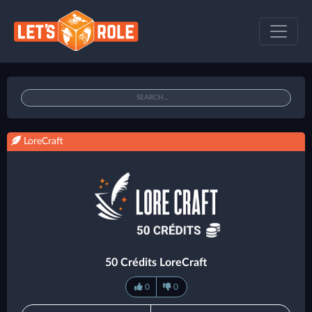
LoreCraft
50 Crédits LoreCraft
0
0