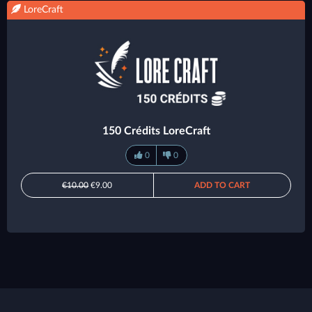
LoreCraft
150 Crédits LoreCraft
0
0
€10.00
€9.00
ADD TO CART