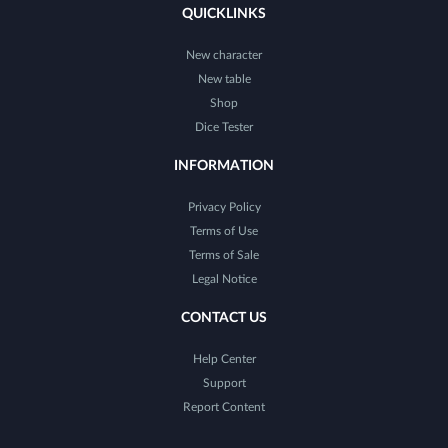
QUICKLINKS
New character
New table
Shop
Dice Tester
INFORMATION
Privacy Policy
Terms of Use
Terms of Sale
Legal Notice
CONTACT US
Help Center
Support
Report Content