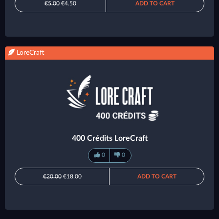
€5.00
€4.50
ADD TO CART
LoreCraft
400 Crédits LoreCraft
0
0
€20.00
€18.00
ADD TO CART