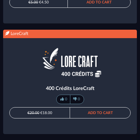
€5.00
€4.50
ADD TO CART
LoreCraft
400 Crédits LoreCraft
0
0
€20.00
€18.00
ADD TO CART