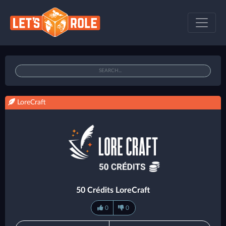
LoreCraft
50 Crédits LoreCraft
0
0