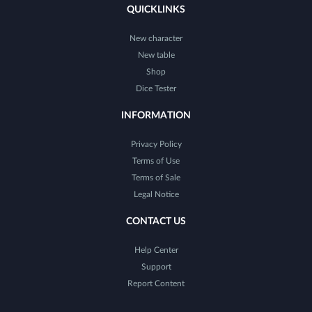
QUICKLINKS
New character
New table
Shop
Dice Tester
INFORMATION
Privacy Policy
Terms of Use
Terms of Sale
Legal Notice
CONTACT US
Help Center
Support
Report Content