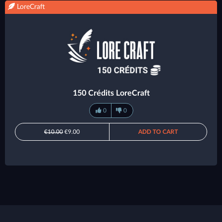
LoreCraft
150 Crédits LoreCraft
0
0
€10.00
€9.00
ADD TO CART