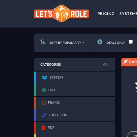
PRICING
SYSTEM
SORT BY POPULARITY
DEALS ONLY
Lore
ALL
CATEGORIES
SYSTEM
DICE
FRAME
SHEET SKIN
PDF
€