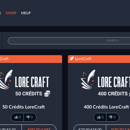
S
SHOP
HELP
Craft
LoreCraft
50 Crédits LoreCraft
400 Crédits LoreCraft
0
0
0
0
5.00
€4.50
ADD TO CART
€20.00
€18.00
ADD TO CA