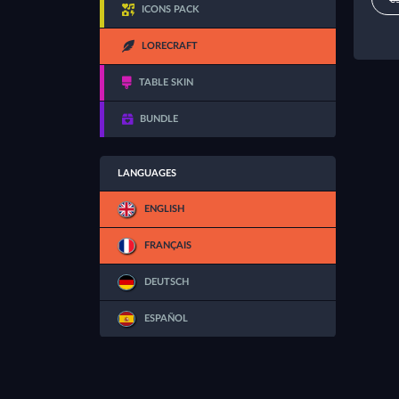
ICONS PACK
LORECRAFT
TABLE SKIN
BUNDLE
LANGUAGES
ENGLISH
FRANÇAIS
DEUTSCH
ESPAÑOL