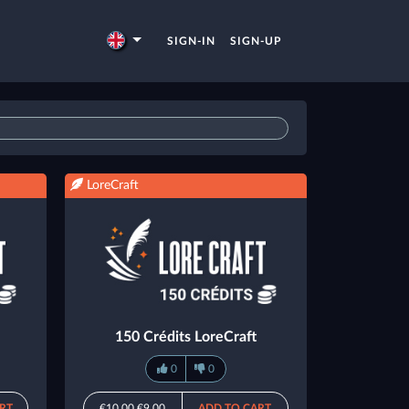
SIGN-IN
SIGN-UP
LoreCraft
150 Crédits LoreCraft
0
0
RT
€10.00
€9.00
ADD TO CART