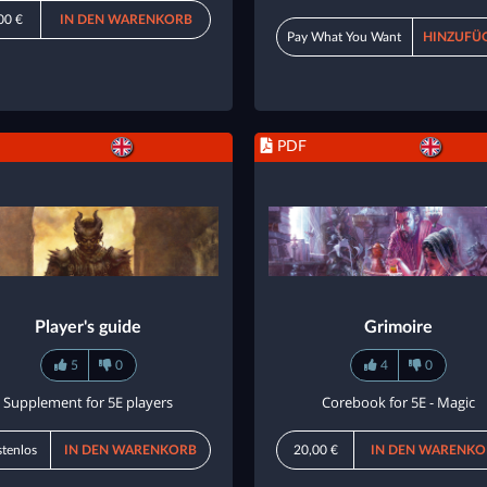
00 €
IN DEN WARENKORB
Pay What You Want
HINZUFÜ
PDF
Player's guide
Grimoire
5
0
4
0
Supplement for 5E players
Corebook for 5E - Magic
tenlos
IN DEN WARENKORB
20,00 €
IN DEN WARENKO