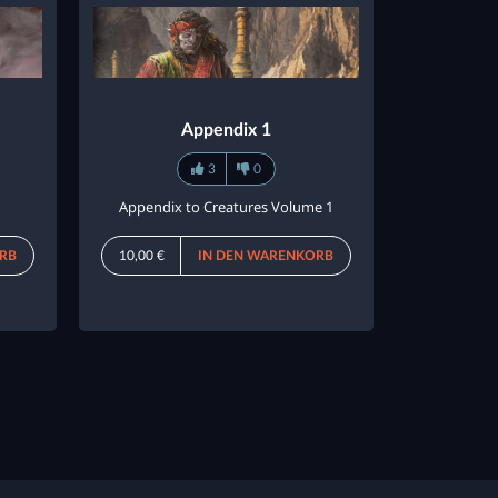
Appendix 1
3
0
Appendix to Creatures Volume 1
RB
10,00 €
IN DEN WARENKORB