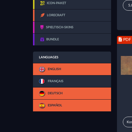
ICON-PAKET
5,
LORECRAFT
SPIELTISCH-SKINS
BUNDLE
PDF
LANGUAGES
ENGLISH
FRANÇAIS
DEUTSCH
ESPAÑOL
Kos