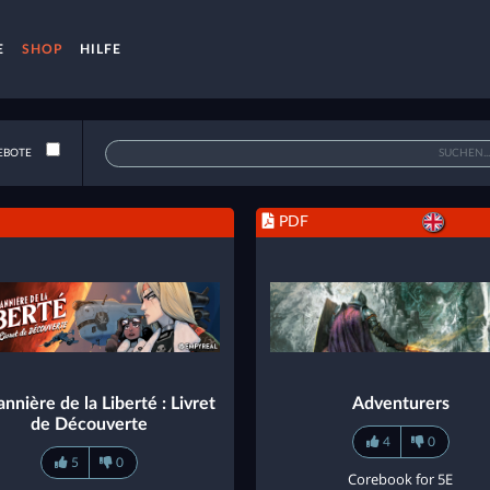
E
SHOP
HILFE
EBOTE
PDF
nnière de la Liberté : Livret
Adventurers
de Découverte
4
0
5
0
Corebook for 5E