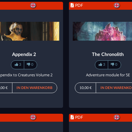
PDF
Appendix 2
The Chronolith
3
0
3
0
pendix to Creatures Volume 2
Adventure module for 5E
,00 €
IN DEN WARENKORB
10,00 €
IN DEN WARENKO
PDF