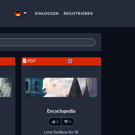
EINLOGGEN
REGISTRIEREN
PDF
Encyclopedia
4
0
Lore Toolbox for 5E