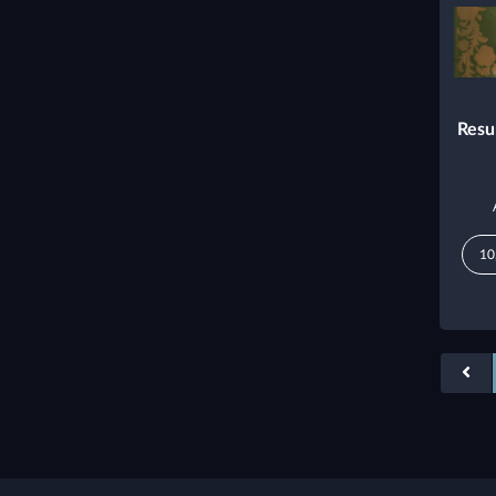
Resu
10