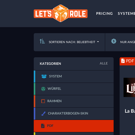
PRICING
SYSTEM
SORTIEREN NACH: BELIEBTHEIT
NUR ANG
PDF
ALLE
KATEGORIEN
SYSTEM
WÜRFEL
RAHMEN
La Ba
CHARAKTERBOGEN-SKIN
PDF