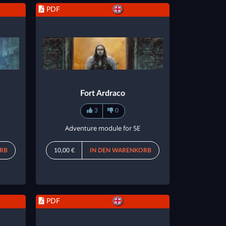
PDF
Fort Ardraco
3
0
Adventure module for 5E
RB
10,00 €
IN DEN WARENKORB
PDF