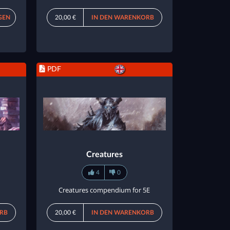
GEN
20,00 €
IN DEN WARENKORB
PDF
Creatures
4
0
Creatures compendium for 5E
RB
20,00 €
IN DEN WARENKORB