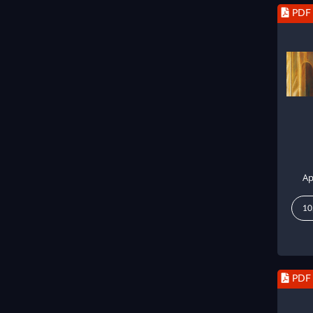
PDF
Ap
10
PDF