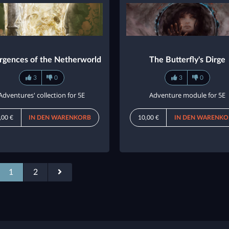
rgences of the Netherworld
The Butterfly's Dirge
3
0
3
0
Adventures' collection for 5E
Adventure module for 5E
,00 €
IN DEN WARENKORB
10,00 €
IN DEN WARENKO
1
2