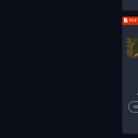
PDF
10