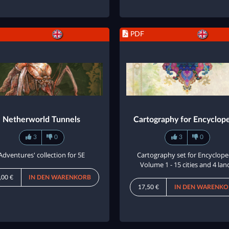
PDF
Netherworld Tunnels
Cartography for Encyclop
3
0
3
0
Adventures' collection for 5E
Cartography set for Encyclope
Volume 1 - 15 cities and 4 lan
,00 €
IN DEN WARENKORB
17,50 €
IN DEN WARENKO