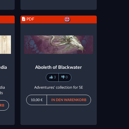
PDF
edia
Aboleth of Blackwater
3
0
dia
Adventures' collection for 5E
ds
10,00 €
IN DEN WARENKORB
RB