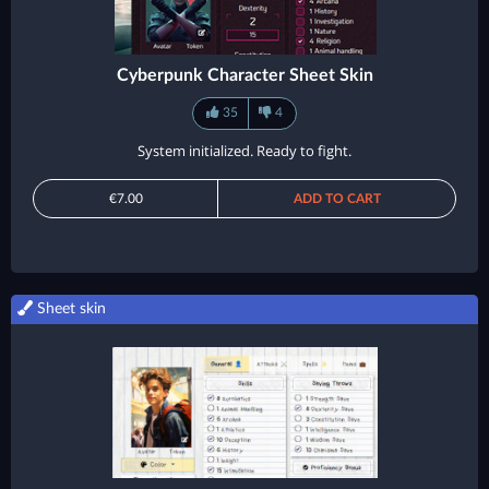
Cyberpunk Character Sheet Skin
35
4
System initialized. Ready to fight.
€7.00
ADD TO CART
Sheet skin