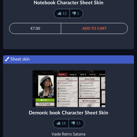
Notebook Character Sheet Skin
12
1
€7.00
ADD TO CART
Sheet skin
Demonic book Character Sheet Skin
18
15
Vade Retro Satana