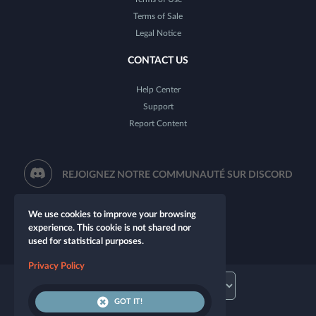
Terms of Sale
Legal Notice
CONTACT US
Help Center
Support
Report Content
REJOIGNEZ NOTRE COMMUNAUTÉ SUR DISCORD
We use cookies to improve your browsing
experience. This cookie is not shared nor
used for statistical purposes.
Privacy Policy
GOT IT!