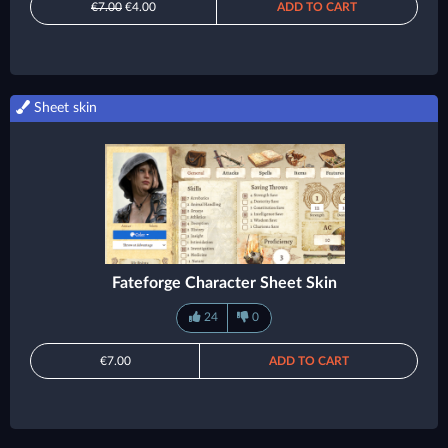
€7.00
€4.00
ADD TO CART
Sheet skin
Fateforge Character Sheet Skin
24
0
€7.00
ADD TO CART