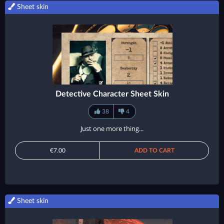
Sheet skin
Detective Character Sheet Skin
38
4
Just one more thing...
€7.00
ADD TO CART
Sheet skin