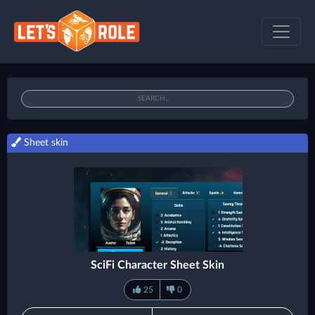
Sheet skin
SciFi Character Sheet Skin
25
0