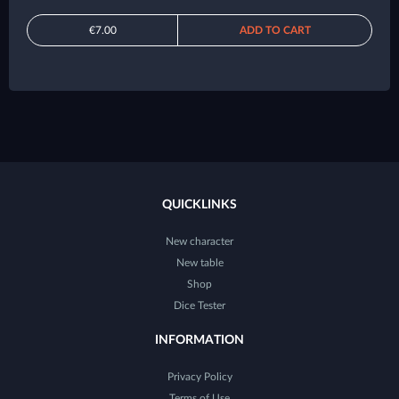
€7.00
ADD TO CART
QUICKLINKS
New character
New table
Shop
Dice Tester
INFORMATION
Privacy Policy
Terms of Use