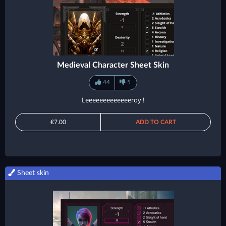
Medieval Character Sheet Skin
44
5
Leeeeeeeeeeeeeroy !
€7.00
ADD TO CART
Sheet skin