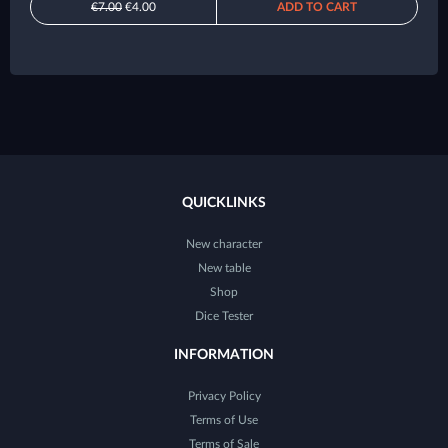
€7.00
€4.00
ADD TO CART
QUICKLINKS
New character
New table
Shop
Dice Tester
INFORMATION
Privacy Policy
Terms of Use
Terms of Sale