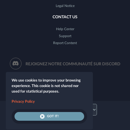
Legal Notice
CONTACT US
Help Center
Support
Report Content
REJOIGNEZ NOTRE COMMUNAUTÉ SUR DISCORD
We use cookies to improve your browsing
experience. This cookie is not shared nor
used for statistical purposes.
Privacy Policy
GOT IT!
© 2026 Let's Role. All rights reserved