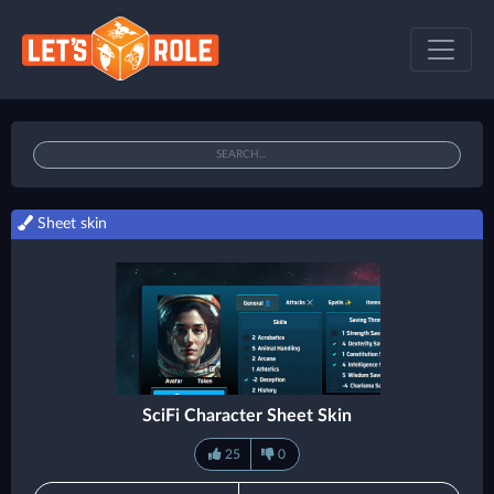
Sheet skin
SciFi Character Sheet Skin
25
0