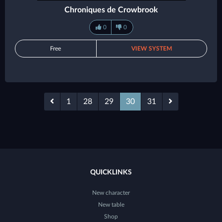
Chroniques de Crowbrook
0
0
Free
VIEW SYSTEM
1
28
29
30
31
QUICKLINKS
New character
New table
Shop