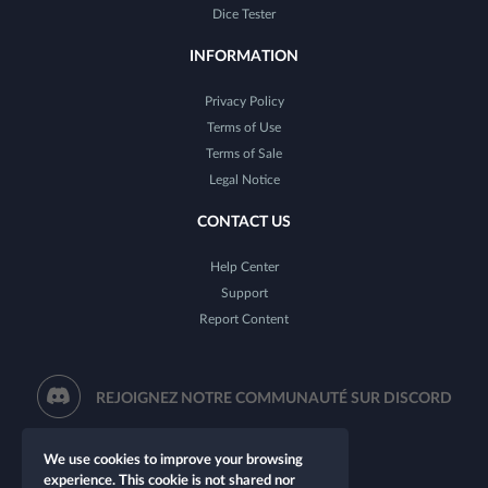
Dice Tester
INFORMATION
Privacy Policy
Terms of Use
Terms of Sale
Legal Notice
CONTACT US
Help Center
Support
Report Content
REJOIGNEZ NOTRE COMMUNAUTÉ SUR DISCORD
We use cookies to improve your browsing
experience. This cookie is not shared nor