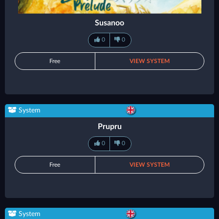
Susanoo
0
0
Free
VIEW SYSTEM
System
Prupru
0
0
Free
VIEW SYSTEM
System