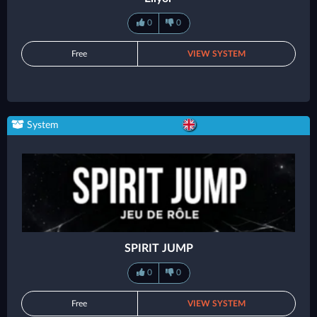
0
0
Free
VIEW SYSTEM
System
SPIRIT JUMP
0
0
Free
VIEW SYSTEM