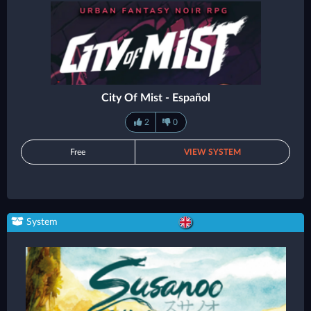
City Of Mist - Español
2
0
Free
VIEW SYSTEM
System