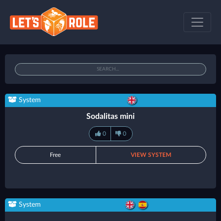
System
Sodalitas mini
0
0
Free
VIEW SYSTEM
System