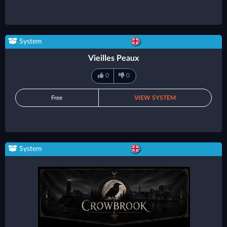
System
Vieilles Peaux
0
0
Free
VIEW SYSTEM
System