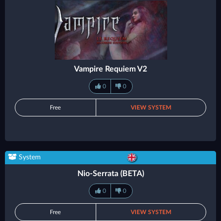
Vampire Requiem V2
0
0
Free
VIEW SYSTEM
System
Nio-Serrata (BETA)
0
0
Free
VIEW SYSTEM