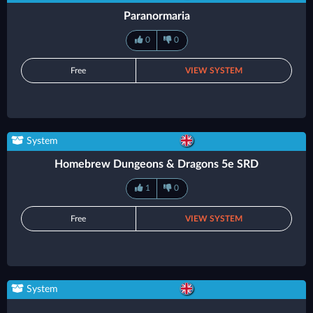
Paranormaria
0
0
Free
VIEW SYSTEM
System
Homebrew Dungeons & Dragons 5e SRD
1
0
Free
VIEW SYSTEM
System