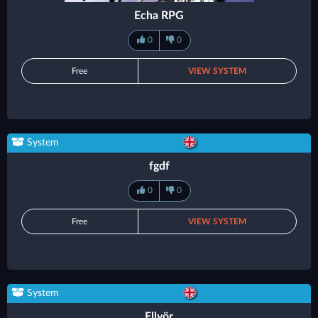
Echa RPG
0
0
Free
VIEW SYSTEM
System
fgdf
0
0
Free
VIEW SYSTEM
System
Ellyör