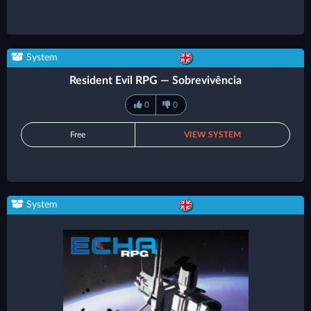
System
Resident Evil RPG — Sobrevivência
0
0
Free
VIEW SYSTEM
System