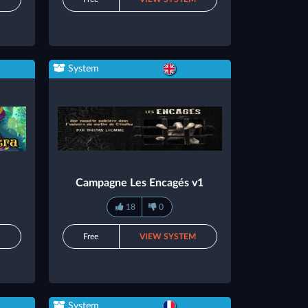
System
Campagne Les Encagés v1
18
0
M
Free
VIEW SYSTEM
System