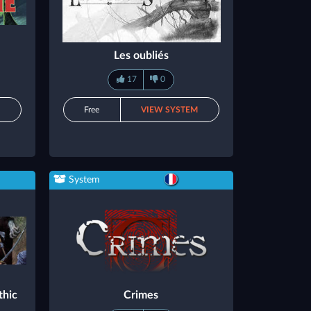
Les oubliés
17
0
M
Free
VIEW SYSTEM
System
thic
Crimes