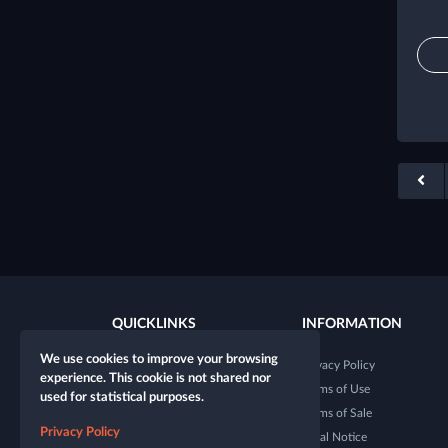
QUICKLINKS
INFORMATION
We use cookies to improve your browsing
New character
Privacy Policy
experience. This cookie is not shared nor
New table
Terms of Use
used for statistical purposes.
Shop
Terms of Sale
Privacy Policy
Dice Tester
Legal Notice