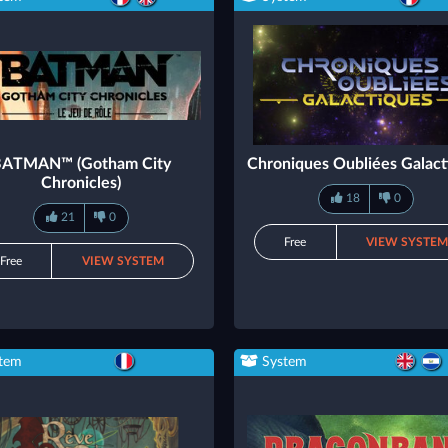
BATMAN™ (Gotham City
Chroniques Oubliées Galact
Chronicles)
18
0
21
0
Free
VIEW SYSTE
Free
VIEW SYSTEM
tem
System