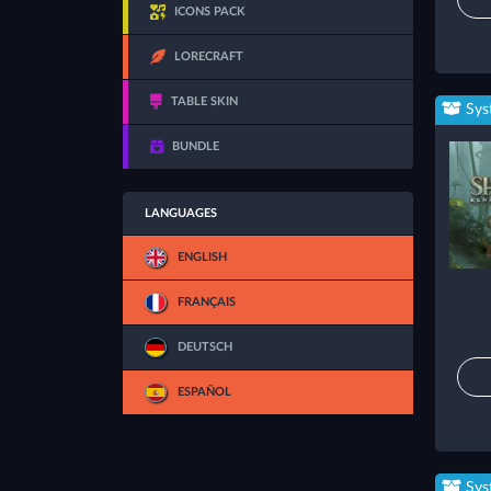
ICONS PACK
LORECRAFT
TABLE SKIN
Sys
BUNDLE
LANGUAGES
ENGLISH
FRANÇAIS
DEUTSCH
ESPAÑOL
Sys