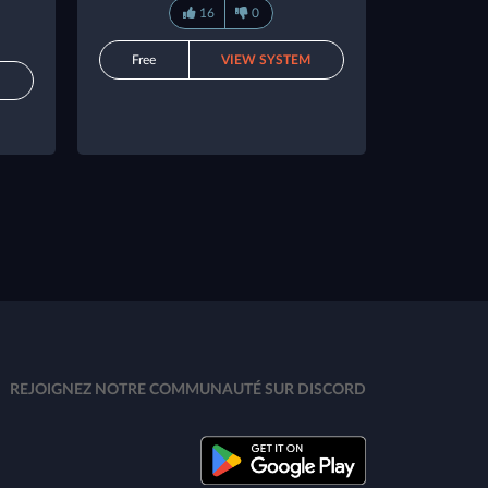
16
0
Free
VIEW SYSTEM
M
REJOIGNEZ NOTRE COMMUNAUTÉ SUR DISCORD