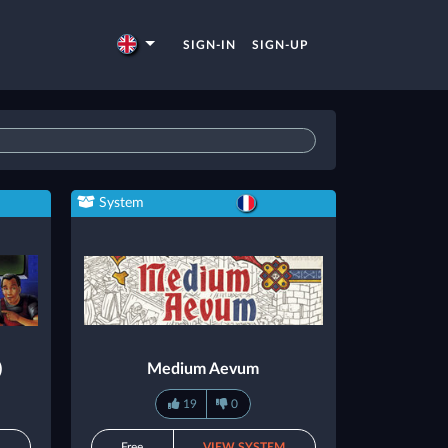
SIGN-IN
SIGN-UP
System
)
Medium Aevum
19
0
M
Free
VIEW SYSTEM