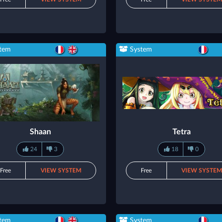
tem
System
Shaan
Tetra
24
3
18
0
Free
VIEW SYSTEM
Free
VIEW SYSTE
tem
System