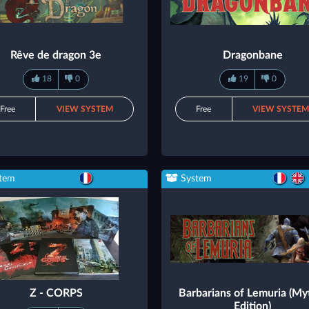
Rêve de dragon 3e
Dragonbane
18
0
19
0
Free
VIEW SYSTEM
Free
VIEW SYSTE
tem
System
Z - CORPS
Barbarians of Lemuria (My
Edition)