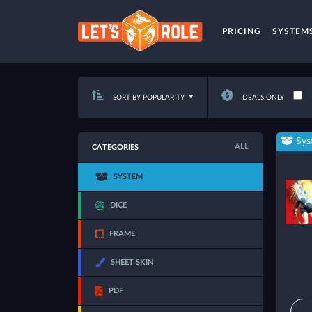
PRICING
SYSTEM
SORT BY POPULARITY
DEALS ONLY
Sys
ALL
CATEGORIES
SYSTEM
DICE
FRAME
SHEET SKIN
PDF