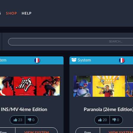
S
SHOP
HELP
tem
System
INS/MV 4ème Edition
Paranoïa (2ème Edition
23
0
20
0
Free
VIEW SYSTEM
Free
VIEW SYSTE