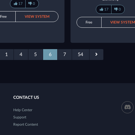
17
0
17
0
Free
VIEW SYSTEM
Free
VIEW SYSTE
1
4
5
6
7
54
CONTACT US
Help Center
Support
Report Content