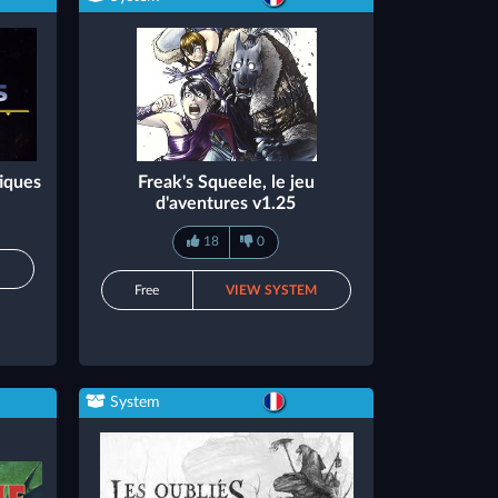
iques
Freak's Squeele, le jeu
d'aventures v1.25
18
0
M
Free
VIEW SYSTEM
System