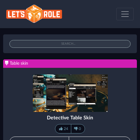
Table skin
Detective Table Skin
24
0