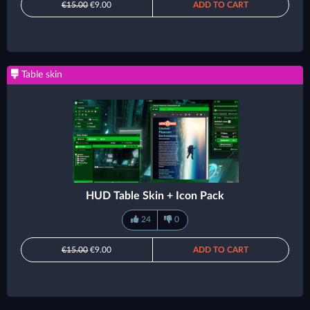
€15.00
€9.00
ADD TO CART
Table skin
HUD Table Skin + Icon Pack
24
0
€15.00
€9.00
ADD TO CART