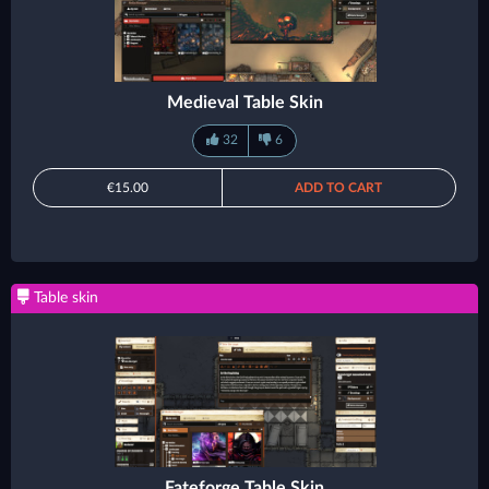
Medieval Table Skin
32
6
€15.00
ADD TO CART
Table skin
Fateforge Table Skin