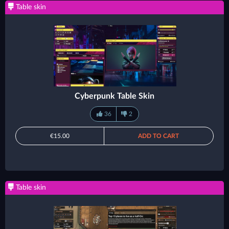
Table skin
Cyberpunk Table Skin
36
2
€15.00
ADD TO CART
Table skin