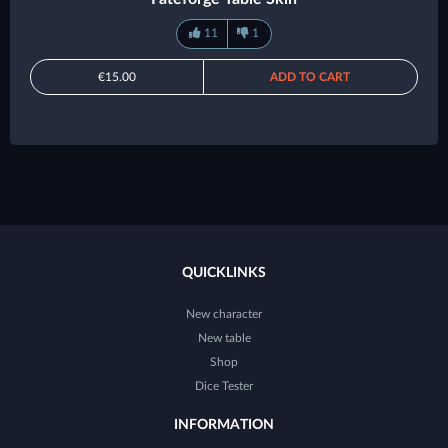
11
1
€15.00
ADD TO CART
QUICKLINKS
New character
New table
Shop
Dice Tester
INFORMATION