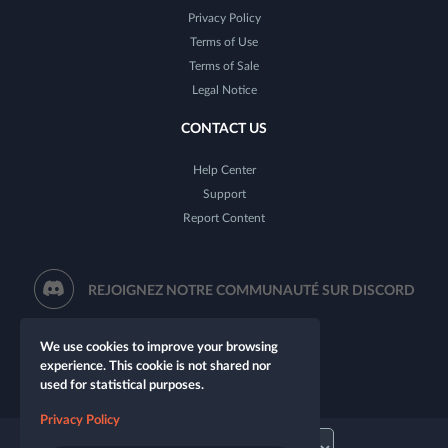
Privacy Policy
Terms of Use
Terms of Sale
Legal Notice
CONTACT US
Help Center
Support
Report Content
REJOIGNEZ NOTRE COMMUNAUTÉ SUR DISCORD
We use cookies to improve your browsing
experience. This cookie is not shared nor
used for statistical purposes.
Privacy Policy