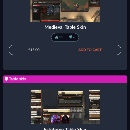
Medieval Table Skin
32
6
€15.00
ADD TO CART
Table skin
Fateforge Table Skin