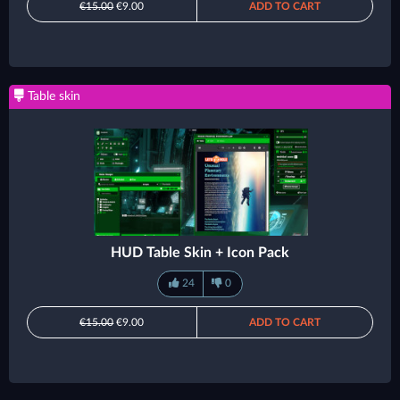
€15.00
€9.00
ADD TO CART
Table skin
HUD Table Skin + Icon Pack
24
0
€15.00
€9.00
ADD TO CART