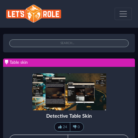
Table skin
Detective Table Skin
24
0