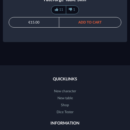
11
1
€15.00
ADD TO CART
QUICKLINKS
New character
New table
Shop
Dice Tester
INFORMATION