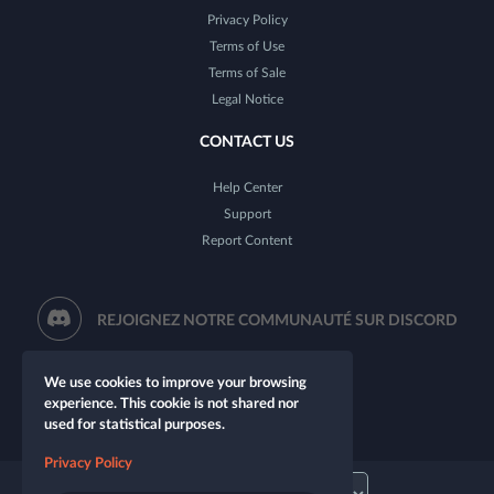
Privacy Policy
Terms of Use
Terms of Sale
Legal Notice
CONTACT US
Help Center
Support
Report Content
REJOIGNEZ NOTRE COMMUNAUTÉ SUR DISCORD
We use cookies to improve your browsing
experience. This cookie is not shared nor
used for statistical purposes.
Privacy Policy