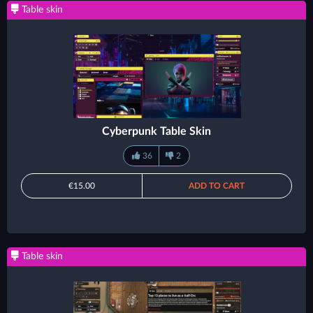
Table skin
Cyberpunk Table Skin
36
2
€15.00
ADD TO CART
Table skin