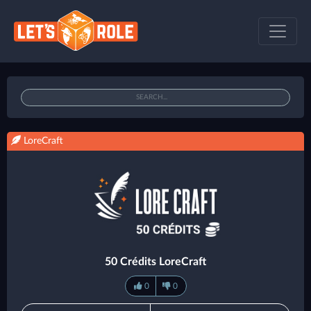
LoreCraft
50 Crédits LoreCraft
0
0