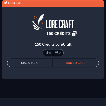
LoreCraft
150 Crédits LoreCraft
0
0
€10.00
€9.00
ADD TO CART