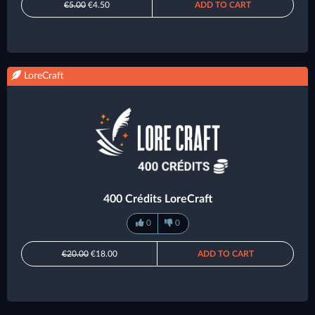
€5.00
€4.50
ADD TO CART
LoreCraft
400 Crédits LoreCraft
0
0
€20.00
€18.00
ADD TO CART