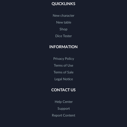
QUICKLINKS
New character
New table
Shop
Dice Tester
INFORMATION
Privacy Policy
Terms of Use
Terms of Sale
Legal Notice
CONTACT US
Help Center
Support
Report Content