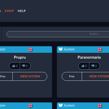
S
SHOP
HELP
tem
System
Prupru
Paranormaria
0
0
0
0
Free
VIEW SYSTEM
Free
VIEW SYSTE
tem
System