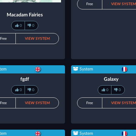
Free
VIEW SYSTE
Macadam Fairies
0
0
Free
VIEW SYSTEM
tem
System
fgdf
Galaxy
0
0
0
0
Free
VIEW SYSTEM
Free
VIEW SYSTE
tem
System