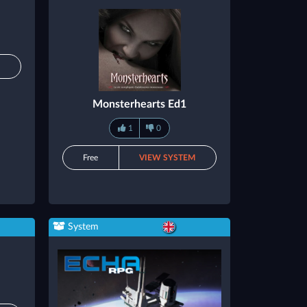
M
Monsterhearts Ed1
1
0
Free
VIEW SYSTEM
System