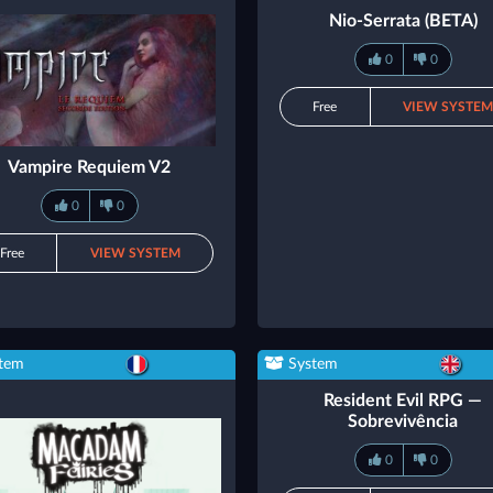
Nio-Serrata (BETA)
0
0
Free
VIEW SYSTE
Vampire Requiem V2
0
0
Free
VIEW SYSTEM
tem
System
Resident Evil RPG —
Sobrevivência
0
0