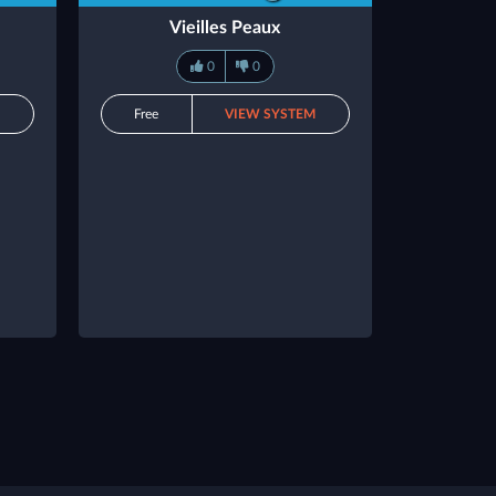
Vieilles Peaux
0
0
M
Free
VIEW SYSTEM