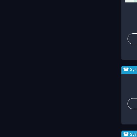
Sys
Sys