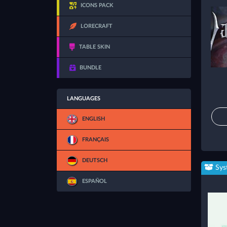
ICONS PACK
LORECRAFT
TABLE SKIN
BUNDLE
LANGUAGES
ENGLISH
FRANÇAIS
DEUTSCH
Sys
ESPAÑOL