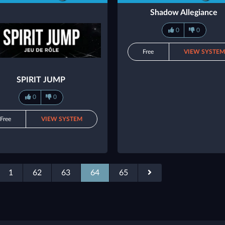
Shadow Allegiance
0
0
Free
VIEW SYSTE
SPIRIT JUMP
0
0
Free
VIEW SYSTEM
1
62
63
64
65