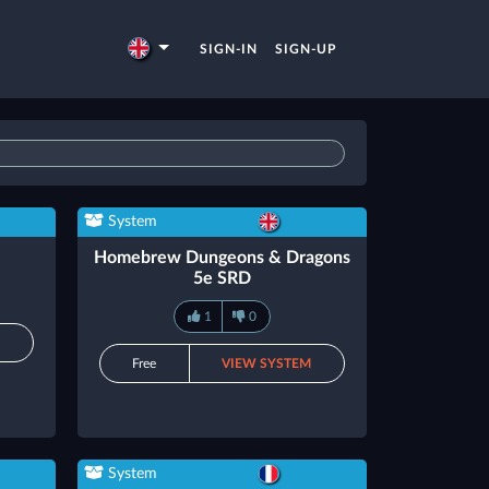
SIGN-IN
SIGN-UP
System
Homebrew Dungeons & Dragons
5e SRD
1
0
M
Free
VIEW SYSTEM
System