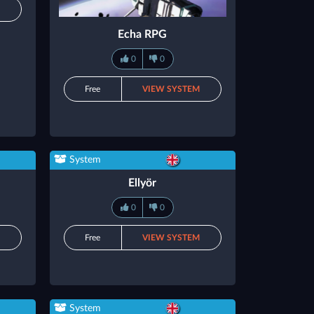
M
Echa RPG
0
0
Free
VIEW SYSTEM
System
Ellyör
0
0
M
Free
VIEW SYSTEM
System