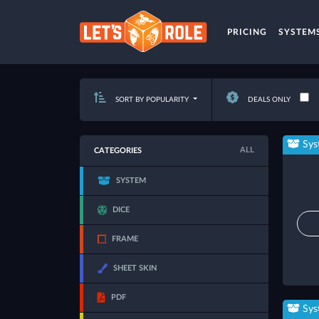
PRICING
SYSTEM
SORT BY POPULARITY
DEALS ONLY
Sys
ALL
CATEGORIES
SYSTEM
DICE
FRAME
SHEET SKIN
PDF
Sys