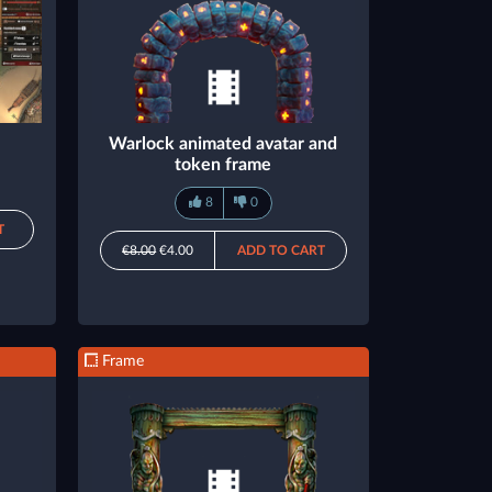
Warlock animated avatar and
token frame
8
0
T
€8.00
€4.00
ADD TO CART
Frame