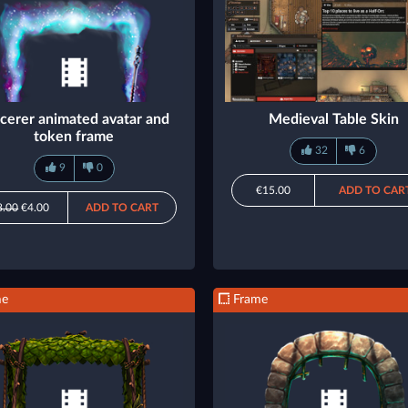
cerer animated avatar and
Medieval Table Skin
token frame
32
6
9
0
€15.00
ADD TO CAR
8.00
€4.00
ADD TO CART
me
Frame