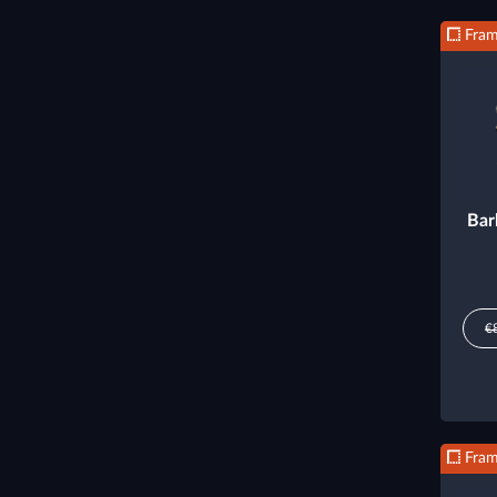
Fra
Bar
€
Fra