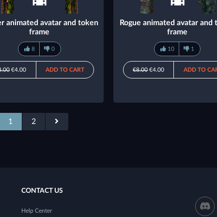
r animated avatar and token
Rogue animated avatar and 
frame
frame
8
0
10
1
8.00
€4.00
ADD TO CART
€8.00
€4.00
ADD TO CA
1
2
CONTACT US
Help Center