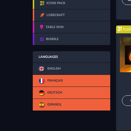
ICONS PACK
LORECRAFT
TABLE SKIN
Icon
BUNDLE
LANGUAGES
ENGLISH
FRANÇAIS
DEUTSCH
ESPAÑOL