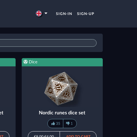
SIGN-IN
SIGN-UP
Dice
et
Nordic runes dice set
35
1
RT
€8.00
€4.00
ADD TO CART