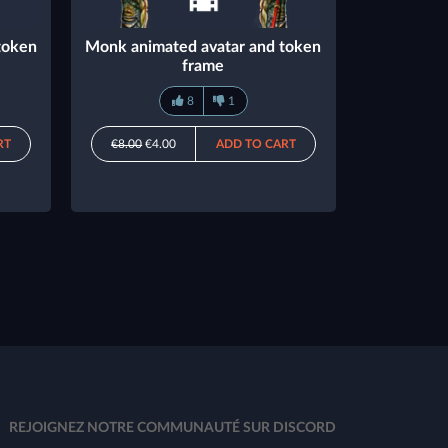
token
Monk animated avatar and token
frame
8
1
RT
€8.00
€4.00
ADD TO CART
REJOIGNEZ NOTRE COMMUNAUTÉ SUR DISCORD