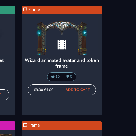
Frame
et
Wizard animated avatar and token
frame
10
0
€8.00
€4.00
ADD TO CART
T
Frame