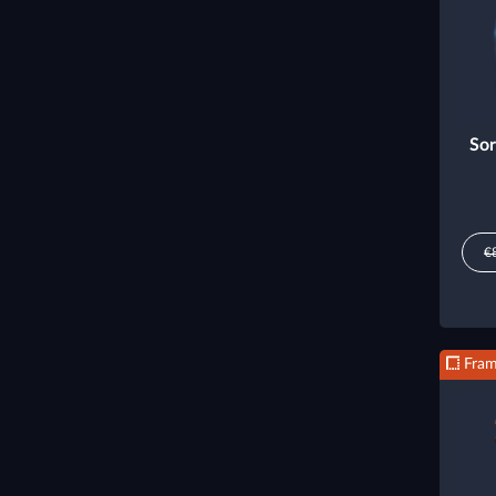
Sor
€
Fra