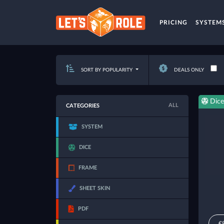
PRICING
SYSTEM
SORT BY POPULARITY
DEALS ONLY
Dice
ALL
CATEGORIES
SYSTEM
DICE
FRAME
SHEET SKIN
PDF
€