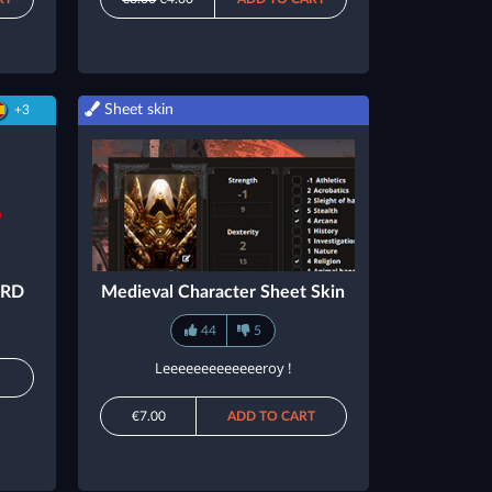
Sheet skin
+3
SRD
Medieval Character Sheet Skin
44
5
Leeeeeeeeeeeeeroy !
M
€7.00
ADD TO CART