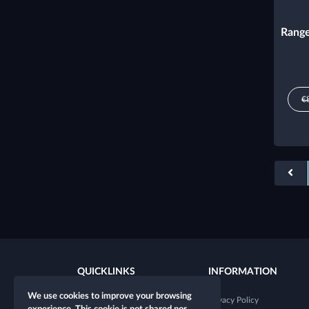
Range
€
QUICKLINKS
INFORMATION
We use cookies to improve your browsing
New character
Privacy Policy