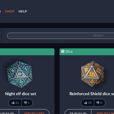
S
SHOP
HELP
Dice
Night elf dice set
Reinforced Shield dice s
61
1
39
0
8.00
€4.00
ADD TO CART
€8.00
€4.00
ADD TO CA