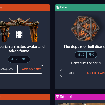
me
Dice
barian animated avatar and
The depths of hell dice s
token frame
12
0
12
0
Don't trust the devils
8.00
€4.00
ADD TO CART
€8.00
ADD TO CAR
me
Table skin