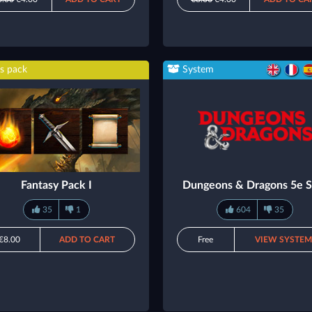
s pack
System
Fantasy Pack I
Dungeons & Dragons 5e 
35
1
604
35
€8.00
ADD TO CART
Free
VIEW SYSTE