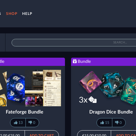
S
SHOP
HELP
le
Bundle
Fateforge Bundle
Dragon Dice Bundle
13
0
15
0
2.00
€25.00
ADD TO CART
€15.00
€10.00
ADD TO CA