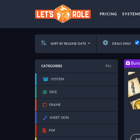
PRICING
SYSTEM
SORT BY RELEASE DATE
DEALS ONLY
Bund
ALL
CATEGORIES
SYSTEM
DICE
FRAME
SHEET SKIN
PDF
€4