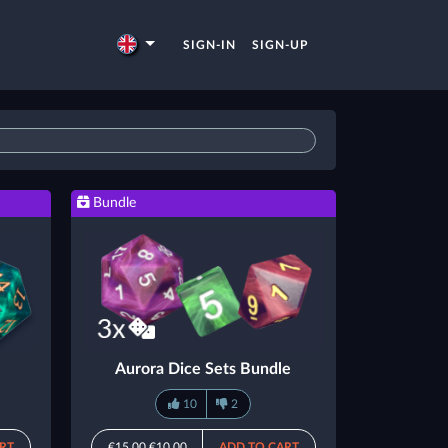
SIGN-IN
SIGN-UP
Bundle
Aurora Dice Sets Bundle
10
2
RT
€15.00
€10.00
ADD TO CART