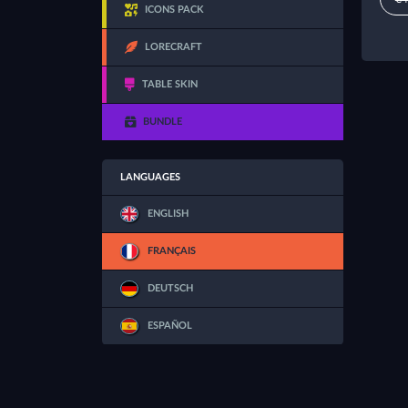
ICONS PACK
LORECRAFT
TABLE SKIN
BUNDLE
LANGUAGES
ENGLISH
FRANÇAIS
DEUTSCH
ESPAÑOL