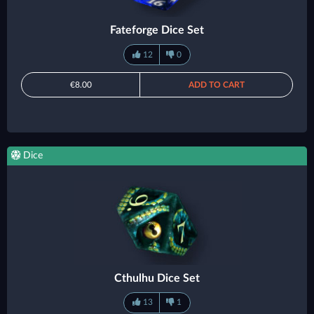
Fateforge Dice Set
12
0
€8.00
ADD TO CART
Dice
Cthulhu Dice Set
13
1