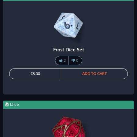
Frost Dice Set
2
0
€8.00
ADD TO CART
Dice