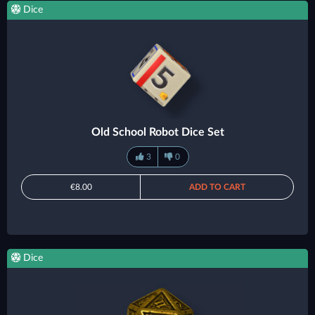
Dice
Old School Robot Dice Set
3
0
€8.00
ADD TO CART
Dice