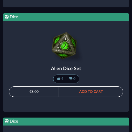
Dice
Alien Dice Set
4
0
€8.00
ADD TO CART
Dice