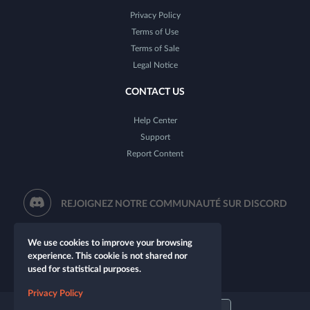
Privacy Policy
Terms of Use
Terms of Sale
Legal Notice
CONTACT US
Help Center
Support
Report Content
REJOIGNEZ NOTRE COMMUNAUTÉ SUR DISCORD
We use cookies to improve your browsing
experience. This cookie is not shared nor
used for statistical purposes.
Privacy Policy