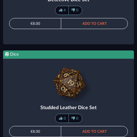
4
0
€8.00
ADD TO CART
Dice
Studded Leather Dice Set
0
0
€8.00
ADD TO CART