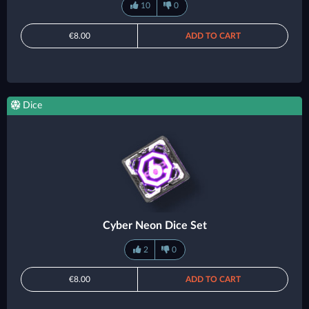
10
0
€8.00
ADD TO CART
Dice
Cyber Neon Dice Set
2
0
€8.00
ADD TO CART