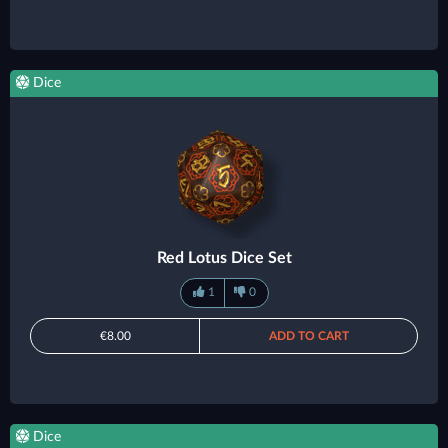
Dice
Red Lotus Dice Set
1
0
€8.00
ADD TO CART
Dice