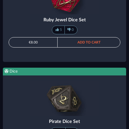
Ruby Jewel Dice Set
5
0
€8.00
ADD TO CART
Dice
Pirate Dice Set