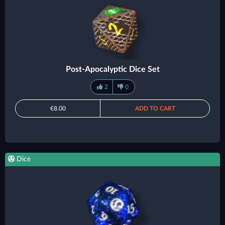
Post-Apocalyptic Dice Set
2
0
€8.00
ADD TO CART
Dice