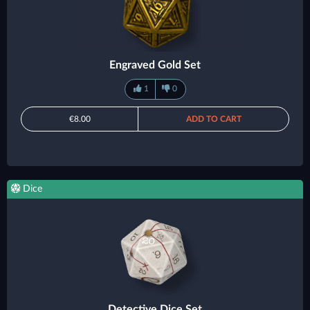
Engraved Gold Set
1
0
€8.00
ADD TO CART
Dice
Detective Dice Set