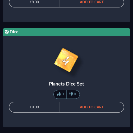
€8.00
ADD TO CART
Dice
Planets Dice Set
0
0
€8.00
ADD TO CART