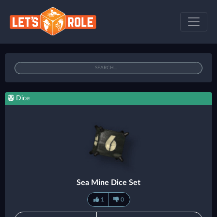
Dice
Sea Mine Dice Set
1
0