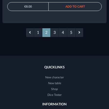
€8.00
ADD TO CART
1
2
3
4
5
QUICKLINKS
New character
New table
Shop
Dice Tester
INFORMATION