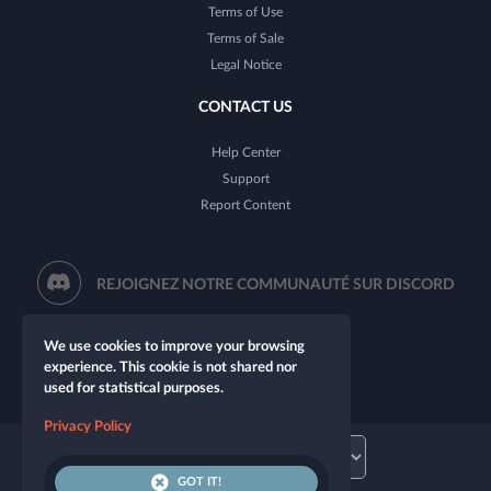
Terms of Use
Terms of Sale
Legal Notice
CONTACT US
Help Center
Support
Report Content
REJOIGNEZ NOTRE COMMUNAUTÉ SUR DISCORD
We use cookies to improve your browsing
experience. This cookie is not shared nor
used for statistical purposes.
Privacy Policy
GOT IT!