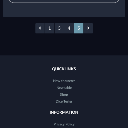
1
3
4
5
QUICKLINKS
New character
New table
Shop
Dice Tester
INFORMATION
Privacy Policy