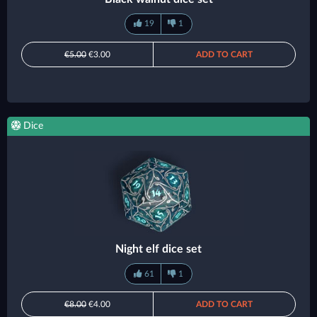
19
1
€5.00
€3.00
ADD TO CART
Dice
Night elf dice set
61
1
€8.00
€4.00
ADD TO CART