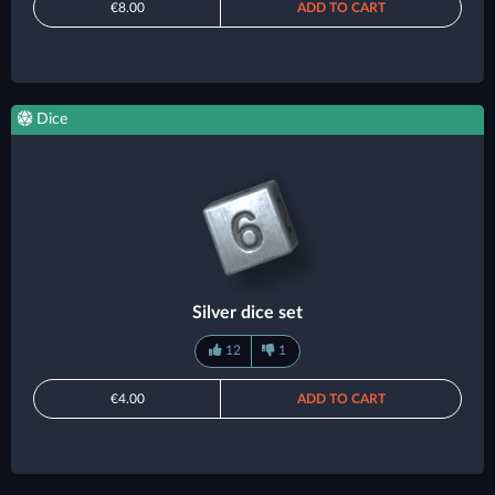
€8.00
ADD TO CART
Dice
Silver dice set
12
1
€4.00
ADD TO CART