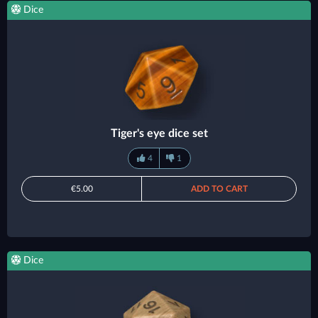
Dice
Tiger's eye dice set
4
1
€5.00
ADD TO CART
Dice