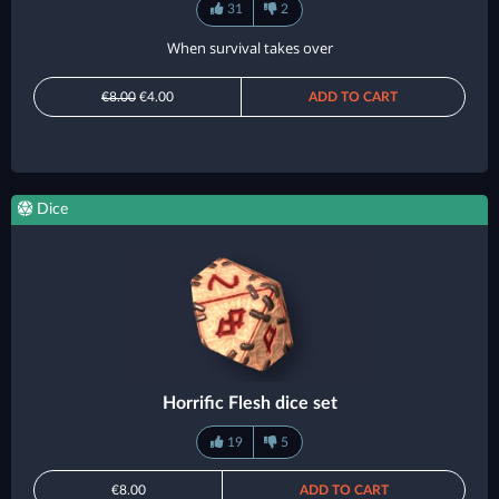
31
2
When survival takes over
€8.00
€4.00
ADD TO CART
Dice
Horrific Flesh dice set
19
5
€8.00
ADD TO CART