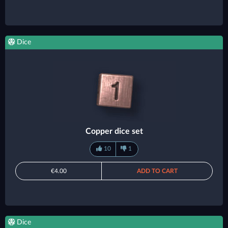
Dice
Copper dice set
10
1
€4.00
ADD TO CART
Dice