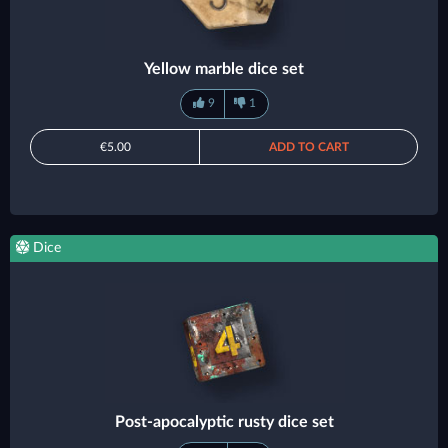
Yellow marble dice set
9
1
€5.00
ADD TO CART
Dice
Post-apocalyptic rusty dice set