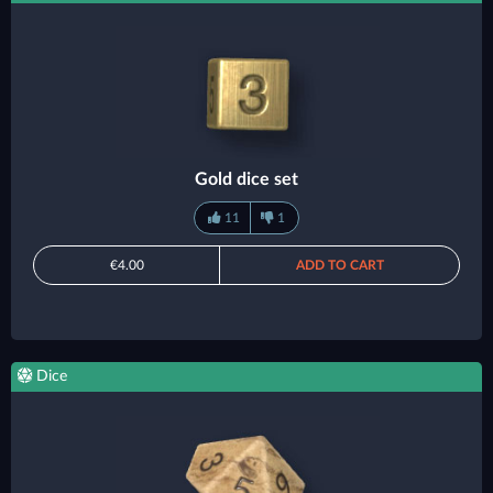
Gold dice set
11
1
€4.00
ADD TO CART
Dice