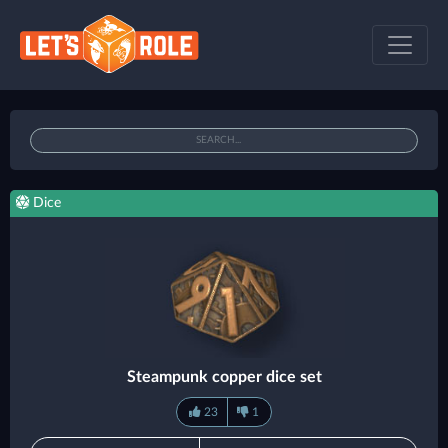
Dice
Steampunk copper dice set
23
1