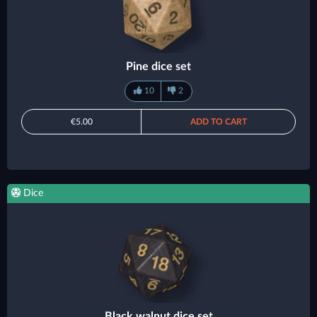
Pine dice set
10
2
€5.00
ADD TO CART
Dice
Black walnut dice set