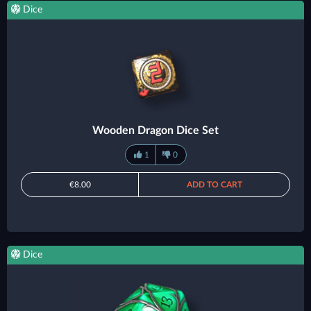
Dice
Wooden Dragon Dice Set
1
0
€8.00
ADD TO CART
Dice