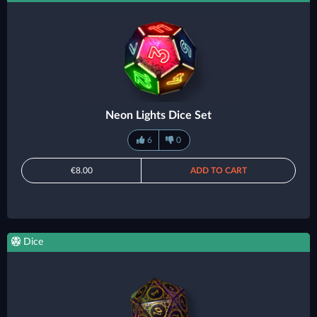
Neon Lights Dice Set
6
0
€8.00
ADD TO CART
Dice