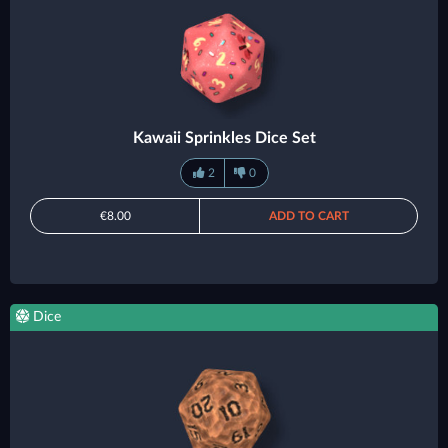
Kawaii Sprinkles Dice Set
2
0
€8.00
ADD TO CART
Dice