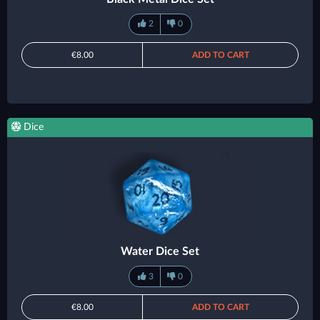
2
0
€8.00
ADD TO CART
Dice
Water Dice Set
3
0
€8.00
ADD TO CART