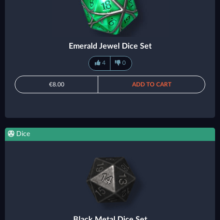
Emerald Jewel Dice Set
4
0
€8.00
ADD TO CART
Dice
Black Metal Dice Set