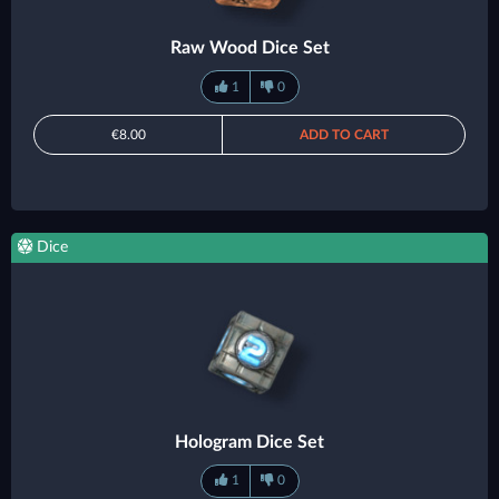
Raw Wood Dice Set
1
0
€8.00
ADD TO CART
Dice
Hologram Dice Set
1
0