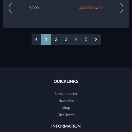
€8.00
ADD TO CART
1
2
3
4
5
QUICKLINKS
New character
New table
Shop
Dice Tester
INFORMATION