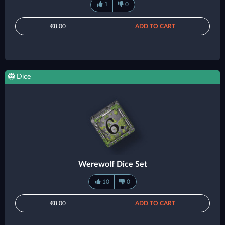
1
0
€8.00
ADD TO CART
Dice
Werewolf Dice Set
10
0
€8.00
ADD TO CART