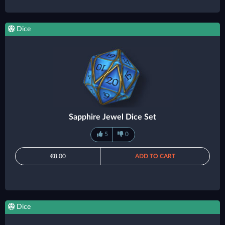
Dice
Sapphire Jewel Dice Set
5
0
€8.00
ADD TO CART
Dice