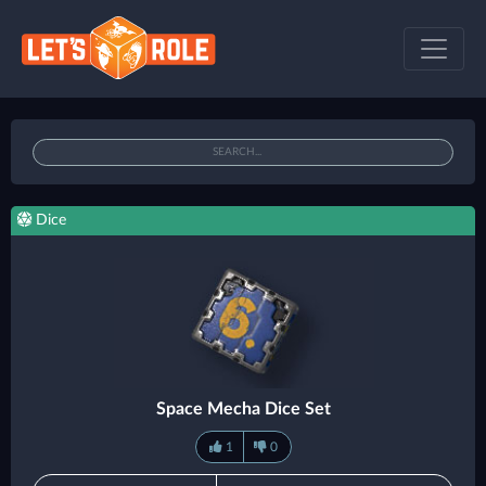
Dice
Space Mecha Dice Set
1
0