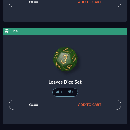
€8.00
ADD TO CART
Dice
Leaves Dice Set
1
0
€8.00
ADD TO CART