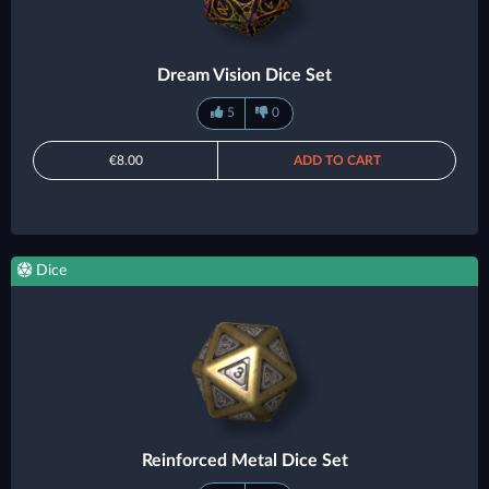
Dream Vision Dice Set
5
0
€8.00
ADD TO CART
Dice
Reinforced Metal Dice Set