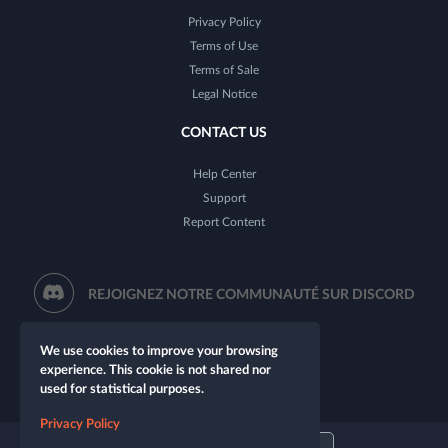
Privacy Policy
Terms of Use
Terms of Sale
Legal Notice
CONTACT US
Help Center
Support
Report Content
REJOIGNEZ NOTRE COMMUNAUTÉ SUR DISCORD
We use cookies to improve your browsing
experience. This cookie is not shared nor
used for statistical purposes.
Privacy Policy