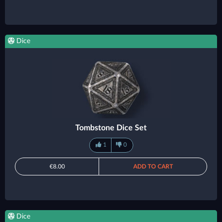
Dice
Tombstone Dice Set
1
0
€8.00
ADD TO CART
Dice