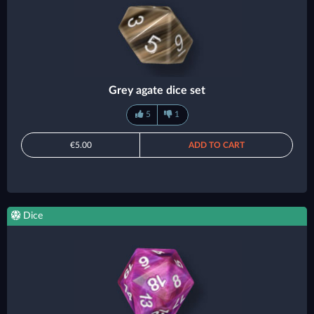
Grey agate dice set
5
1
€5.00
ADD TO CART
Dice