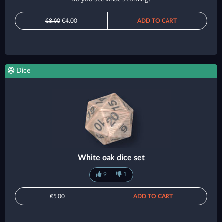
€8.00
€4.00
ADD TO CART
Dice
White oak dice set
9
1
€5.00
ADD TO CART