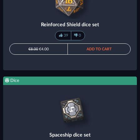
Reinforced Shield dice set
39
0
€8.00
€4.00
ADD TO CART
Dice
Spaceship dice set