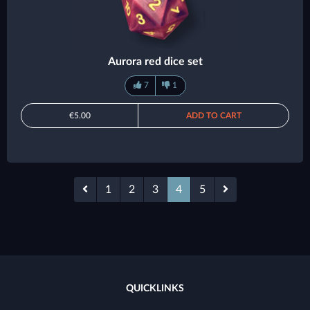
Aurora red dice set
7
1
€5.00
ADD TO CART
1
2
3
4
5
QUICKLINKS