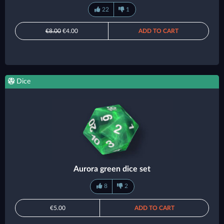
22
1
€8.00
€4.00
ADD TO CART
Dice
Aurora green dice set
8
2
€5.00
ADD TO CART