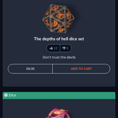
The depths of hell dice set
12
0
Don't trust the devils
€8.00
ADD TO CART
Dice