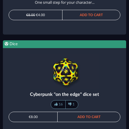
One small step for your character...
€8.00
€4.00
ADD TO CART
Dice
Cyberpunk "on the edge" dice set
16
1
€8.00
ADD TO CART