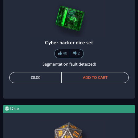
Cyber hacker dice set
40
2
Segmentation fault detected!
€8.00
ADD TO CART
Dice