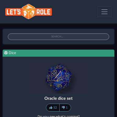
Dice
Oracle dice set
52
1
Do you see what's coming?