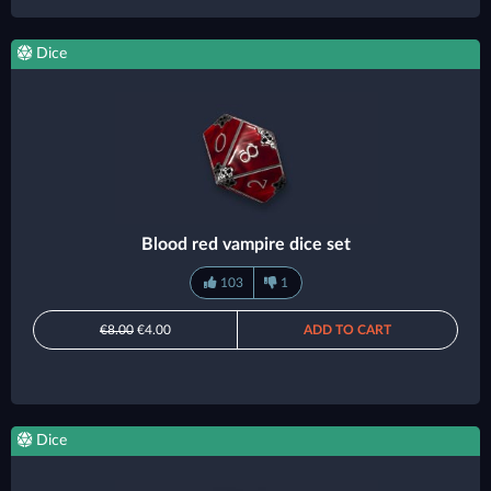
Dice
Blood red vampire dice set
103
1
€8.00
€4.00
ADD TO CART
Dice