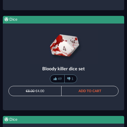
Dice
Bloody killer dice set
49
1
€8.00
€4.00
ADD TO CART
Dice