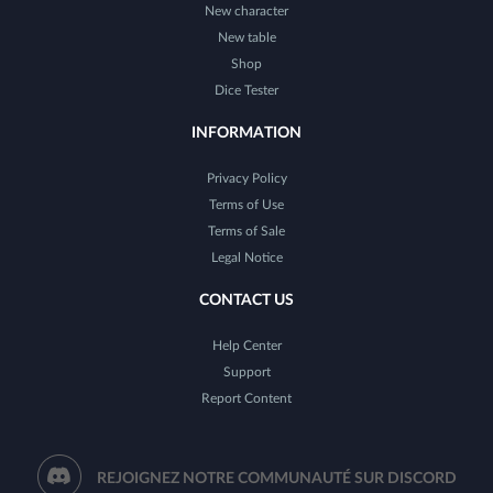
New character
New table
Shop
Dice Tester
INFORMATION
Privacy Policy
Terms of Use
Terms of Sale
Legal Notice
CONTACT US
Help Center
Support
Report Content
REJOIGNEZ NOTRE COMMUNAUTÉ SUR DISCORD