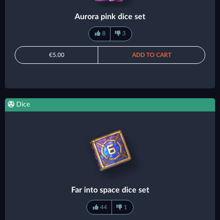
Aurora pink dice set
8
3
€5.00
ADD TO CART
Dice
Far into space dice set
44
1