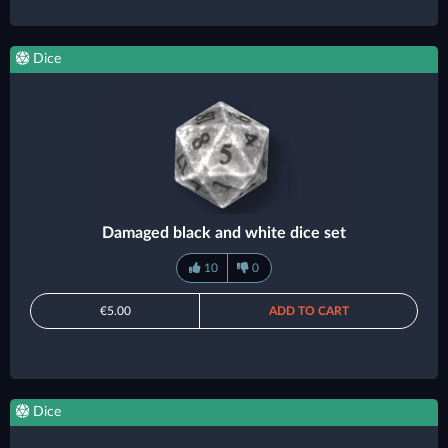
Dice
Damaged black and white dice set
10
0
€5.00
ADD TO CART
Dice