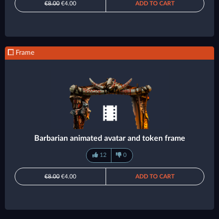
€8.00
€4.00
ADD TO CART
Frame
Barbarian animated avatar and token frame
12
0
€8.00
€4.00
ADD TO CART