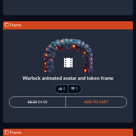
Frame
Warlock animated avatar and token frame
8
0
€8.00
€4.00
ADD TO CART
Frame