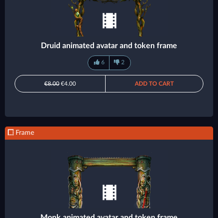
Druid animated avatar and token frame
6
2
€8.00
€4.00
ADD TO CART
Frame
Monk animated avatar and token frame