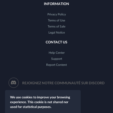
INFORMATION
Privacy Policy
Terms of Use
Terms of Sale
Legal Notice
CONTACT US
Help Center
Support
Report Content
REJOIGNEZ NOTRE COMMUNAUTÉ SUR DISCORD
We use cookies to improve your browsing
experience. This cookie is not shared nor
used for statistical purposes.