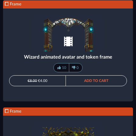
Frame
Wizard animated avatar and token frame
10
0
€8.00
€4.00
ADD TO CART
Frame