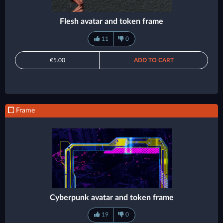
Flesh avatar and token frame
11
0
€5.00
ADD TO CART
Frame
Cyberpunk avatar and token frame
19
0