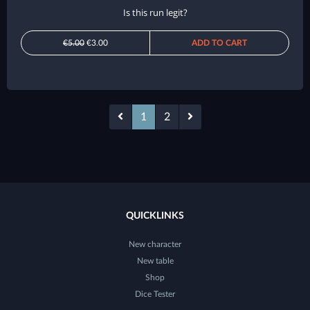
Is this run legit?
€5.00
€3.00
ADD TO CART
1
2
QUICKLINKS
New character
New table
Shop
Dice Tester