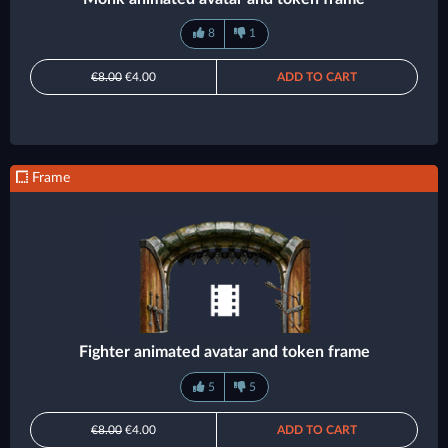
8
1
€8.00
€4.00
ADD TO CART
Frame
Fighter animated avatar and token frame
5
5
€8.00
€4.00
ADD TO CART