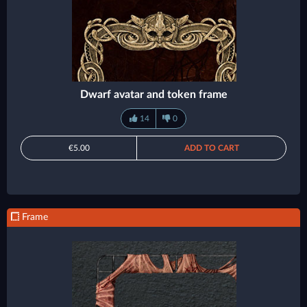
Dwarf avatar and token frame
14
0
€5.00
ADD TO CART
Frame