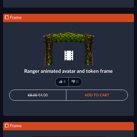
Frame
Ranger animated avatar and token frame
8
0
€8.00
€4.00
ADD TO CART
Frame