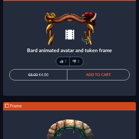
Bard animated avatar and token frame
7
3
€8.00
€4.00
ADD TO CART
Frame