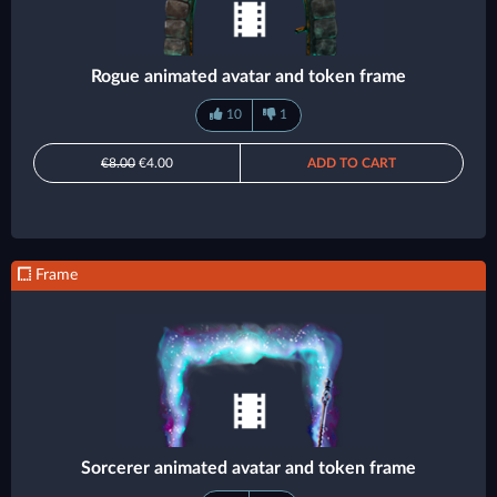
Rogue animated avatar and token frame
10
1
€8.00
€4.00
ADD TO CART
Frame
Sorcerer animated avatar and token frame