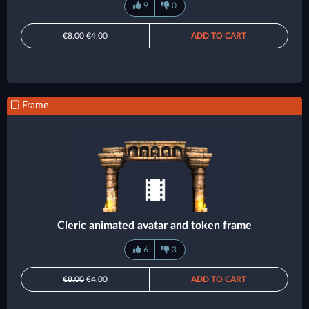
9
0
€8.00
€4.00
ADD TO CART
Frame
Cleric animated avatar and token frame
6
3
€8.00
€4.00
ADD TO CART