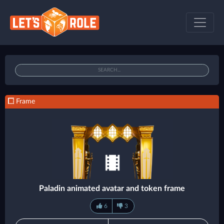
Frame
Paladin animated avatar and token frame
6
3