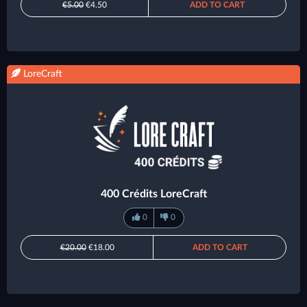
€5.00
€4.50
ADD TO CART
LoreCraft
400 Crédits LoreCraft
0
0
€20.00
€18.00
ADD TO CART