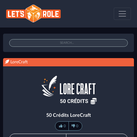
LoreCraft
50 Crédits LoreCraft
0
0