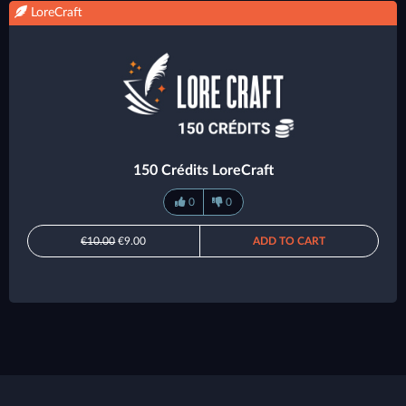
LoreCraft
150 Crédits LoreCraft
0
0
€10.00
€9.00
ADD TO CART