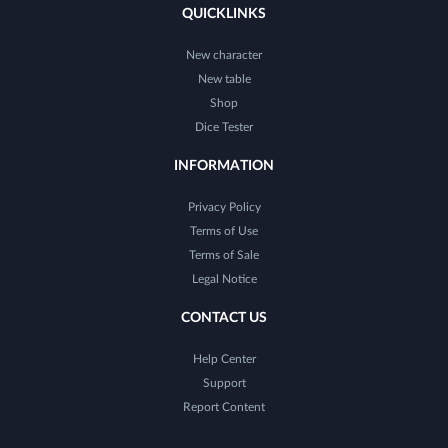
QUICKLINKS
New character
New table
Shop
Dice Tester
INFORMATION
Privacy Policy
Terms of Use
Terms of Sale
Legal Notice
CONTACT US
Help Center
Support
Report Content