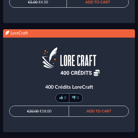
€5.00
€4.50
ADD TO CART
LoreCraft
400 Crédits LoreCraft
0
0
€20.00
€18.00
ADD TO CART