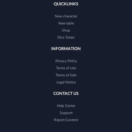
QUICKLINKS
New character
New table
Shop
Dice Tester
INFORMATION
Privacy Policy
Terms of Use
Terms of Sale
Legal Notice
CONTACT US
Help Center
Support
Report Content