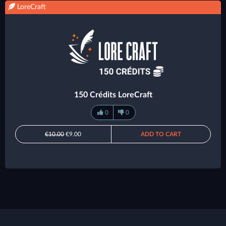
LoreCraft
150 Crédits LoreCraft
0
0
€10.00
€9.00
ADD TO CART