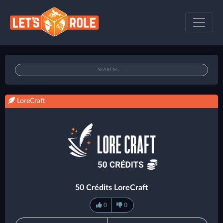
LoreCraft
50 Crédits LoreCraft
0
0