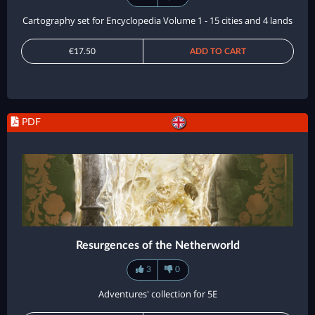
Cartography set for Encyclopedia Volume 1 - 15 cities and 4 lands
€17.50
ADD TO CART
PDF
Resurgences of the Netherworld
3
0
Adventures' collection for 5E