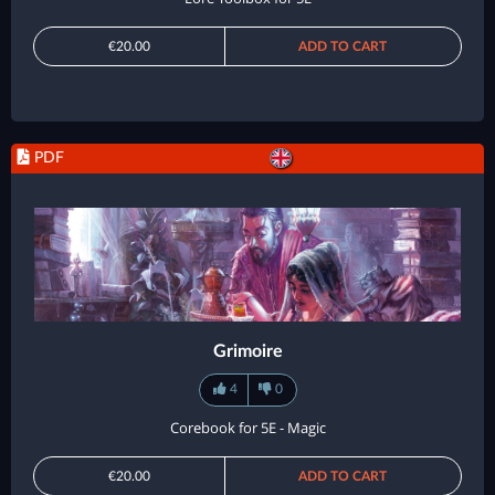
€20.00
ADD TO CART
PDF
Grimoire
4
0
Corebook for 5E - Magic
€20.00
ADD TO CART