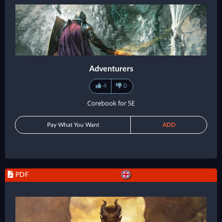
Adventurers
4
0
Corebook for 5E
Pay What You Want
ADD
PDF