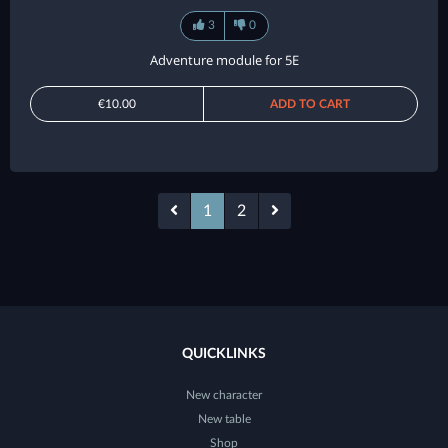
3
0
Adventure module for 5E
€10.00
ADD TO CART
1
2
QUICKLINKS
New character
New table
Shop