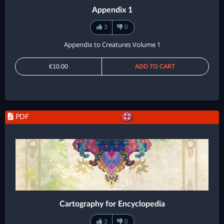
Appendix 1
3
0
Appendix to Creatures Volume 1
€10.00
ADD TO CART
PDF
Cartography for Encyclopedia
3
0