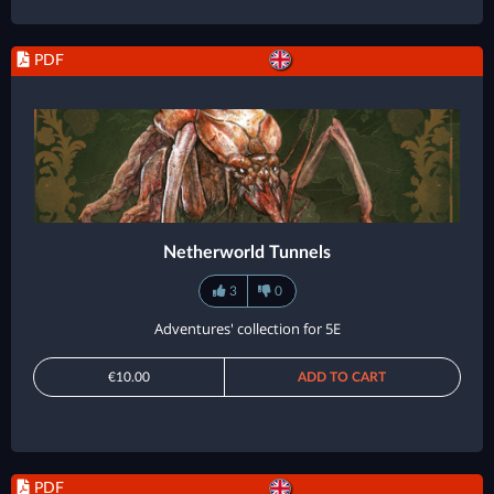
PDF
Netherworld Tunnels
3
0
Adventures' collection for 5E
€10.00
ADD TO CART
PDF