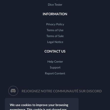
Dice Tester
INFORMATION
Privacy Policy
Terms of Use
Terms of Sale
Legal Notice
CONTACT US
Help Center
Support
Report Content
REJOIGNEZ NOTRE COMMUNAUTÉ SUR DISCORD
We use cookies to improve your browsing
experience. This cookie is not shared nor