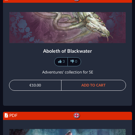
Aboleth of Blackwater
3
0
Adventures' collection for 5E
€10.00
ADD TO CART
PDF