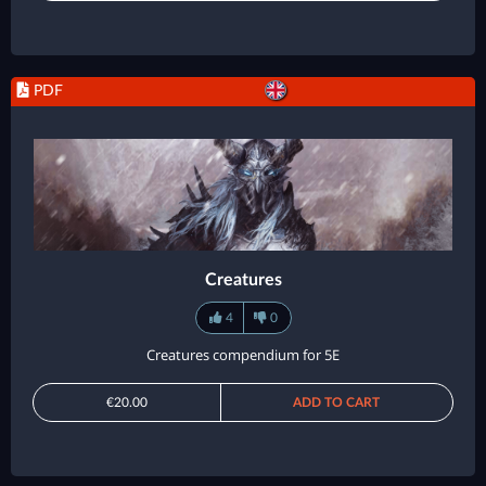
PDF
Creatures
4
0
Creatures compendium for 5E
€20.00
ADD TO CART