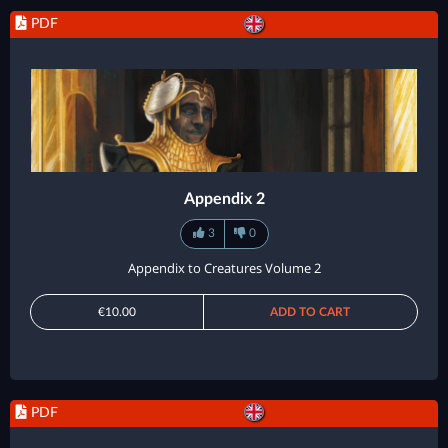
PDF
Appendix 2
3
0
Appendix to Creatures Volume 2
€10.00
ADD TO CART
PDF