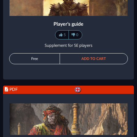
Player's guide
5
0
Supplement for 5E players
Free
ADD TO CART
PDF