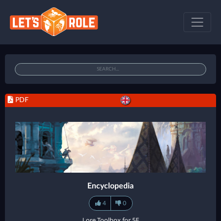
PDF
Encyclopedia
4
0
Lore Toolbox for 5E