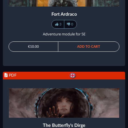
Fort Ardraco
3
0
Adventure module for 5E
€10.00
ADD TO CART
PDF
The Butterfly's Dirge