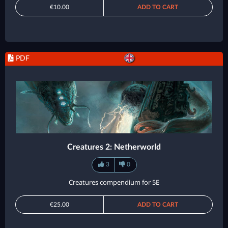
€10.00
ADD TO CART
PDF
Creatures 2: Netherworld
3
0
Creatures compendium for 5E
€25.00
ADD TO CART