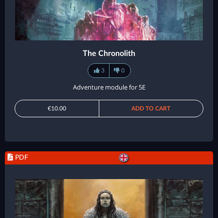
The Chronolith
3
0
Adventure module for 5E
€10.00
ADD TO CART
PDF