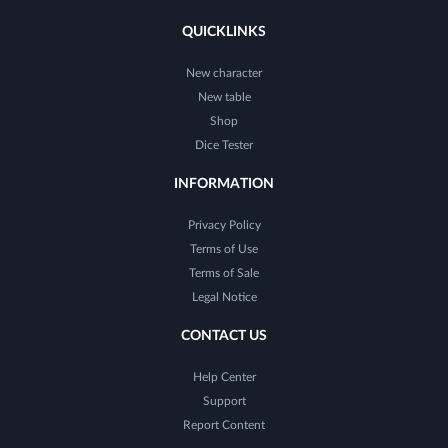
QUICKLINKS
New character
New table
Shop
Dice Tester
INFORMATION
Privacy Policy
Terms of Use
Terms of Sale
Legal Notice
CONTACT US
Help Center
Support
Report Content