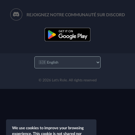
REJOIGNEZ NOTRE COMMUNAUTÉ SUR DISCORD
© 2026 Let's Role. All rights reserved
We use cookies to improve your browsing
experience. This cookie is not shared nor