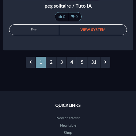
peg solitaire / Tuto IA
0
0
Free
VIEW SYSTEM
1
2
3
4
5
31
QUICKLINKS
New character
New table
Shop