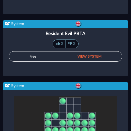
System
Resident Evil PBTA
0
0
Free
VIEW SYSTEM
System