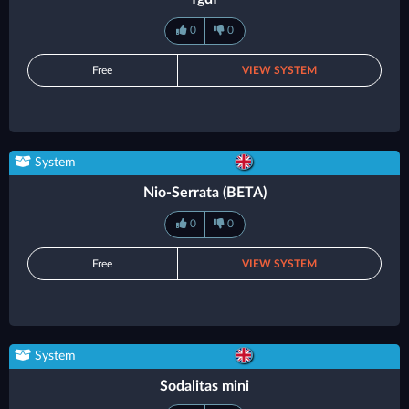
0
0
Free
VIEW SYSTEM
System
Nio-Serrata (BETA)
0
0
Free
VIEW SYSTEM
System
Sodalitas mini