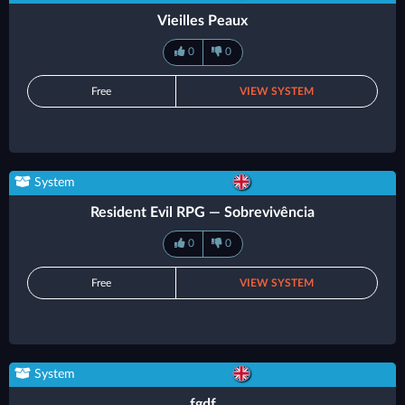
Vieilles Peaux
0
0
Free
VIEW SYSTEM
System
Resident Evil RPG — Sobrevivência
0
0
Free
VIEW SYSTEM
System
fgdf