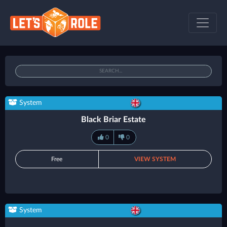
System
Black Briar Estate
0
0
Free
VIEW SYSTEM
System