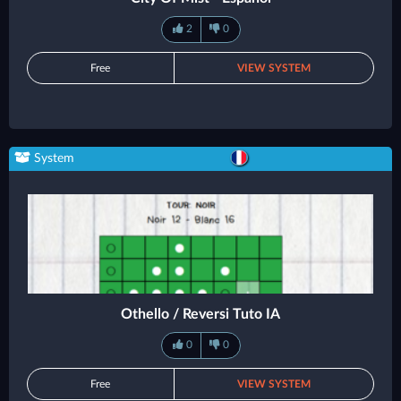
2
0
Free
VIEW SYSTEM
System
Othello / Reversi Tuto IA
0
0
Free
VIEW SYSTEM