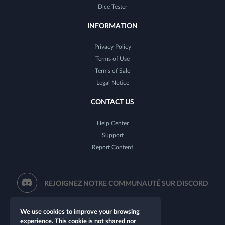
Dice Tester
INFORMATION
Privacy Policy
Terms of Use
Terms of Sale
Legal Notice
CONTACT US
Help Center
Support
Report Content
REJOIGNEZ NOTRE COMMUNAUTÉ SUR DISCORD
We use cookies to improve your browsing
experience. This cookie is not shared nor