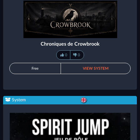
Chroniques de Crowbrook
0
0
Free
VIEW SYSTEM
System