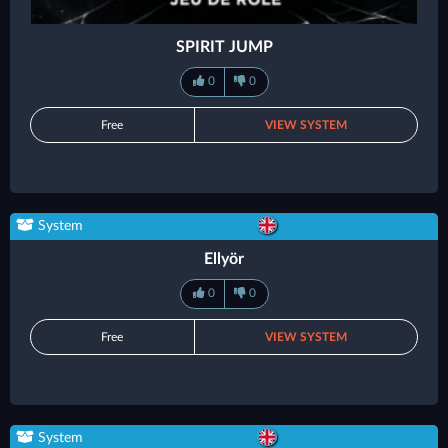
SPIRIT JUMP
0
0
Free
VIEW SYSTEM
System
Ellyör
0
0
Free
VIEW SYSTEM
System