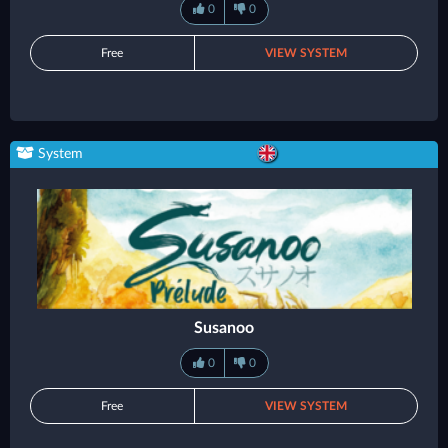
0
0
Free
VIEW SYSTEM
System
Susanoo
0
0
Free
VIEW SYSTEM