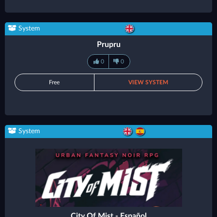
System
Prupru
0
0
Free
VIEW SYSTEM
System
City Of Mist - Español