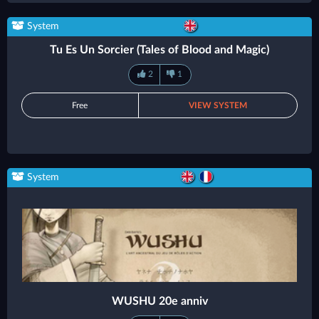
System
Tu Es Un Sorcier (Tales of Blood and Magic)
2
1
Free
VIEW SYSTEM
System
WUSHU 20e anniv