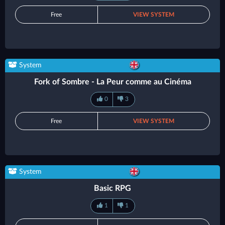
Free
VIEW SYSTEM
System
Fork of Sombre - La Peur comme au Cinéma
0
3
Free
VIEW SYSTEM
System
Basic RPG
1
1