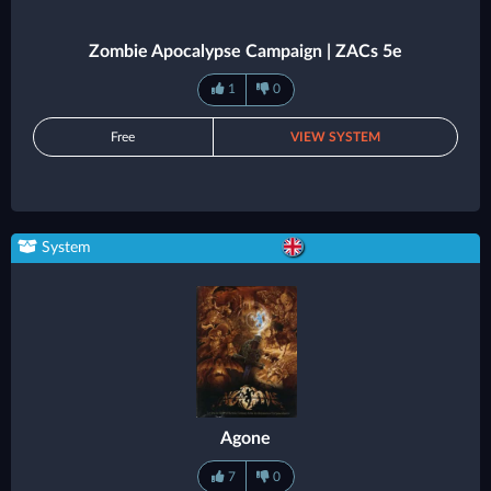
Zombie Apocalypse Campaign | ZACs 5e
1
0
Free
VIEW SYSTEM
System
Agone
7
0