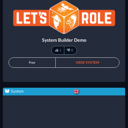
System Builder Demo
1
0
Free
VIEW SYSTEM
System