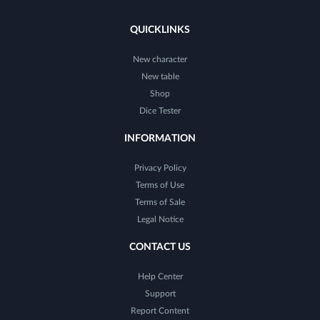
QUICKLINKS
New character
New table
Shop
Dice Tester
INFORMATION
Privacy Policy
Terms of Use
Terms of Sale
Legal Notice
CONTACT US
Help Center
Support
Report Content