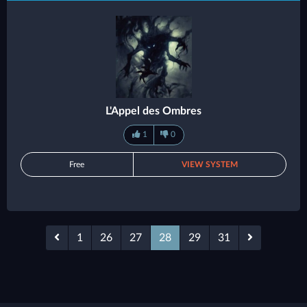
L'Appel des Ombres
1
0
Free
VIEW SYSTEM
1
26
27
28
29
31