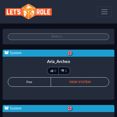
System
Aria_Archeo
0
2
Free
VIEW SYSTEM
System