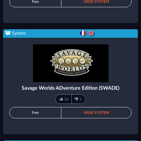
Free
VIEW SYSTEM
System
Savage Worlds ADventure Edition (SWADE)
16
1
Free
VIEW SYSTEM