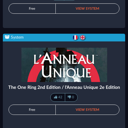
Free
VIEW SYSTEM
System
The One Ring 2nd Edition / l'Anneau Unique 2e Edition
42
0
Free
VIEW SYSTEM