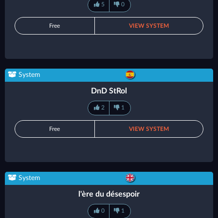
5
0
Free
VIEW SYSTEM
System
DnD StRol
2
1
Free
VIEW SYSTEM
System
l'ère du désespoir
0
1