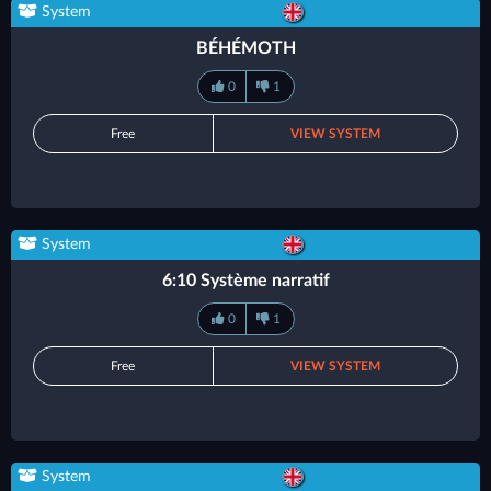
System
BÉHÉMOTH
0
1
Free
VIEW SYSTEM
System
6:10 Système narratif
0
1
Free
VIEW SYSTEM
System