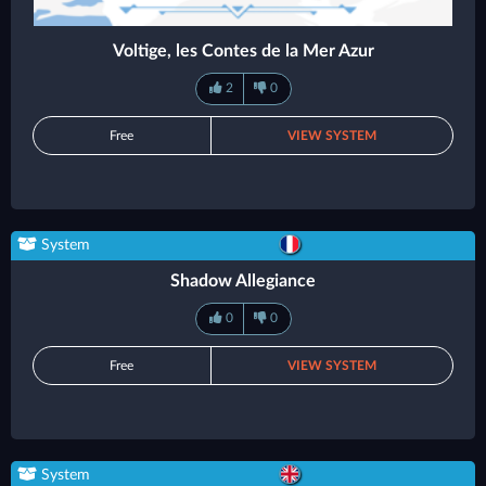
Voltige, les Contes de la Mer Azur
2
0
Free
VIEW SYSTEM
System
Shadow Allegiance
0
0
Free
VIEW SYSTEM
System