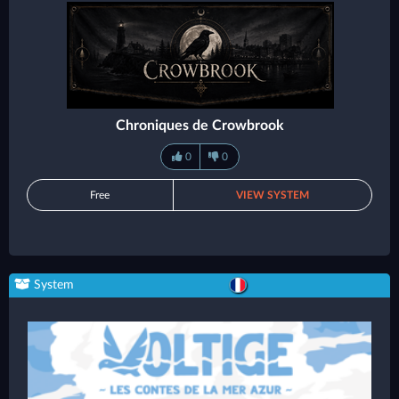
Chroniques de Crowbrook
0
0
Free
VIEW SYSTEM
System