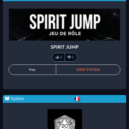
SPIRIT JUMP
0
0
Free
VIEW SYSTEM
System