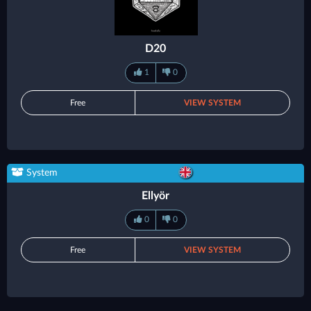
D20
1
0
Free
VIEW SYSTEM
System
Ellyör
0
0
Free
VIEW SYSTEM