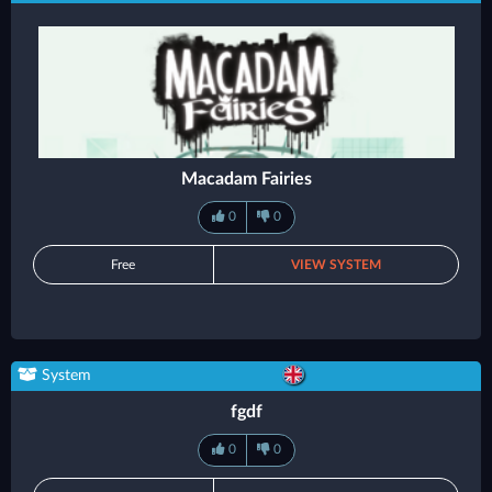
Macadam Fairies
0
0
Free
VIEW SYSTEM
System
fgdf
0
0