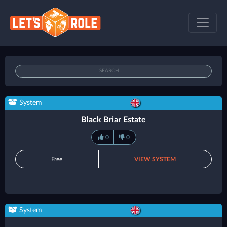
System
Black Briar Estate
0
0
Free
VIEW SYSTEM
System