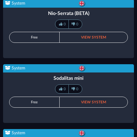
System
Nio-Serrata (BETA)
0
0
Free
VIEW SYSTEM
System
Sodalitas mini
0
0
Free
VIEW SYSTEM
System