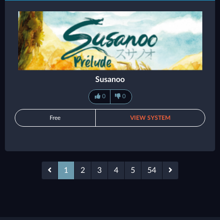
Susanoo
0
0
Free
VIEW SYSTEM
1
2
3
4
5
54