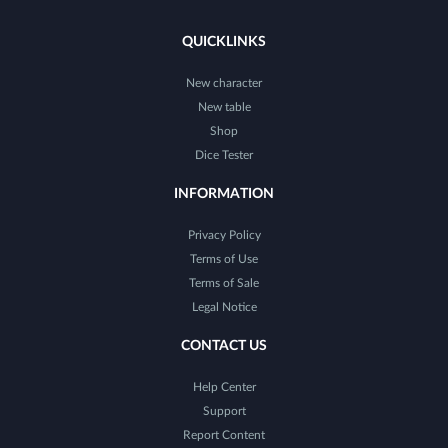
QUICKLINKS
New character
New table
Shop
Dice Tester
INFORMATION
Privacy Policy
Terms of Use
Terms of Sale
Legal Notice
CONTACT US
Help Center
Support
Report Content