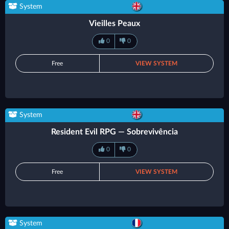
System
Vieilles Peaux
0
0
Free
VIEW SYSTEM
System
Resident Evil RPG — Sobrevivência
0
0
Free
VIEW SYSTEM
System