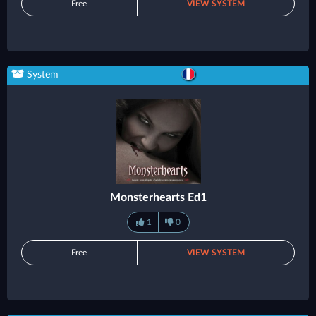
Free
VIEW SYSTEM
System
Monsterhearts Ed1
1
0
Free
VIEW SYSTEM