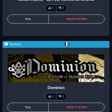
5
0
Free
VIEW SYSTEM
System
Dominion
1
0
Free
VIEW SYSTEM