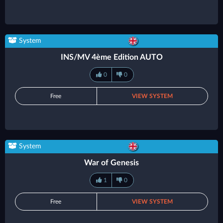
System
INS/MV 4ème Edition AUTO
0
0
Free
VIEW SYSTEM
System
War of Genesis
1
0
Free
VIEW SYSTEM