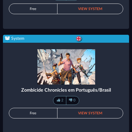
Free
VIEW SYSTEM
System
Zombicide Chronicles em Português/Brasil
2
0
Free
VIEW SYSTEM