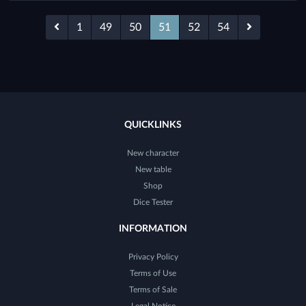
1
49
50
51
52
54
QUICKLINKS
New character
New table
Shop
Dice Tester
INFORMATION
Privacy Policy
Terms of Use
Terms of Sale