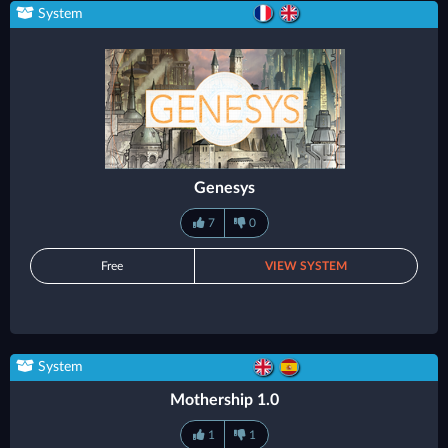
System
Genesys
7
0
Free
VIEW SYSTEM
System
Mothership 1.0
1
1