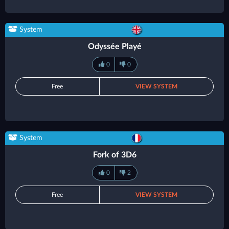
System
Odyssée Playé
0
0
Free
VIEW SYSTEM
System
Fork of 3D6
0
2
Free
VIEW SYSTEM