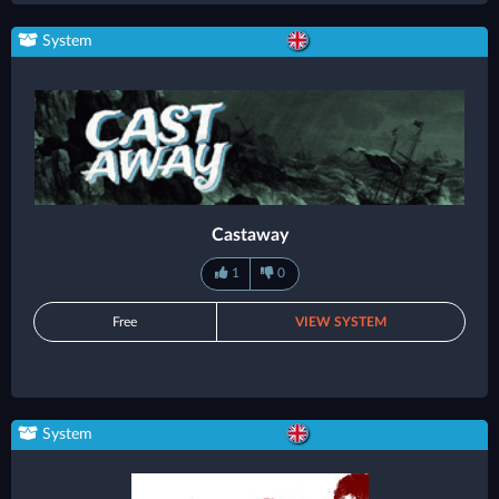
System
Castaway
1
0
Free
VIEW SYSTEM
System