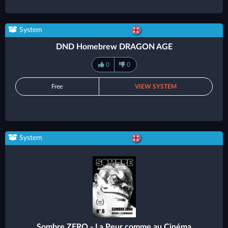
System
DND Homebrew DRAGON AGE
0
0
Free
VIEW SYSTEM
System
Sombre ZERO - La Peur comme au Cinéma