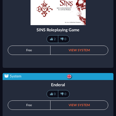
SINS Roleplaying Game
2
0
Free
VIEW SYSTEM
System
Enderal
0
0
Free
VIEW SYSTEM