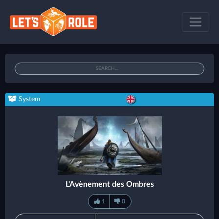
System
L'Avènement des Ombres
1
0