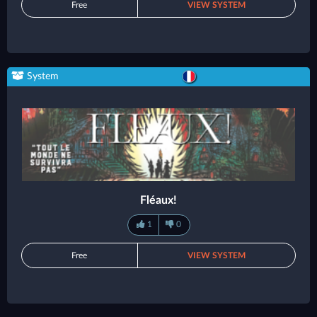
Free
VIEW SYSTEM
System
Fléaux!
1
0
Free
VIEW SYSTEM