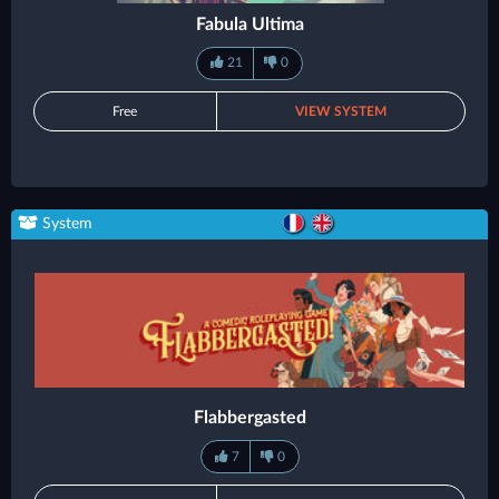
Fabula Ultima
21
0
Free
VIEW SYSTEM
System
Flabbergasted
7
0