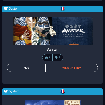
System
Avatar
7
2
Free
VIEW SYSTEM
System