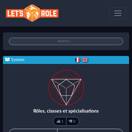
System
Rôles, classes et spécialisations
1
0