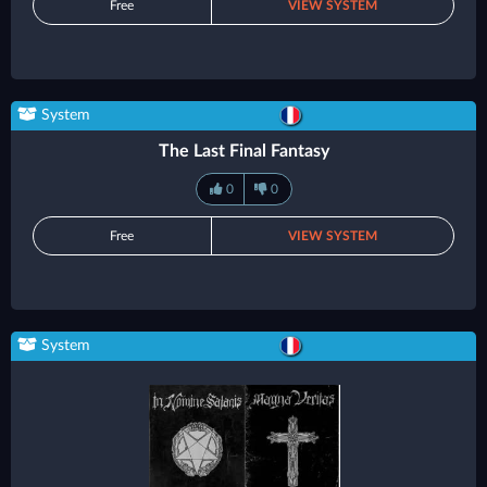
Free
VIEW SYSTEM
System
The Last Final Fantasy
0
0
Free
VIEW SYSTEM
System