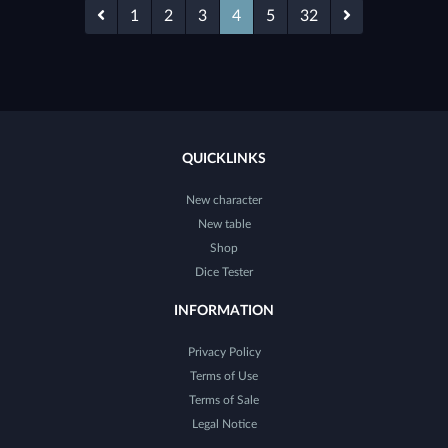
1
2
3
4
5
32
QUICKLINKS
New character
New table
Shop
Dice Tester
INFORMATION
Privacy Policy
Terms of Use
Terms of Sale
Legal Notice