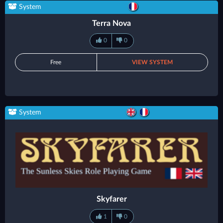
System
Terra Nova
0
0
Free
VIEW SYSTEM
System
Skyfarer
1
0