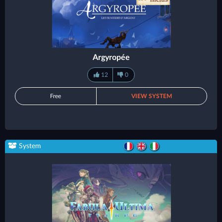
Argyropée
12
0
Free
VIEW SYSTEM
System