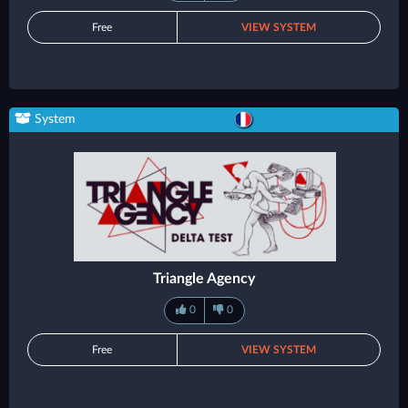
Free
VIEW SYSTEM
System
Triangle Agency
0
0
Free
VIEW SYSTEM