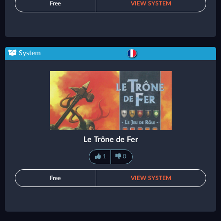
Free
VIEW SYSTEM
System
Le Trône de Fer
1
0
Free
VIEW SYSTEM