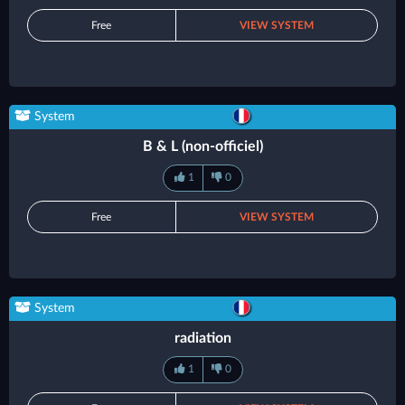
Free
VIEW SYSTEM
System
B & L (non-officiel)
1
0
Free
VIEW SYSTEM
System
radiation
1
0