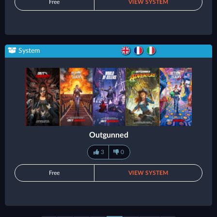
Free
VIEW SYSTEM
System
Outgunned
3
0
Free
VIEW SYSTEM