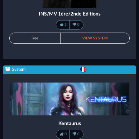
INS/MV 1ère/2nde Editions
5
0
Free
VIEW SYSTEM
System
Kentaurus
0
0