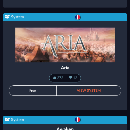
System
Aria
272
12
Free
VIEW SYSTEM
System
Awaken