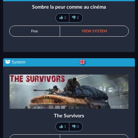
Sombre la peur comme au cinéma
2
2
Free
VIEW SYSTEM
System
The Survivors
1
0