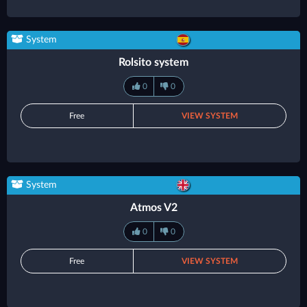
System
Rolsito system
0
0
Free
VIEW SYSTEM
System
Atmos V2
0
0
Free
VIEW SYSTEM