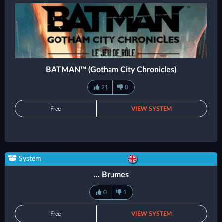
BATMAN™ (Gotham City Chronicles)
21
0
Free
VIEW SYSTEM
System
... Brumes
0
1
Free
VIEW SYSTEM