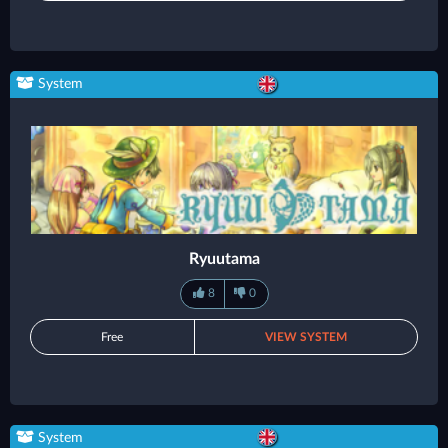
System
Ryuutama
8
0
Free
VIEW SYSTEM
System