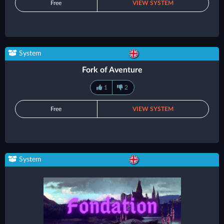
Free
VIEW SYSTEM
System
Fork of Aventure
1
2
Free
VIEW SYSTEM
System