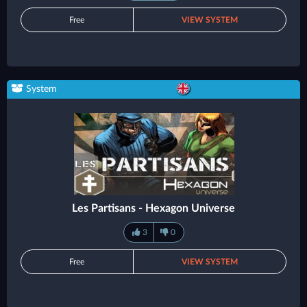
Free
VIEW SYSTEM
System
Les Partisans - Hexagon Universe
3
0
Free
VIEW SYSTEM