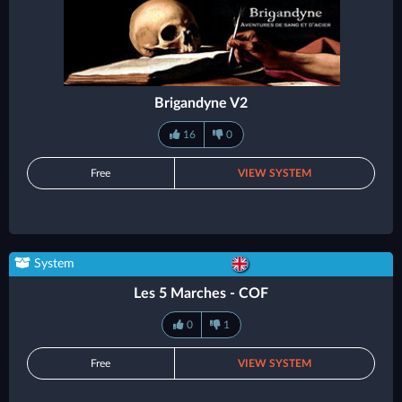
Brigandyne V2
16
0
Free
VIEW SYSTEM
System
Les 5 Marches - COF
0
1
Free
VIEW SYSTEM