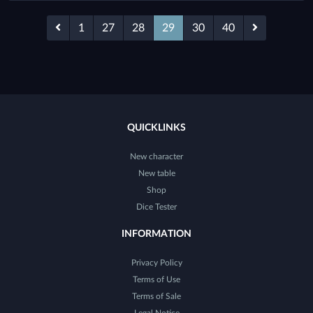
1
27
28
29
30
40
QUICKLINKS
New character
New table
Shop
Dice Tester
INFORMATION
Privacy Policy
Terms of Use
Terms of Sale