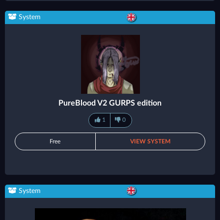
System
PureBlood V2 GURPS edition
1
0
Free
VIEW SYSTEM
System