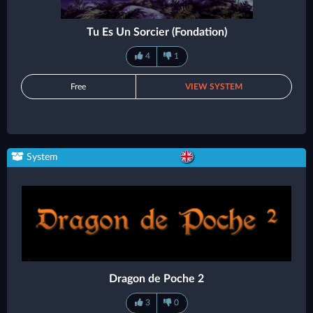
Tu Es Un Sorcier (Fondation)
4
1
Free
VIEW SYSTEM
System
Dragon de Poche 2
3
0