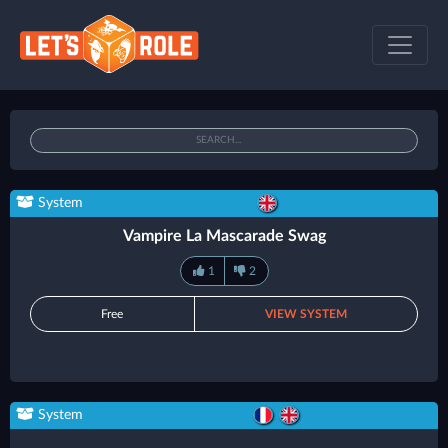
System
Vampire La Mascarade Swag
1
2
Free
VIEW SYSTEM
System