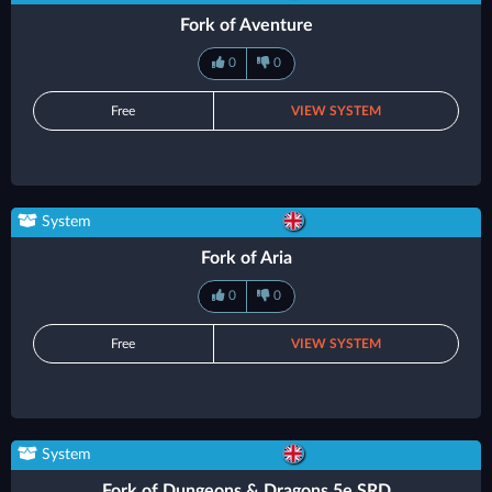
Fork of Aventure
0
0
Free
VIEW SYSTEM
System
Fork of Aria
0
0
Free
VIEW SYSTEM
System
Fork of Dungeons & Dragons 5e SRD