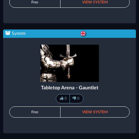
Free
VIEW SYSTEM
System
Tabletop Arena - Gauntlet
0
0
Free
VIEW SYSTEM