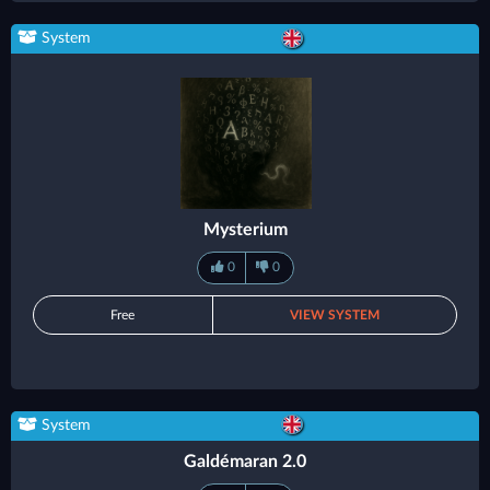
System
Mysterium
0
0
Free
VIEW SYSTEM
System
Galdémaran 2.0