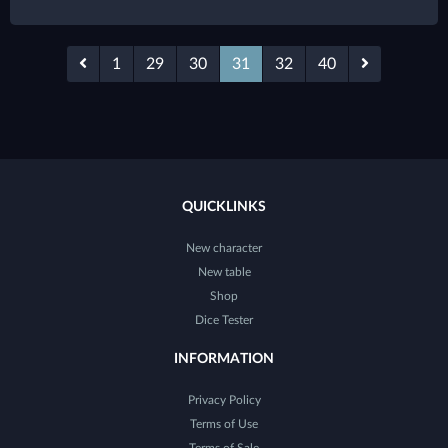
1
29
30
31
32
40
QUICKLINKS
New character
New table
Shop
Dice Tester
INFORMATION
Privacy Policy
Terms of Use
Terms of Sale