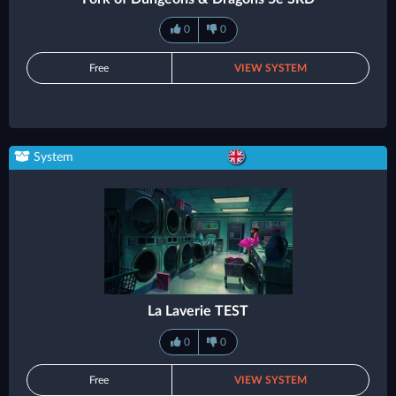
0
0
Free
VIEW SYSTEM
System
La Laverie TEST
0
0
Free
VIEW SYSTEM