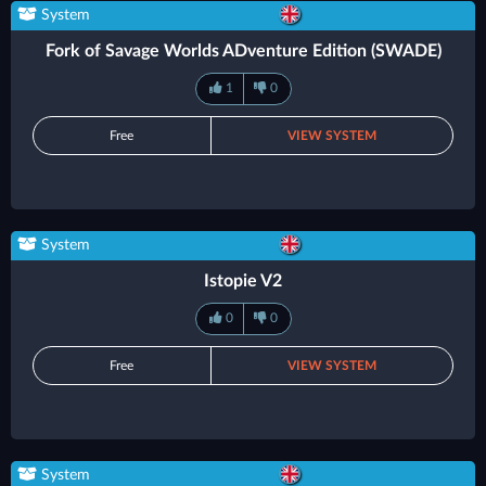
System
Fork of Savage Worlds ADventure Edition (SWADE)
1
0
Free
VIEW SYSTEM
System
Istopie V2
0
0
Free
VIEW SYSTEM
System