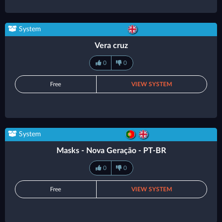
System
Vera cruz
0
0
Free
VIEW SYSTEM
System
Masks - Nova Geração - PT-BR
0
0
Free
VIEW SYSTEM