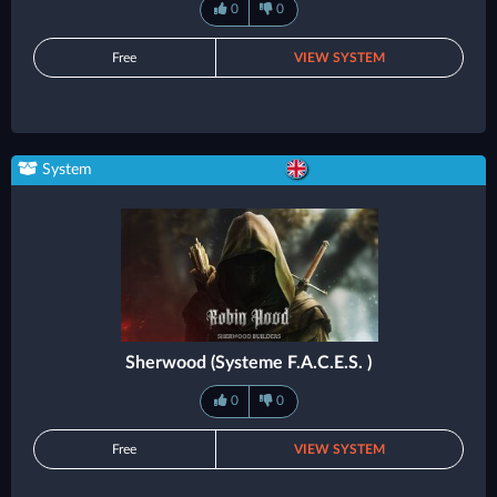
0
0
Free
VIEW SYSTEM
System
Sherwood (Systeme F.A.C.E.S. )
0
0
Free
VIEW SYSTEM