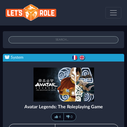
System
Avatar Legends: The Roleplaying Game
4
0