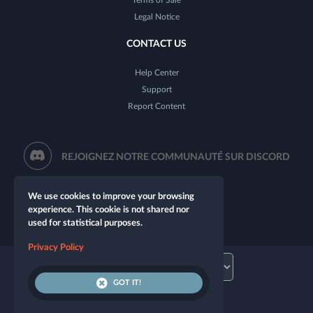
Legal Notice
CONTACT US
Help Center
Support
Report Content
REJOIGNEZ NOTRE COMMUNAUTÉ SUR DISCORD
We use cookies to improve your browsing
experience. This cookie is not shared nor
used for statistical purposes.
Privacy Policy
GOT IT!
© 2026 Let's Role. All rights reserved