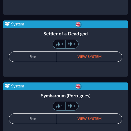
System
Settler of a Dead god
0
0
Free
VIEW SYSTEM
System
Symbaroum (Portugues)
1
0
Free
VIEW SYSTEM