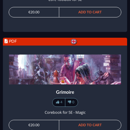
€20.00
ADD TO CART
PDF
Grimoire
4
0
Corebook for 5E - Magic
€20.00
ADD TO CART