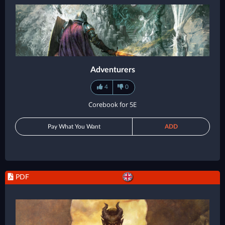
Adventurers
4
0
Corebook for 5E
Pay What You Want
ADD
PDF