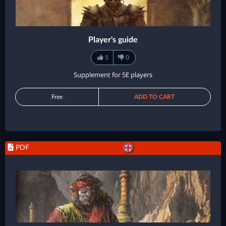
Player's guide
5
0
Supplement for 5E players
Free
ADD TO CART
PDF