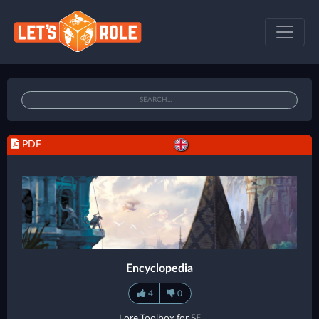
PDF
Encyclopedia
4
0
Lore Toolbox for 5E