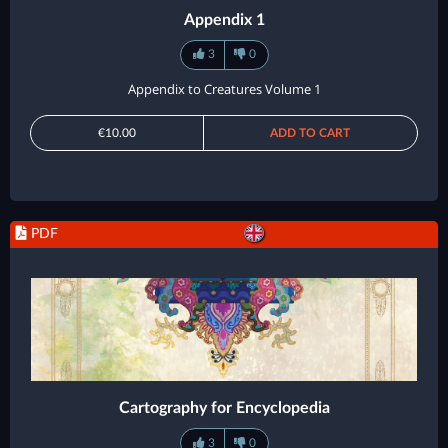
Appendix 1
3
0
Appendix to Creatures Volume 1
€10.00
ADD TO CART
PDF
Cartography for Encyclopedia
3
0