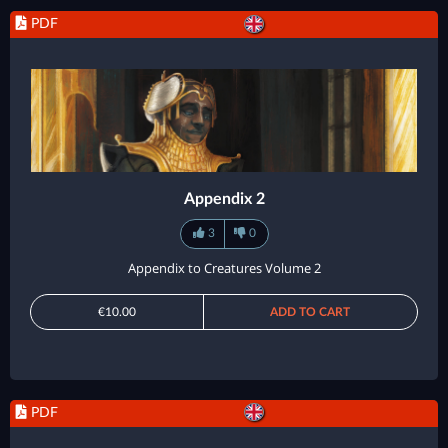
PDF
Appendix 2
3
0
Appendix to Creatures Volume 2
€10.00
ADD TO CART
PDF