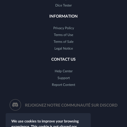
Dice Tester
INFORMATION
Privacy Policy
Terms of Use
Terms of Sale
Legal Notice
CONTACT US
Help Center
Support
Report Content
REJOIGNEZ NOTRE COMMUNAUTÉ SUR DISCORD
We use cookies to improve your browsing
experience. This cookie is not shared nor