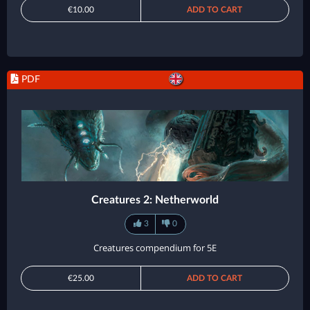
€10.00
ADD TO CART
PDF
Creatures 2: Netherworld
3
0
Creatures compendium for 5E
€25.00
ADD TO CART