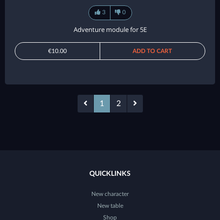
3
0
Adventure module for 5E
€10.00
ADD TO CART
1
2
QUICKLINKS
New character
New table
Shop