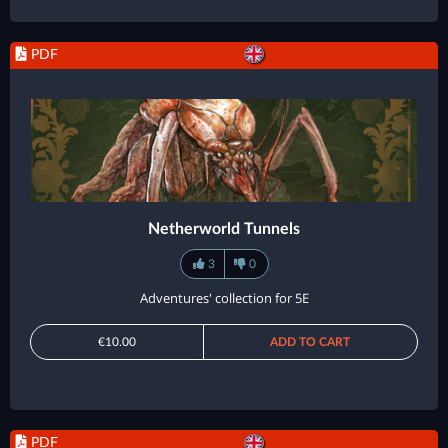
PDF
Netherworld Tunnels
3
0
Adventures' collection for 5E
€10.00
ADD TO CART
PDF