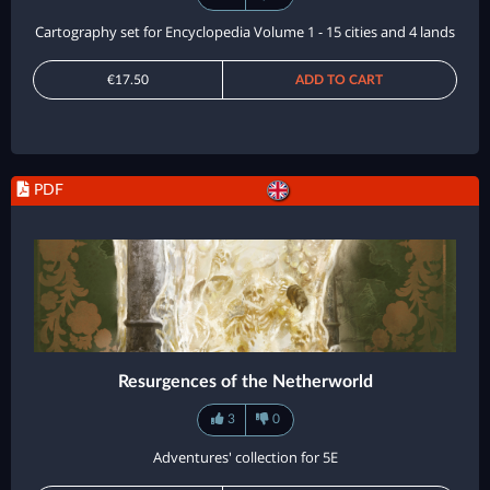
Cartography set for Encyclopedia Volume 1 - 15 cities and 4 lands
€17.50
ADD TO CART
PDF
Resurgences of the Netherworld
3
0
Adventures' collection for 5E