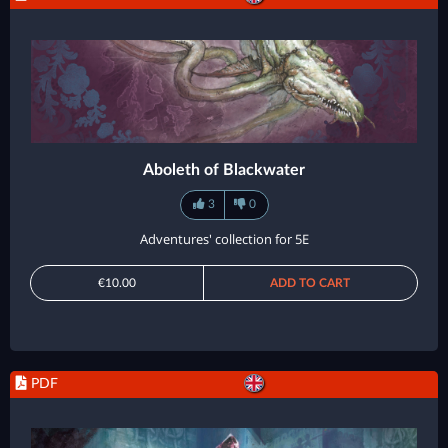
Aboleth of Blackwater
3
0
Adventures' collection for 5E
€10.00
ADD TO CART
PDF