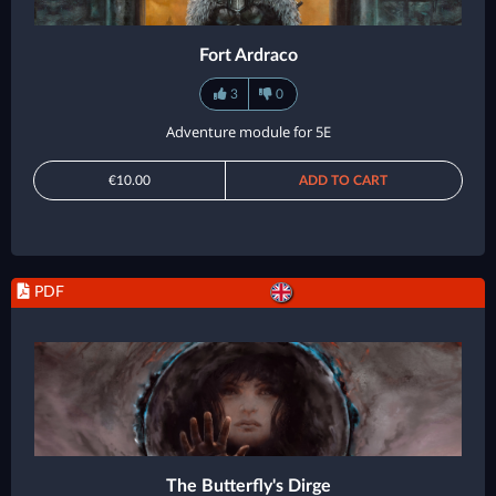
Fort Ardraco
3
0
Adventure module for 5E
€10.00
ADD TO CART
PDF
The Butterfly's Dirge