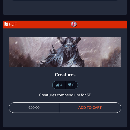
PDF
Creatures
4
0
Creatures compendium for 5E
€20.00
ADD TO CART