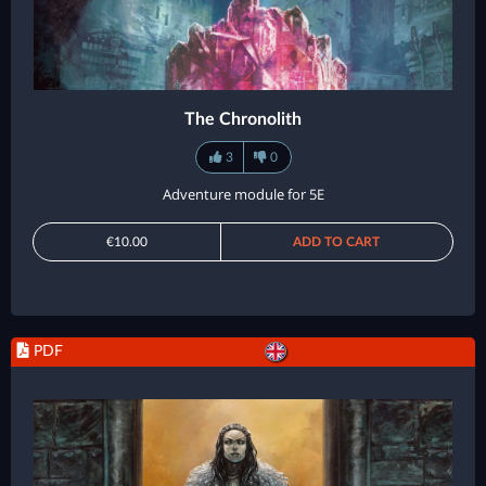
The Chronolith
3
0
Adventure module for 5E
€10.00
ADD TO CART
PDF