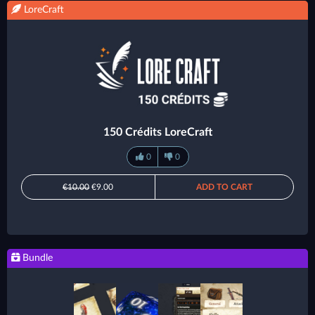
LoreCraft
150 Crédits LoreCraft
0
0
€10.00
€9.00
ADD TO CART
Bundle