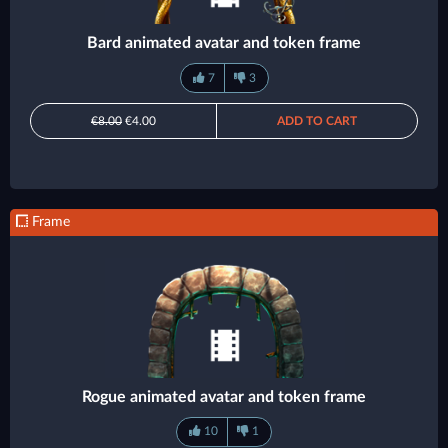
Bard animated avatar and token frame
7
3
€8.00
€4.00
ADD TO CART
Frame
Rogue animated avatar and token frame
10
1