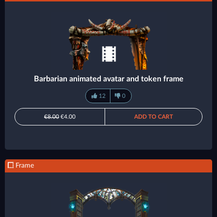
Barbarian animated avatar and token frame
12
0
€8.00
€4.00
ADD TO CART
Frame