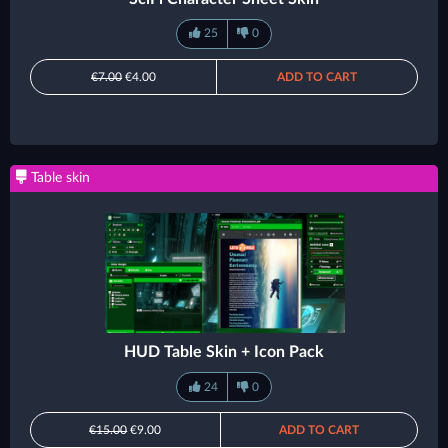
25
0
€7.00
€4.00
ADD TO CART
Table skin
HUD Table Skin + Icon Pack
24
0
€15.00
€9.00
ADD TO CART