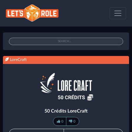
LoreCraft
50 Crédits LoreCraft
0
0