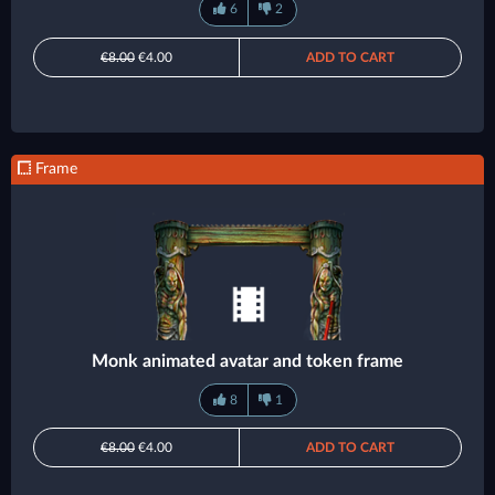
6
2
€8.00
€4.00
ADD TO CART
Frame
Monk animated avatar and token frame
8
1
€8.00
€4.00
ADD TO CART