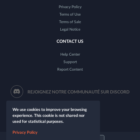
Privacy Policy
Terms of Use
Terms of Sale
Legal Notice
CONTACT US
Help Center
Support
Report Content
REJOIGNEZ NOTRE COMMUNAUTÉ SUR DISCORD
We use cookies to improve your browsing
experience. This cookie is not shared nor
used for statistical purposes.
Privacy Policy