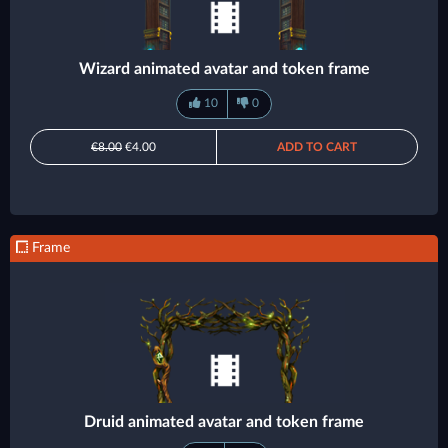
Wizard animated avatar and token frame
10
0
€8.00
€4.00
ADD TO CART
Frame
Druid animated avatar and token frame