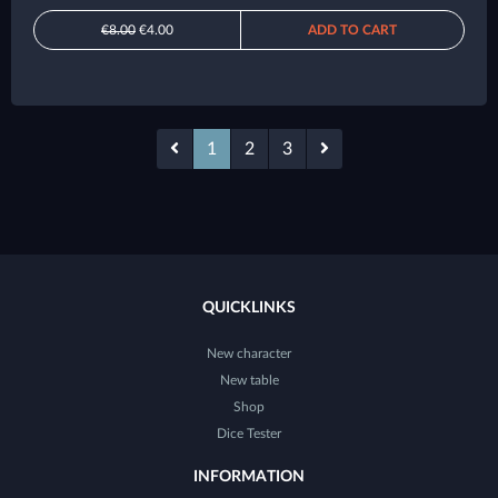
€8.00
€4.00
ADD TO CART
1
2
3
QUICKLINKS
New character
New table
Shop
Dice Tester
INFORMATION