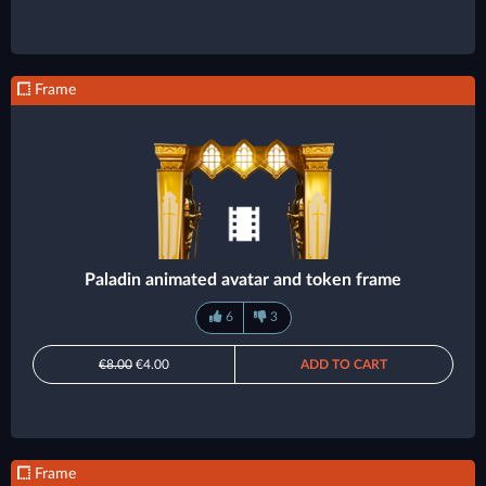
Frame
Paladin animated avatar and token frame
6
3
€8.00
€4.00
ADD TO CART
Frame