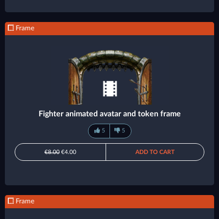
Frame
Fighter animated avatar and token frame
5
5
€8.00
€4.00
ADD TO CART
Frame