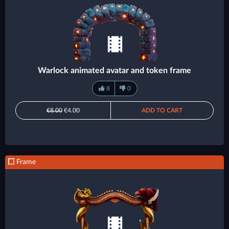
Warlock animated avatar and token frame
8
0
€8.00
€4.00
ADD TO CART
Frame