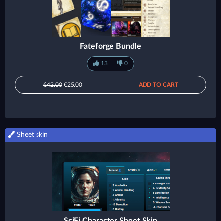
Fateforge Bundle
13
0
€42.00
€25.00
ADD TO CART
Sheet skin
SciFi Character Sheet Skin