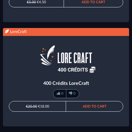
€5.00
€4.50
ADD TO CART
LoreCraft
400 Crédits LoreCraft
0
0
€20.00
€18.00
ADD TO CART