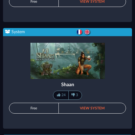
Free
VIEW SYSTEM
System
Shaan
24
3
Free
VIEW SYSTEM