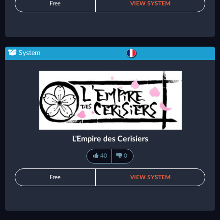
Free
VIEW SYSTEM
System
L'Empire des Cerisiers
40
0
Free
VIEW SYSTEM