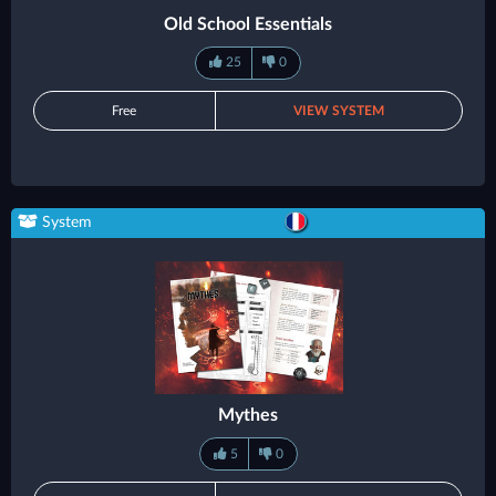
Old School Essentials
25
0
Free
VIEW SYSTEM
System
Mythes
5
0