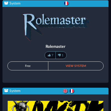
System
Rolemaster
7
1
Free
VIEW SYSTEM
System