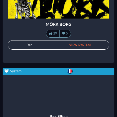
MÖRK BORG
29
0
Free
VIEW SYSTEM
System
Pax Elfica