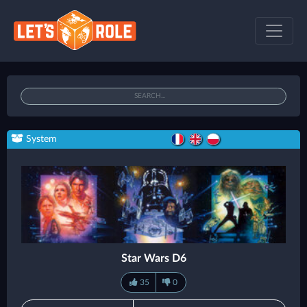
System
Star Wars D6
35
0