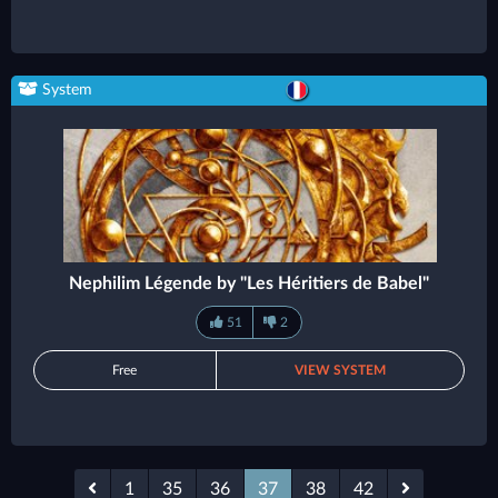
System
Nephilim Légende by "Les Héritiers de Babel"
51
2
Free
VIEW SYSTEM
1
35
36
37
38
42