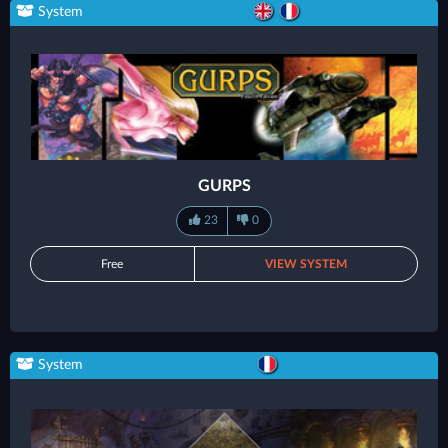
System
GURPS
23
0
Free
VIEW SYSTEM
System