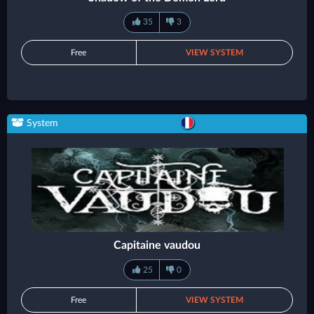
35
3
Free
VIEW SYSTEM
System
Capitaine vaudou
25
0
Free
VIEW SYSTEM