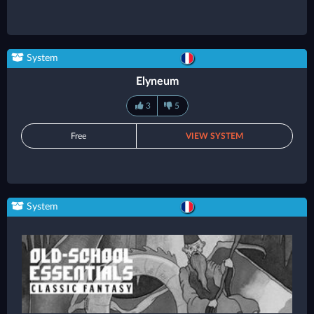
System
Elyneum
3
5
Free
VIEW SYSTEM
System