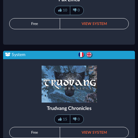
10
0
Free
VIEW SYSTEM
System
Trudvang Chronicles
15
0
Free
VIEW SYSTEM