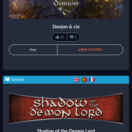
Donjon & cie
25
0
Free
VIEW SYSTEM
System
Shadow of the Demon Lord