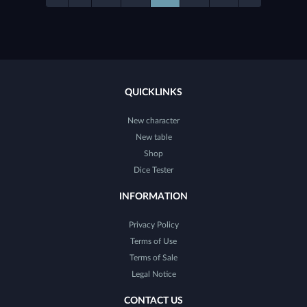
QUICKLINKS
New character
New table
Shop
Dice Tester
INFORMATION
Privacy Policy
Terms of Use
Terms of Sale
Legal Notice
CONTACT US