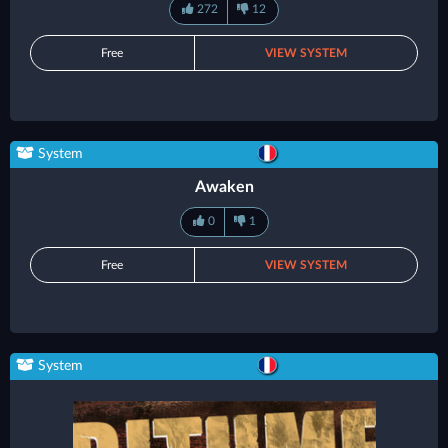
272
12
Free
VIEW SYSTEM
System
Awaken
0
1
Free
VIEW SYSTEM
System