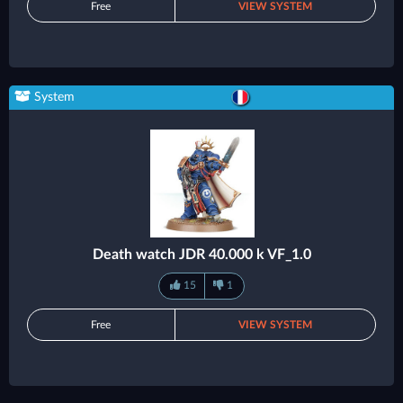
Free
VIEW SYSTEM
System
Death watch JDR 40.000 k VF_1.0
15
1
Free
VIEW SYSTEM