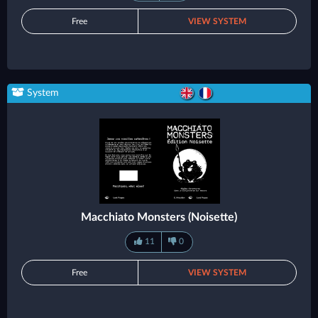
Free
VIEW SYSTEM
System
Macchiato Monsters (Noisette)
11
0
Free
VIEW SYSTEM