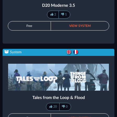
D20 Moderne 3.5
2
1
Free
VIEW SYSTEM
System
Tales from the Loop & Flood
20
0