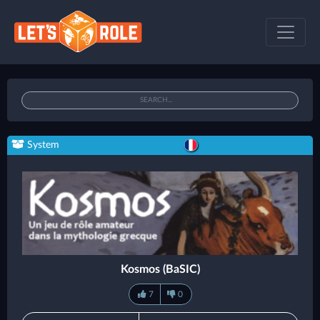
System
Kosmos (BaSIC)
7
0