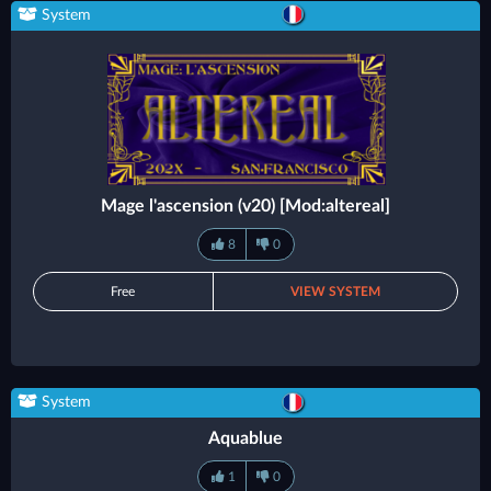
System
Mage l'ascension (v20) [Mod:altereal]
8
0
Free
VIEW SYSTEM
System
Aquablue
1
0