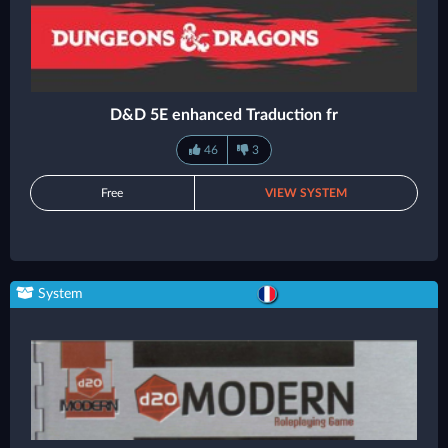
D&D 5E enhanced Traduction fr
46
3
Free
VIEW SYSTEM
System