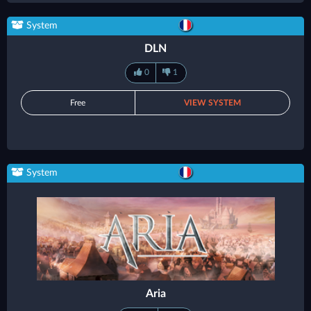
System
DLN
0
1
Free
VIEW SYSTEM
System
Aria