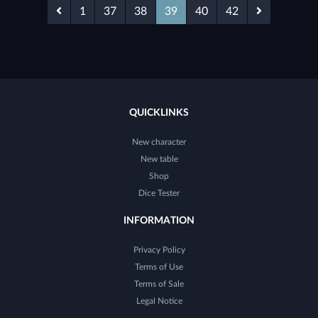
1
37
38
39
40
42
QUICKLINKS
New character
New table
Shop
Dice Tester
INFORMATION
Privacy Policy
Terms of Use
Terms of Sale
Legal Notice