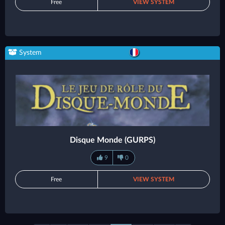
Free
VIEW SYSTEM
System
Disque Monde (GURPS)
9
0
Free
VIEW SYSTEM