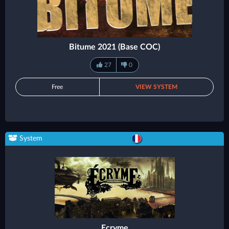
Bitume 2021 (Base COC)
27
0
Free
VIEW SYSTEM
System
Ecryme