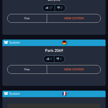
17
0
Free
VIEW SYSTEM
System
Paris 2069
1
1
Free
VIEW SYSTEM
System